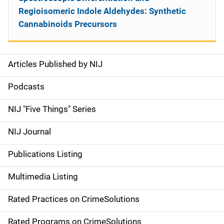
Regioisomeric Indole Aldehydes: Synthetic
Cannabinoids Precursors
Articles Published by NIJ
S
i
Podcasts
d
NIJ "Five Things" Series
e
NIJ Journal
n
Publications Listing
a
Multimedia Listing
v
Rated Practices on CrimeSolutions
i
Rated Programs on CrimeSolutions