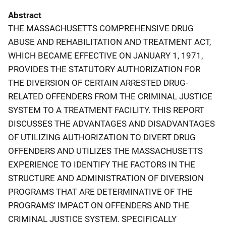
Abstract
THE MASSACHUSETTS COMPREHENSIVE DRUG
ABUSE AND REHABILITATION AND TREATMENT ACT,
WHICH BECAME EFFECTIVE ON JANUARY 1, 1971,
PROVIDES THE STATUTORY AUTHORIZATION FOR
THE DIVERSION OF CERTAIN ARRESTED DRUG-
RELATED OFFENDERS FROM THE CRIMINAL JUSTICE
SYSTEM TO A TREATMENT FACILITY. THIS REPORT
DISCUSSES THE ADVANTAGES AND DISADVANTAGES
OF UTILIZING AUTHORIZATION TO DIVERT DRUG
OFFENDERS AND UTILIZES THE MASSACHUSETTS
EXPERIENCE TO IDENTIFY THE FACTORS IN THE
STRUCTURE AND ADMINISTRATION OF DIVERSION
PROGRAMS THAT ARE DETERMINATIVE OF THE
PROGRAMS' IMPACT ON OFFENDERS AND THE
CRIMINAL JUSTICE SYSTEM. SPECIFICALLY