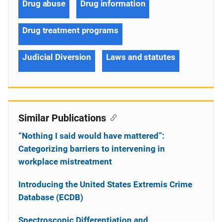
Drug abuse
Drug information
Drug treatment programs
Judicial Diversion
Laws and statutes
Similar Publications
“Nothing I said would have mattered”:
Categorizing barriers to intervening in
workplace mistreatment
Introducing the United States Extremis Crime
Database (ECDB)
Spectroscopic Differentiation and