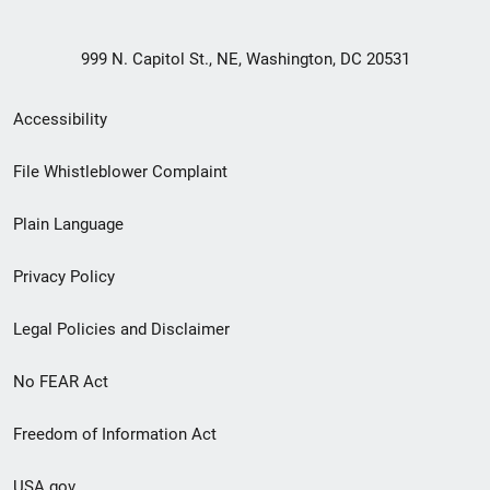
999 N. Capitol St., NE, Washington, DC 20531
Secondary
Accessibility
Footer
File Whistleblower Complaint
link
Plain Language
menu
Privacy Policy
Legal Policies and Disclaimer
No FEAR Act
Freedom of Information Act
USA.gov