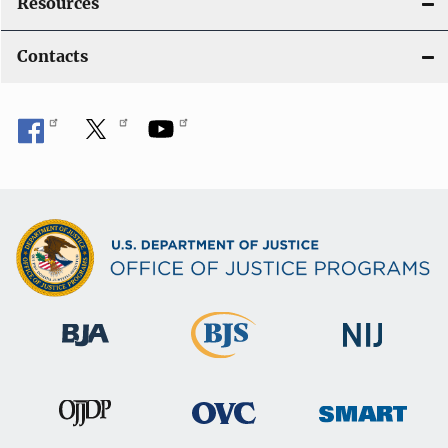
Resources
Contacts