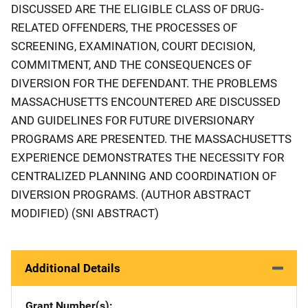
DISCUSSED ARE THE ELIGIBLE CLASS OF DRUG-
RELATED OFFENDERS, THE PROCESSES OF
SCREENING, EXAMINATION, COURT DECISION,
COMMITMENT, AND THE CONSEQUENCES OF
DIVERSION FOR THE DEFENDANT. THE PROBLEMS
MASSACHUSETTS ENCOUNTERED ARE DISCUSSED
AND GUIDELINES FOR FUTURE DIVERSIONARY
PROGRAMS ARE PRESENTED. THE MASSACHUSETTS
EXPERIENCE DEMONSTRATES THE NECESSITY FOR
CENTRALIZED PLANNING AND COORDINATION OF
DIVERSION PROGRAMS. (AUTHOR ABSTRACT
MODIFIED) (SNI ABSTRACT)
Additional Details
Grant Number(s)