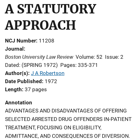
A STATUTORY
APPROACH
NCJ Number
11208
Journal
Boston University Law Review
Volume: 52
Issue: 2
Dated: (SPRING 1972)
Pages: 335-371
Author(s)
J A Robertson
Date Published
1972
Length
37 pages
Annotation
ADVANTAGES AND DISADVANTAGES OF OFFERING
SELECTED ARRESTED DRUG OFFENDERS IN-PATIENT
TREATMENT, FOCUSING ON ELIGIBILITY,
ADMITTANCE, AND CONSEQUENCES OF DIVERSION.