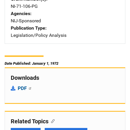
NI-71-106-PG
Agencies
NIJ-Sponsored
Publication Type
Legislation/Policy Analysis
Date Published: January 1, 1972
Downloads
PDF
Related Topics