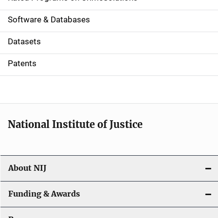
g
a
Software & Databases
t
Datasets
i
Patents
o
n
National Institute of Justice
About NIJ
Funding & Awards