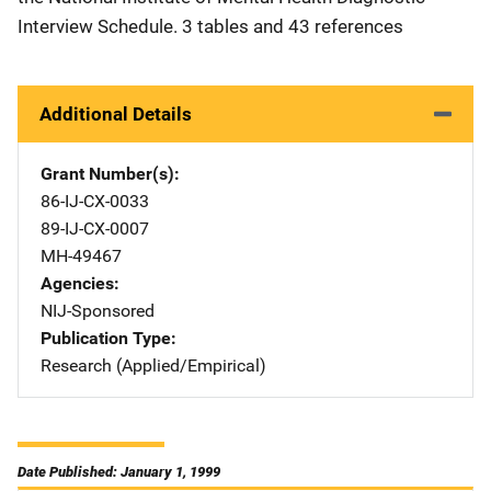
Interview Schedule. 3 tables and 43 references
Additional Details
Grant Number(s)
86-IJ-CX-0033
89-IJ-CX-0007
MH-49467
Agencies
NIJ-Sponsored
Publication Type
Research (Applied/Empirical)
Date Published: January 1, 1999