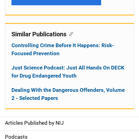
Similar Publications
Controlling Crime Before It Happens: Risk-
Focused Prevention
Just Science Podcast: Just All Hands On DECK
for Drug Endangered Youth
Dealing With the Dangerous Offenders, Volume
2 - Selected Papers
Articles Published by NIJ
S
i
Podcasts