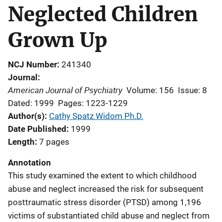
Neglected Children
Grown Up
NCJ Number
241340
Journal
American Journal of Psychiatry
Volume: 156
Issue: 8
Dated: 1999
Pages: 1223-1229
Author(s)
Cathy Spatz Widom Ph.D.
Date Published
1999
Length
7 pages
Annotation
This study examined the extent to which childhood
abuse and neglect increased the risk for subsequent
posttraumatic stress disorder (PTSD) among 1,196
victims of substantiated child abuse and neglect from