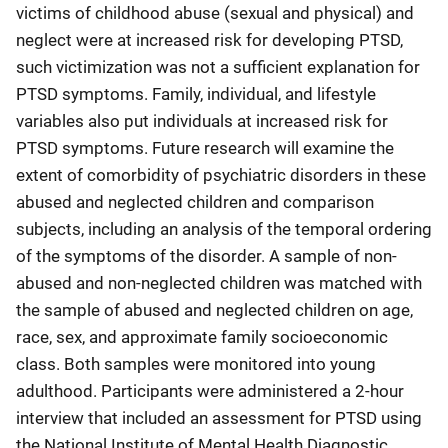
victims of childhood abuse (sexual and physical) and
neglect were at increased risk for developing PTSD,
such victimization was not a sufficient explanation for
PTSD symptoms. Family, individual, and lifestyle
variables also put individuals at increased risk for
PTSD symptoms. Future research will examine the
extent of comorbidity of psychiatric disorders in these
abused and neglected children and comparison
subjects, including an analysis of the temporal ordering
of the symptoms of the disorder. A sample of non-
abused and non-neglected children was matched with
the sample of abused and neglected children on age,
race, sex, and approximate family socioeconomic
class. Both samples were monitored into young
adulthood. Participants were administered a 2-hour
interview that included an assessment for PTSD using
the National Institute of Mental Health Diagnostic