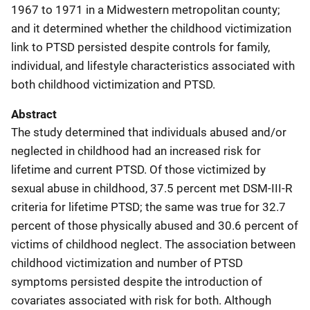
1967 to 1971 in a Midwestern metropolitan county;
and it determined whether the childhood victimization
link to PTSD persisted despite controls for family,
individual, and lifestyle characteristics associated with
both childhood victimization and PTSD.
Abstract
The study determined that individuals abused and/or
neglected in childhood had an increased risk for
lifetime and current PTSD. Of those victimized by
sexual abuse in childhood, 37.5 percent met DSM-III-R
criteria for lifetime PTSD; the same was true for 32.7
percent of those physically abused and 30.6 percent of
victims of childhood neglect. The association between
childhood victimization and number of PTSD
symptoms persisted despite the introduction of
covariates associated with risk for both. Although