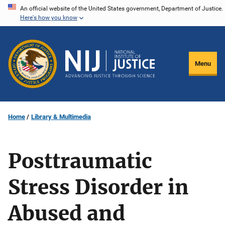
Skip
An official website of the United States government, Department of Justice.
Here's how you know
to
main
content
Menu
Home
Library & Multimedia
Posttraumatic
Stress Disorder in
Abused and