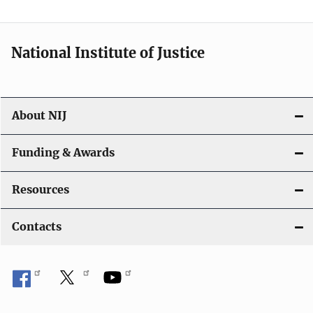
n
National Institute of Justice
About NIJ
Funding & Awards
Resources
Contacts