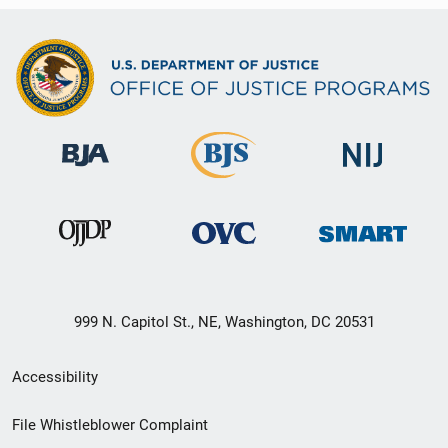
999 N. Capitol St., NE, Washington, DC 20531
Secondary
Accessibility
Footer
File Whistleblower Complaint