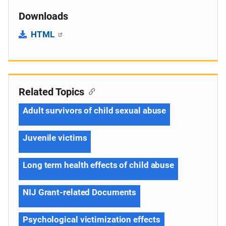
Downloads
HTML
Related Topics
Adult survivors of child sexual abuse
Juvenile victims
Long term health effects of child abuse
NIJ Grant-related Documents
Psychological victimization effects