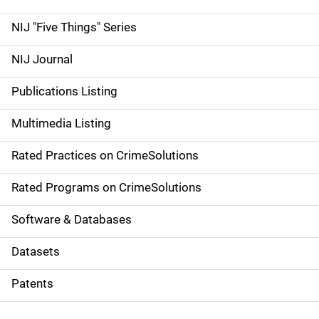
d
NIJ "Five Things" Series
e
NIJ Journal
n
Publications Listing
a
Multimedia Listing
v
Rated Practices on CrimeSolutions
i
g
Rated Programs on CrimeSolutions
a
Software & Databases
t
Datasets
i
Patents
o