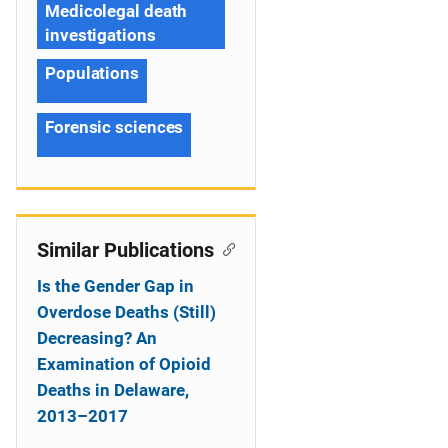
Medicolegal death
investigations
Populations
Forensic sciences
Similar Publications
Is the Gender Gap in
Overdose Deaths (Still)
Decreasing? An
Examination of Opioid
Deaths in Delaware,
2013–2017