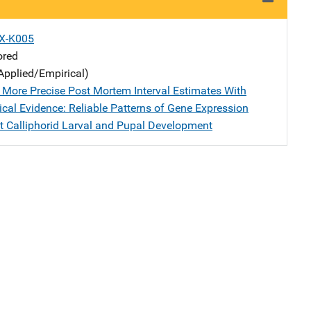
X-K005
ored
Applied/Empirical)
 More Precise Post Mortem Interval Estimates With
cal Evidence: Reliable Patterns of Gene Expression
 Calliphorid Larval and Pupal Development