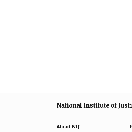
National Institute of Just
About NIJ