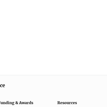
ice
Funding & Awards
Resources