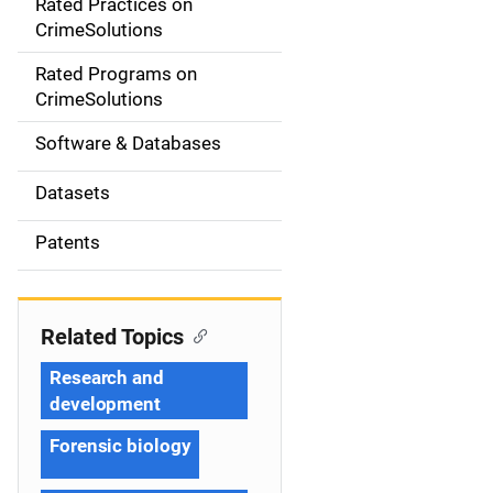
Rated Practices on
i
CrimeSolutions
g
Rated Programs on
a
CrimeSolutions
t
Software & Databases
i
Datasets
o
Patents
n
Related Topics
Research and
development
Forensic biology