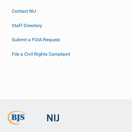
Contact NIJ
Staff Directory
Submit a FOIA Request
File a Civil Rights Complaint