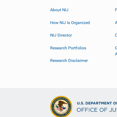
About NIJ
How NIJ Is Organized
A
NIJ Director
C
Research Portfolios
G
Research Disclaimer