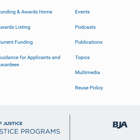
Funding & Awards Home
Events
wards Listing
Podcasts
urrent Funding
Publications
uidance for Applicants and
Topics
Awardees
Multimedia
Reuse Policy