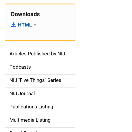
Downloads
HTML
Articles Published by NIJ
S
i
Podcasts
d
NIJ "Five Things" Series
e
NIJ Journal
n
Publications Listing
a
Multimedia Listing
v