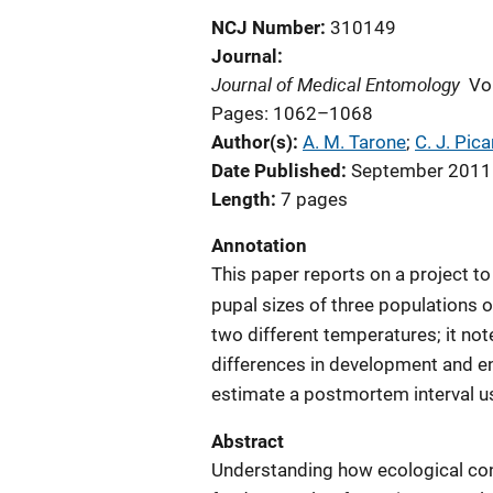
NCJ Number
310149
Journal
Journal of Medical Entomology
Vo
Pages: 1062–1068
Author(s)
A. M. Tarone
; 
C. J. Pica
Date Published
September 2011
Length
7 pages
Annotation
This paper reports on a project 
pupal sizes of three populations 
two different temperatures; it not
differences in development and e
estimate a postmortem interval u
Abstract
Understanding how ecological con