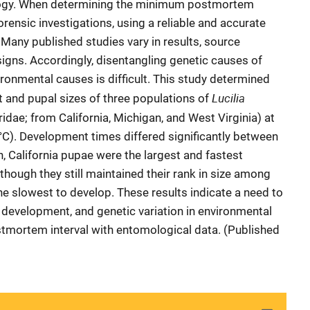
logy. When determining the minimum postmortem
forensic investigations, using a reliable and accurate
 Many published studies vary in results, source
igns. Accordingly, disentangling genetic causes of
ronmental causes is difficult. This study determined
Lucilia
and pupal sizes of three populations of
idae; from California, Michigan, and West Virginia) at
C). Development times differed significantly between
n, California pupae were the largest and fastest
 though they still maintained their rank in size among
he slowest to develop. These results indicate a need to
n development, and genetic variation in environmental
tmortem interval with entomological data. (Published