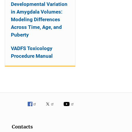
Developmental Variation
in Amygdala Volumes:
Modeling Differences
Across Time, Age, and
Puberty
VADFS Toxicology
Procedure Manual
Contacts