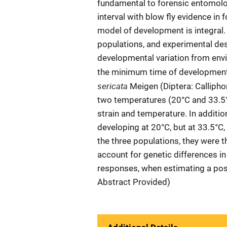
fundamental to forensic entomo
interval with blow fly evidence in 
model of development is integral.
populations, and experimental des
developmental variation from envi
the minimum time of development 
sericata
Meigen (Diptera: Calliphor
two temperatures (20°C and 33.5°
strain and temperature. In additio
developing at 20°C, but at 33.5°C,
the three populations, they were t
account for genetic differences i
responses, when estimating a pos
Abstract Provided)