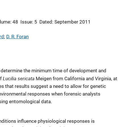
lume: 48
Issue: 5
Dated: September 2011
rd
; 
D. R. Foran
to determine the minimum time of development and
Lucilia sericata
of
Meigen from California and Virginia, at
es that results suggest a need to allow for genetic
nvironmental responses when forensic analysts
sing entomological data.
ditions influence physiological responses is