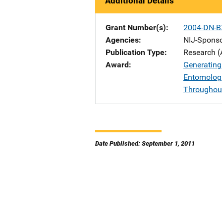
Additional Details
Grant Number(s)
2004-DN-B
Agencies
NIJ-Spons
Publication Type
Research (
Award
Generating
Entomologi
Throughout
Date Published: September 1, 2011