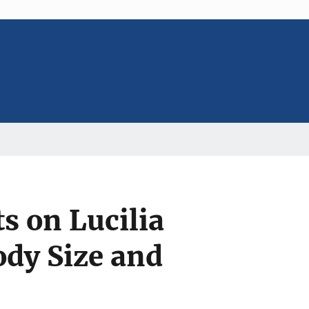
s on Lucilia
ody Size and