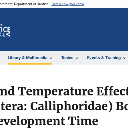
vernment, Department of Justice.
Here's how you know
Z
Share
Library & Multimedia
Topics
Events & Training
nd Temperature Effect
ptera: Calliphoridae) B
velopment Time