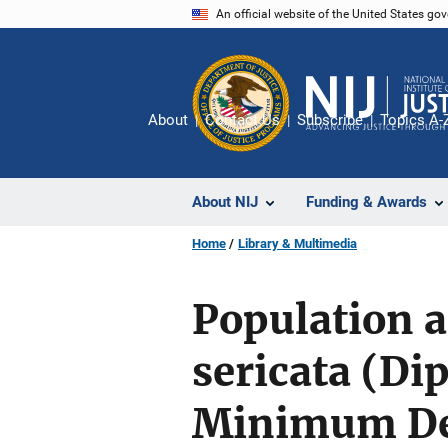
Skip
An official website of the United States go
to
main
content
About
Contact Us
Subscribe
Topics A-
About NIJ
Funding & Awards
Home
Library & Multimedia
Population a
sericata (Di
Minimum De