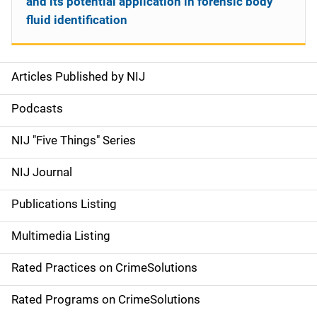
and its potential application in forensic body
fluid identification
Articles Published by NIJ
S
i
Podcasts
d
NIJ "Five Things" Series
e
NIJ Journal
n
Publications Listing
a
Multimedia Listing
v
Rated Practices on CrimeSolutions
i
g
Rated Programs on CrimeSolutions