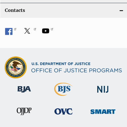
Contacts