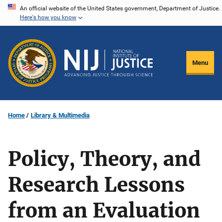
Skip
An official website of the United States government, Department of Justice.
Here's how you know
to
main
content
Menu
Home
Library & Multimedia
Policy, Theory, and
Research Lessons
from an Evaluation