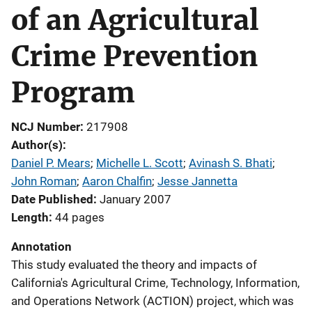
of an Agricultural
Crime Prevention
Program
NCJ Number
217908
Author(s)
Daniel P. Mears
; 
Michelle L. Scott
; 
Avinash S. Bhati
; 
John Roman
; 
Aaron Chalfin
; 
Jesse Jannetta
Date Published
January 2007
Length
44 pages
Annotation
This study evaluated the theory and impacts of
California's Agricultural Crime, Technology, Information,
and Operations Network (ACTION) project, which was