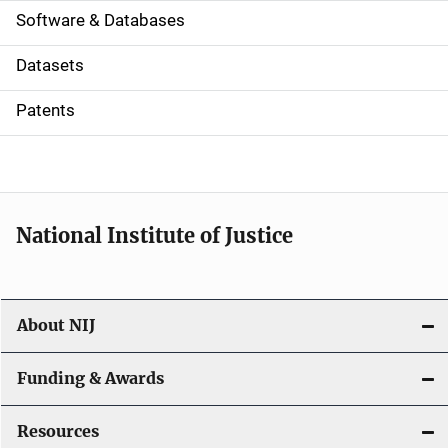
a
Software & Databases
t
Datasets
i
Patents
o
n
National Institute of Justice
About NIJ
Funding & Awards
Resources