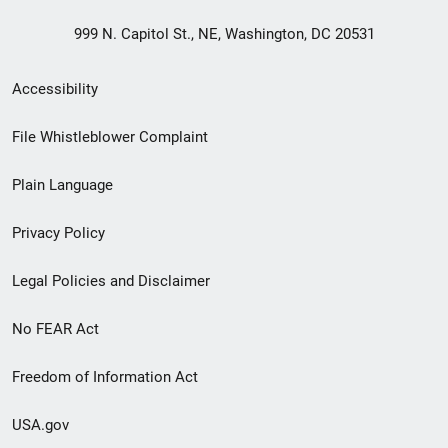
999 N. Capitol St., NE, Washington, DC 20531
Secondary
Accessibility
Footer
File Whistleblower Complaint
link
Plain Language
menu
Privacy Policy
Legal Policies and Disclaimer
No FEAR Act
Freedom of Information Act
USA.gov