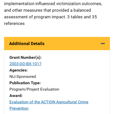
implementation influenced victimization outcomes,
and other measures that provided a balanced
assessment of program impact. 3 tables and 35
references
Additional Details
Grant Number(s)
2003-DD-BX-1017
Agencies
NIJ-Sponsored
Publication Type
Program/Project Evaluation
Award
Evaluation of the ACTION Agricultural Crime
Prevention