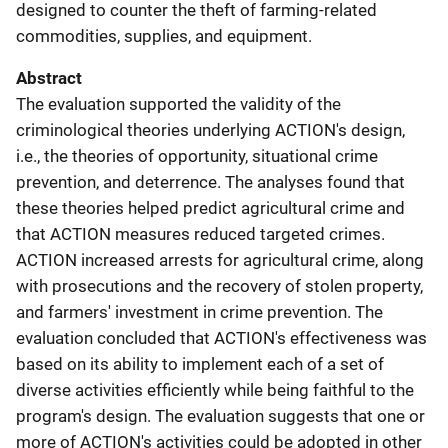
designed to counter the theft of farming-related
commodities, supplies, and equipment.
Abstract
The evaluation supported the validity of the
criminological theories underlying ACTION's design,
i.e., the theories of opportunity, situational crime
prevention, and deterrence. The analyses found that
these theories helped predict agricultural crime and
that ACTION measures reduced targeted crimes.
ACTION increased arrests for agricultural crime, along
with prosecutions and the recovery of stolen property,
and farmers' investment in crime prevention. The
evaluation concluded that ACTION's effectiveness was
based on its ability to implement each of a set of
diverse activities efficiently while being faithful to the
program's design. The evaluation suggests that one or
more of ACTION's activities could be adopted in other