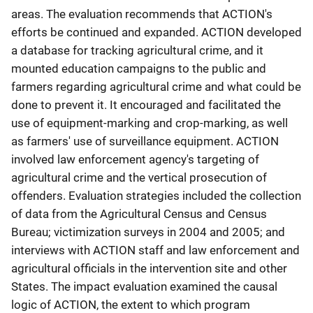
areas. The evaluation recommends that ACTION's
efforts be continued and expanded. ACTION developed
a database for tracking agricultural crime, and it
mounted education campaigns to the public and
farmers regarding agricultural crime and what could be
done to prevent it. It encouraged and facilitated the
use of equipment-marking and crop-marking, as well
as farmers' use of surveillance equipment. ACTION
involved law enforcement agency's targeting of
agricultural crime and the vertical prosecution of
offenders. Evaluation strategies included the collection
of data from the Agricultural Census and Census
Bureau; victimization surveys in 2004 and 2005; and
interviews with ACTION staff and law enforcement and
agricultural officials in the intervention site and other
States. The impact evaluation examined the causal
logic of ACTION, the extent to which program