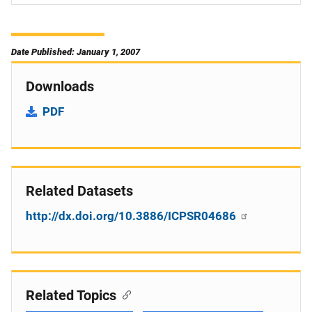
Date Published: January 1, 2007
Downloads
PDF
Related Datasets
http://dx.doi.org/10.3886/ICPSR04686
Related Topics