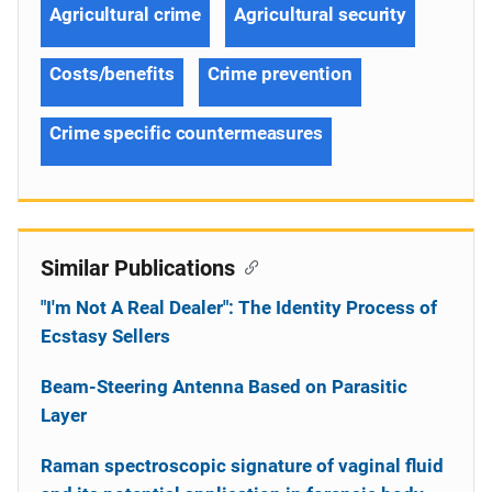
Agricultural crime
Agricultural security
Costs/benefits
Crime prevention
Crime specific countermeasures
Similar Publications
"I'm Not A Real Dealer": The Identity Process of
Ecstasy Sellers
Beam-Steering Antenna Based on Parasitic
Layer
Raman spectroscopic signature of vaginal fluid