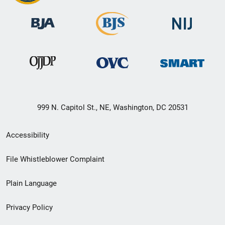
999 N. Capitol St., NE, Washington, DC 20531
Secondary
Accessibility
Footer
File Whistleblower Complaint
link
Plain Language
menu
Privacy Policy