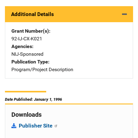
Additional Details
Grant Number(s)
92-IJ-CX-K021
Agencies
NIJ-Sponsored
Publication Type
Program/Project Description
Date Published: January 1, 1996
Downloads
Publisher Site