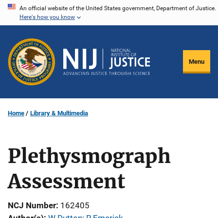
Skip
An official website of the United States government, Department of Justice.
Here's how you know
to
main
content
Menu
Home
Library & Multimedia
Plethysmograph
Assessment
NCJ Number
162405