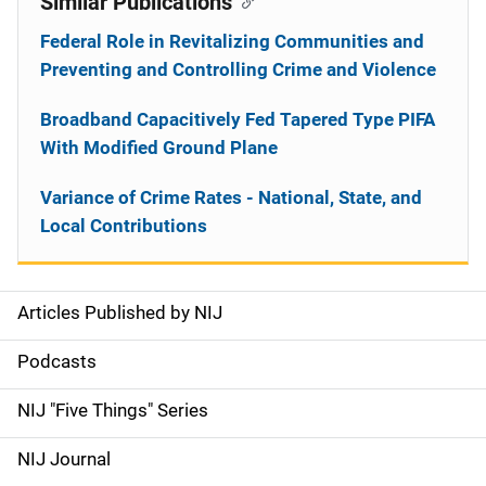
Similar Publications
Federal Role in Revitalizing Communities and
Preventing and Controlling Crime and Violence
Broadband Capacitively Fed Tapered Type PIFA
With Modified Ground Plane
Variance of Crime Rates - National, State, and
Local Contributions
Articles Published by NIJ
S
i
Podcasts
d
NIJ "Five Things" Series
e
NIJ Journal