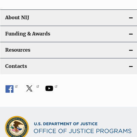
About NIJ
Funding & Awards
Resources
Contacts