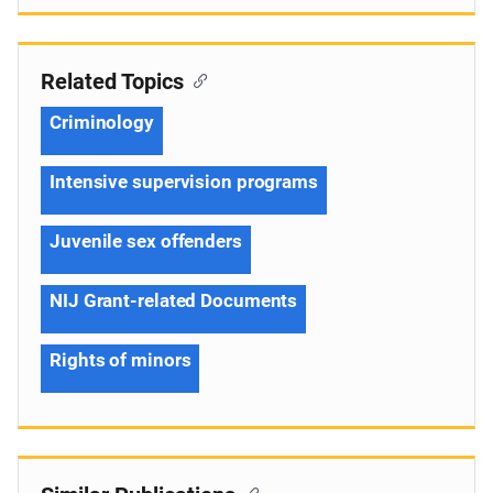
Related Topics
Criminology
Intensive supervision programs
Juvenile sex offenders
NIJ Grant-related Documents
Rights of minors