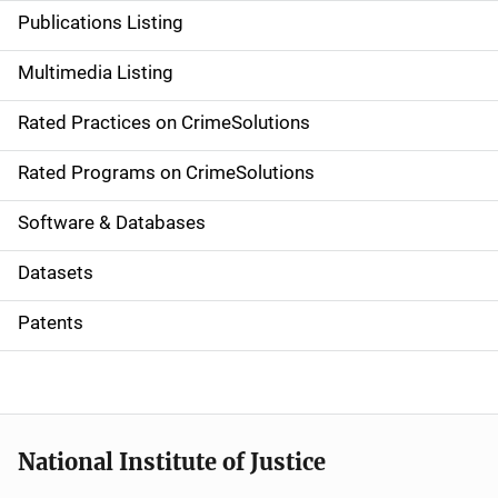
n
Publications Listing
a
Multimedia Listing
v
Rated Practices on CrimeSolutions
i
g
Rated Programs on CrimeSolutions
a
Software & Databases
t
Datasets
i
Patents
o
n
National Institute of Justice