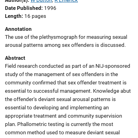
Author(s)
W Dutton
; 
R Emerick
Date Published
1996
Length
16 pages
Annotation
The use of the plethysmograph for measuring sexual
arousal patterns among sex offenders is discussed.
Abstract
Field research conducted as part of an NIJ-sponsored
study of the management of sex offenders in the
community confirmed that sex offender treatment is
essential to successful management. Knowledge abut
the offender's deviant sexual arousal patterns is
essential to developing and implementing an
appropriate treatment and community supervision
plan. Phallometric testing is currently the most
common method used to measure deviant sexual