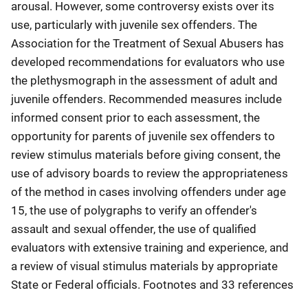
arousal. However, some controversy exists over its
use, particularly with juvenile sex offenders. The
Association for the Treatment of Sexual Abusers has
developed recommendations for evaluators who use
the plethysmograph in the assessment of adult and
juvenile offenders. Recommended measures include
informed consent prior to each assessment, the
opportunity for parents of juvenile sex offenders to
review stimulus materials before giving consent, the
use of advisory boards to review the appropriateness
of the method in cases involving offenders under age
15, the use of polygraphs to verify an offender's
assault and sexual offender, the use of qualified
evaluators with extensive training and experience, and
a review of visual stimulus materials by appropriate
State or Federal officials. Footnotes and 33 references