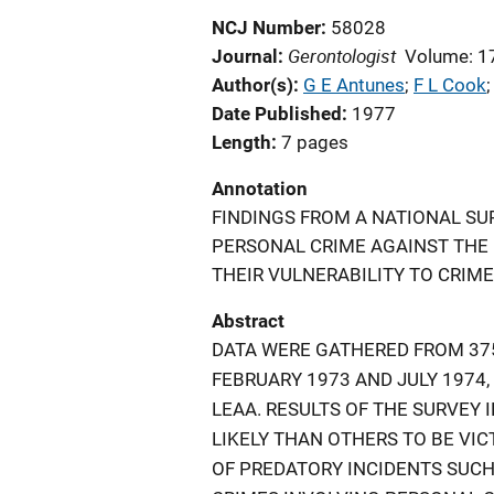
NCJ Number
58028
Gerontologist
Journal
Volume: 1
Author(s)
G E Antunes
; 
F L Cook
;
Date Published
1977
Length
7 pages
Annotation
FINDINGS FROM A NATIONAL SU
PERSONAL CRIME AGAINST THE
THEIR VULNERABILITY TO CRIME
Abstract
DATA WERE GATHERED FROM 375
FEBRUARY 1973 AND JULY 1974
LEAA. RESULTS OF THE SURVEY 
LIKELY THAN OTHERS TO BE VIC
OF PREDATORY INCIDENTS SUCH