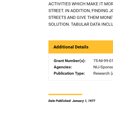
ACTIVITIES WHICH MAKE IT MOR
STREET. IN ADDITION, FINDING
STREETS AND GIVE THEM MONEY
SOLUTION. TABULAR DATA INCLU
Additional Details
Grant Number(s)
75-NI-99-0
Agencies
NIJ-Spons
Publication Type
Research (
Date Published: January 1, 1977