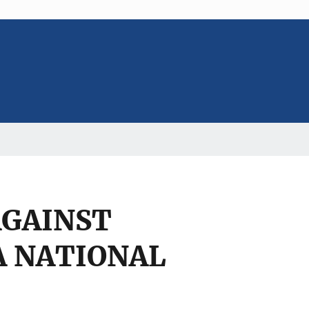
AGAINST
A NATIONAL