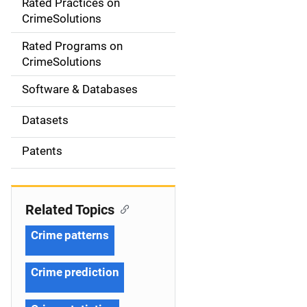
Rated Practices on
i
CrimeSolutions
g
Rated Programs on
a
CrimeSolutions
t
Software & Databases
i
Datasets
o
Patents
n
Related Topics
Crime patterns
Crime prediction