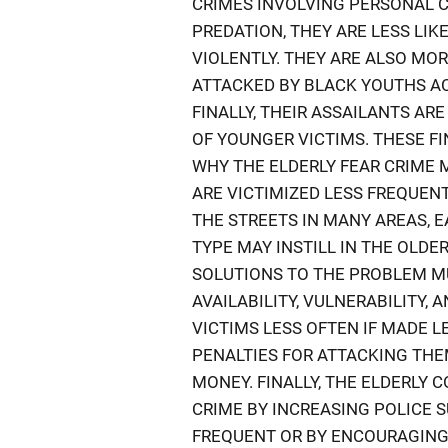
CRIMES INVOLVING PERSONAL C
PREDATION, THEY ARE LESS LI
VIOLENTLY. THEY ARE ALSO MO
ATTACKED BY BLACK YOUTHS A
FINALLY, THEIR ASSAILANTS AR
OF YOUNGER VICTIMS. THESE F
WHY THE ELDERLY FEAR CRIME
ARE VICTIMIZED LESS FREQUEN
THE STREETS IN MANY AREAS, 
TYPE MAY INSTILL IN THE OLDE
SOLUTIONS TO THE PROBLEM M
AVAILABILITY, VULNERABILITY, 
VICTIMS LESS OFTEN IF MADE L
PENALTIES FOR ATTACKING TH
MONEY. FINALLY, THE ELDERLY 
CRIME BY INCREASING POLICE 
FREQUENT OR BY ENCOURAGING