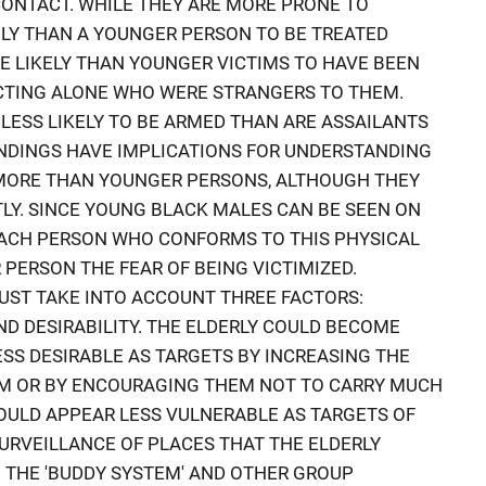
ONTACT. WHILE THEY ARE MORE PRONE TO
KELY THAN A YOUNGER PERSON TO BE TREATED
RE LIKELY THAN YOUNGER VICTIMS TO HAVE BEEN
CTING ALONE WHO WERE STRANGERS TO THEM.
E LESS LIKELY TO BE ARMED THAN ARE ASSAILANTS
INDINGS HAVE IMPLICATIONS FOR UNDERSTANDING
 MORE THAN YOUNGER PERSONS, ALTHOUGH THEY
TLY. SINCE YOUNG BLACK MALES CAN BE SEEN ON
EACH PERSON WHO CONFORMS TO THIS PHYSICAL
R PERSON THE FEAR OF BEING VICTIMIZED.
UST TAKE INTO ACCOUNT THREE FACTORS:
AND DESIRABILITY. THE ELDERLY COULD BECOME
ESS DESIRABLE AS TARGETS BY INCREASING THE
EM OR BY ENCOURAGING THEM NOT TO CARRY MUCH
COULD APPEAR LESS VULNERABLE AS TARGETS OF
SURVEILLANCE OF PLACES THAT THE ELDERLY
 THE 'BUDDY SYSTEM' AND OTHER GROUP