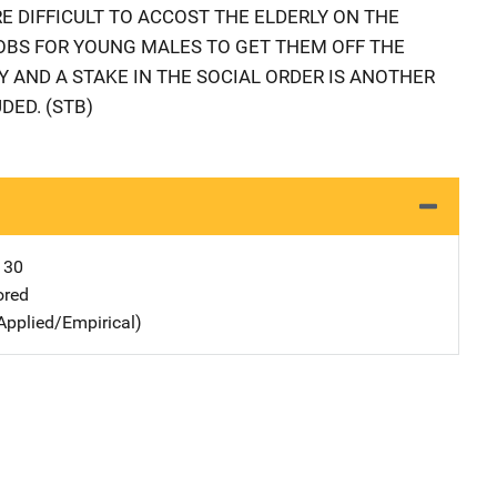
E DIFFICULT TO ACCOST THE ELDERLY ON THE
 JOBS FOR YOUNG MALES TO GET THEM OFF THE
 AND A STAKE IN THE SOCIAL ORDER IS ANOTHER
DED. (STB)
130
ored
Applied/Empirical)