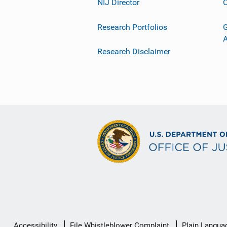
NIJ Director
C
Research Portfolios
G
Research Disclaimer
Secondary
Accessibility
File Whistleblower Complaint
Plain Langua