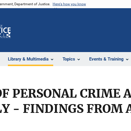
vernment, Department of Justice.
Here's how you know
Z
Share
Library & Multimedia
Topics
Events & Training
F PERSONAL CRIME 
Y - FINDINGS FROM 