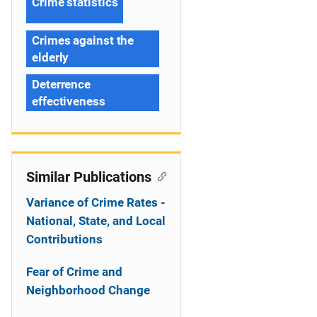
Crime statistics
Crimes against the
elderly
Deterrence
effectiveness
Similar Publications
Variance of Crime Rates -
National, State, and Local
Contributions
Fear of Crime and
Neighborhood Change