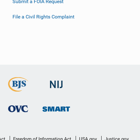
Submit a FOIA Request
File a Civil Rights Complaint
Act
Freedom of Information Act
USA.gov
Justice.gov