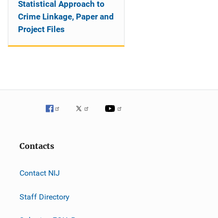
Statistical Approach to
Crime Linkage, Paper and
Project Files
Contacts
Contact NIJ
Staff Directory