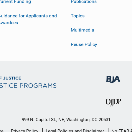
urrent Funding
Publications
uidance for Applicants and
Topics
Awardees
Multimedia
Reuse Policy
999 N. Capitol St., NE, Washington, DC 20531
ge
Privacy Policy
Legal Policies and Disclaimer
No FEAR 