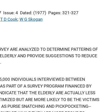
7
Issue: 4
Dated: (1977)
Pages: 321-327
 
T D Cook
; 
W G Skogan
RVEY ARE ANALYZED TO DETERMINE PATTERNS OF
 ELDERLY AND PROVIDE SUGGESTIONS TO REDUCE
.
,000 INDIVIDUALS INTERVIEWED BETWEEN
, AS PART OF A SURVEY PROGRAM FINANCED BY
INDICATE THAT THE ELDERLY ARE ACTUALLY LESS
TIMIZED BUT ARE MORE LIKELY TO BE THE VICTIMS
 AS PURSE SNATCHING AND PICKPOCKETING--