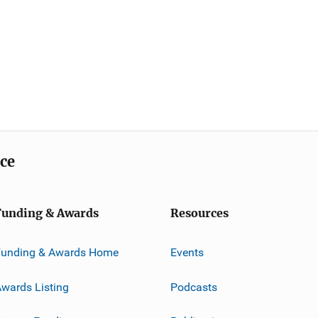
ice
Funding & Awards
Resources
Funding & Awards Home
Events
wards Listing
Podcasts