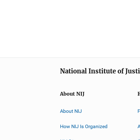
National Institute of Just
About NIJ
About NIJ
How NIJ Is Organized
A