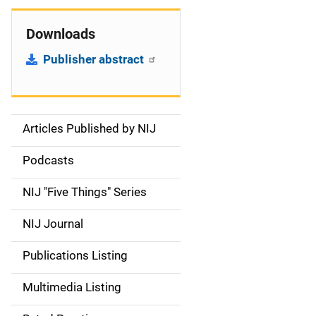
Downloads
Publisher abstract
Articles Published by NIJ
S
i
Podcasts
d
NIJ "Five Things" Series
e
NIJ Journal
n
Publications Listing
a
Multimedia Listing
v