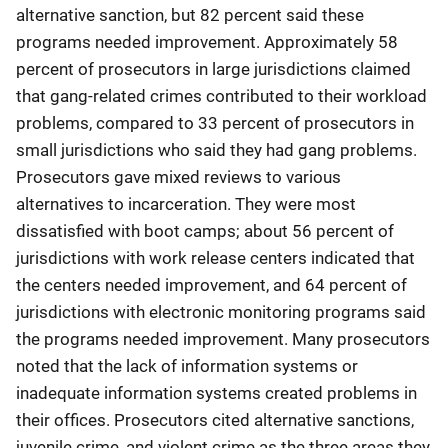
alternative sanction, but 82 percent said these
programs needed improvement. Approximately 58
percent of prosecutors in large jurisdictions claimed
that gang-related crimes contributed to their workload
problems, compared to 33 percent of prosecutors in
small jurisdictions who said they had gang problems.
Prosecutors gave mixed reviews to various
alternatives to incarceration. They were most
dissatisfied with boot camps; about 56 percent of
jurisdictions with work release centers indicated that
the centers needed improvement, and 64 percent of
jurisdictions with electronic monitoring programs said
the programs needed improvement. Many prosecutors
noted that the lack of information systems or
inadequate information systems created problems in
their offices. Prosecutors cited alternative sanctions,
juvenile crime, and violent crime as the three areas they