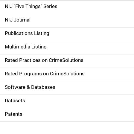
d
NIJ "Five Things" Series
e
NIJ Journal
n
Publications Listing
a
Multimedia Listing
v
Rated Practices on CrimeSolutions
i
g
Rated Programs on CrimeSolutions
a
Software & Databases
t
Datasets
i
Patents
o
n