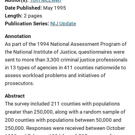
Author(s)
Tom McEwen
Date Published
May 1995
Length
2 pages
Publication Series
NIJ Update
Annotation
As part of the 1994 National Assessment Program of
the National Institute of Justice, questionnaires were
sent to more than 3,300 criminal justice professionals
in 13 types of agencies in 411 counties nationwide to
assess workload problems and initiatives of
prosecutors.
Abstract
The survey included 211 counties with populations
greater than 250,000, along with a random sample of
200 counties with populations between 50,000 and
250,000. Responses were received between October