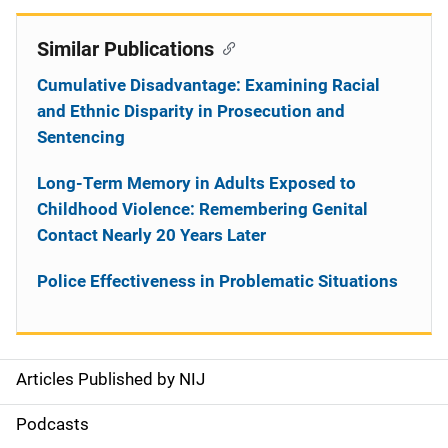
Similar Publications
Cumulative Disadvantage: Examining Racial
and Ethnic Disparity in Prosecution and
Sentencing
Long-Term Memory in Adults Exposed to
Childhood Violence: Remembering Genital
Contact Nearly 20 Years Later
Police Effectiveness in Problematic Situations
Articles Published by NIJ
S
i
Podcasts