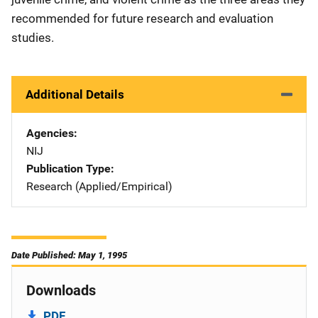
recommended for future research and evaluation
studies.
Additional Details
Agencies
NIJ
Publication Type
Research (Applied/Empirical)
Date Published: May 1, 1995
Downloads
PDF