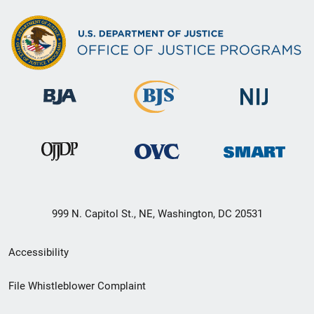
999 N. Capitol St., NE, Washington, DC 20531
Secondary
Accessibility
Footer
File Whistleblower Complaint
link