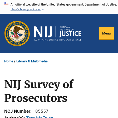
Skip
An official website of the United States government, Department of Justice.
Here's how you know
to
main
content
Menu
Home
Library & Multimedia
NIJ Survey of
Prosecutors
NCJ Number
185557