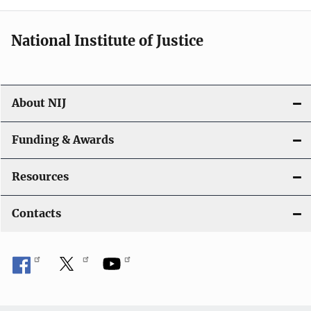
National Institute of Justice
About NIJ
Funding & Awards
Resources
Contacts