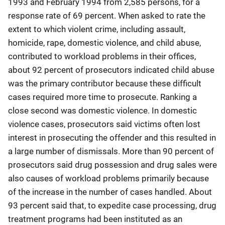
1993 and February 1994 from 2,585 persons, for a
response rate of 69 percent. When asked to rate the
extent to which violent crime, including assault,
homicide, rape, domestic violence, and child abuse,
contributed to workload problems in their offices,
about 92 percent of prosecutors indicated child abuse
was the primary contributor because these difficult
cases required more time to prosecute. Ranking a
close second was domestic violence. In domestic
violence cases, prosecutors said victims often lost
interest in prosecuting the offender and this resulted in
a large number of dismissals. More than 90 percent of
prosecutors said drug possession and drug sales were
also causes of workload problems primarily because
of the increase in the number of cases handled. About
93 percent said that, to expedite case processing, drug
treatment programs had been instituted as an