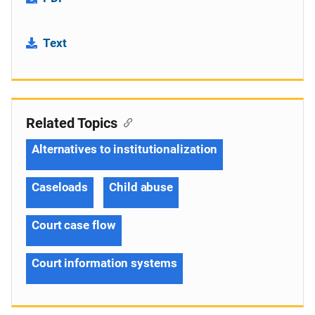
Text
Related Topics
Alternatives to institutionalization
Caseloads
Child abuse
Court case flow
Court information systems