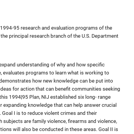
1994-95 research and evaluation programs of the
), the principal research branch of the U.S. Department
 expand understanding of why and how specific
, evaluates programs to learn what is working to
, demonstrates how new knowledge can be put into
deas for action that can benefit communities seeking
this 1994¦95 Plan, NIJ established six long- range
or expanding knowledge that can help answer crucial
 Goal I is to reduce violent crimes and their
ubjects are family violence, firearms and violence,
tions will also be conducted in these areas. Goal II is