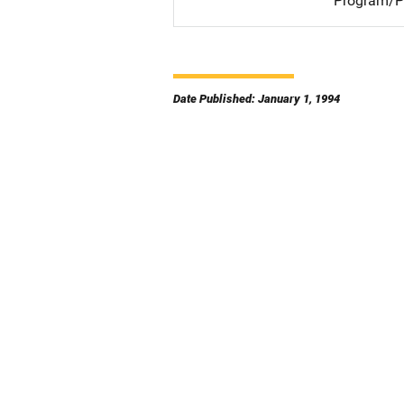
Program/Pr
Date Published: January 1, 1994