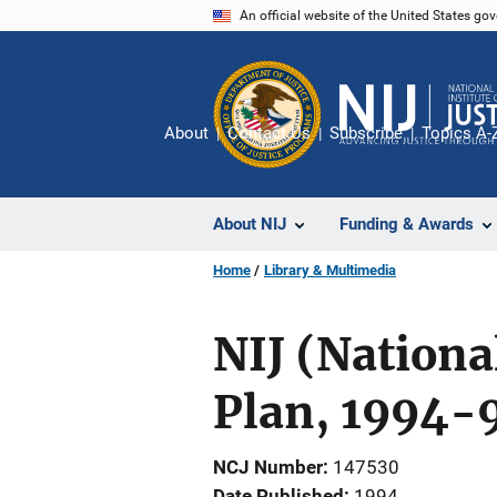
Skip
An official website of the United States go
to
main
content
About
Contact Us
Subscribe
Topics A-
About NIJ
Funding & Awards
Home
Library & Multimedia
NIJ (Nationa
Plan, 1994-
NCJ Number
147530
Date Published
1994