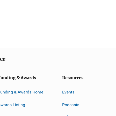
ice
Funding & Awards
Resources
Funding & Awards Home
Events
wards Listing
Podcasts