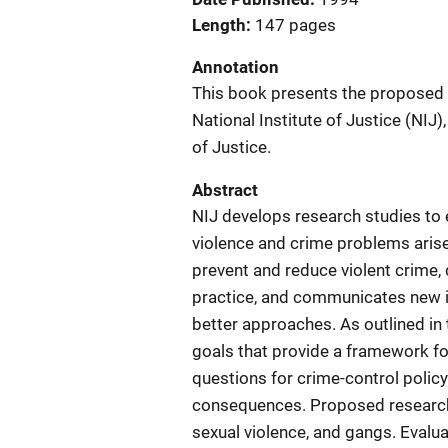
Length
147 pages
Annotation
This book presents the proposed 
National Institute of Justice (NIJ
of Justice.
Abstract
NIJ develops research studies to
violence and crime problems arise
prevent and reduce violent crime
practice, and communicates new i
better approaches. As outlined in 
goals that provide a framework f
questions for crime-control policy.
consequences. Proposed research s
sexual violence, and gangs. Evalua