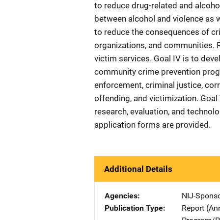
to reduce drug-related and alcoho
between alcohol and violence as we
to reduce the consequences of cri
organizations, and communities. R
victim services. Goal IV is to dev
community crime prevention progr
enforcement, criminal justice, cor
offending, and victimization. Goal 
research, evaluation, and technolo
application forms are provided.
Additional Details
Agencies
NIJ-Spons
Publication Type
Report (An