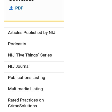
PDF
Articles Published by NIJ
S
i
Podcasts
d
NIJ "Five Things" Series
e
NIJ Journal
n
Publications Listing
a
Multimedia Listing
v
Rated Practices on
i
CrimeSolutions