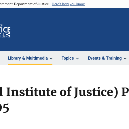
vernment, Department of Justice.
Here's how you know
Z
Share
Library & Multimedia
Topics
Events & Training
l Institute of Justice)
95