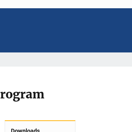
 Program
Downloads