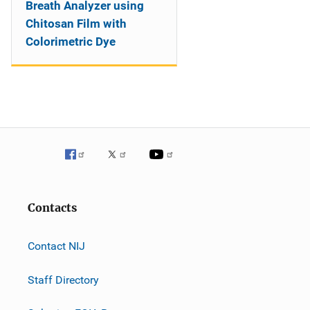
Breath Analyzer using
Chitosan Film with
Colorimetric Dye
Contacts
Contact NIJ
Staff Directory