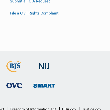
Submit a FOIA Request
File a Civil Rights Complaint
Act
Freedom of Information Act
USA.gov
Justice.gov