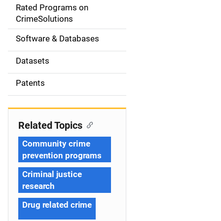
g
Rated Programs on
a
CrimeSolutions
t
Software & Databases
i
Datasets
o
Patents
n
Related Topics
Community crime
prevention programs
Criminal justice
research
Drug related crime