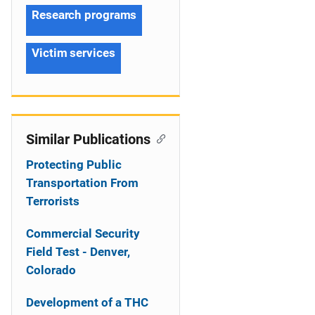
Research programs
Victim services
Similar Publications
Protecting Public
Transportation From
Terrorists
Commercial Security
Field Test - Denver,
Colorado
Development of a THC