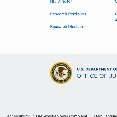
NIJ Director
C
Research Portfolios
G
Research Disclaimer
Secondary
Accessibility
File Whistleblower Complaint
Plain Langua