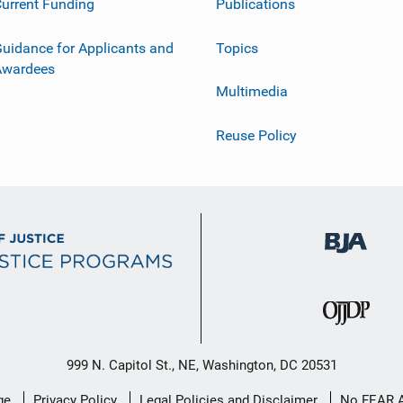
urrent Funding
Publications
uidance for Applicants and
Topics
Awardees
Multimedia
Reuse Policy
999 N. Capitol St., NE, Washington, DC 20531
ge
Privacy Policy
Legal Policies and Disclaimer
No FEAR 