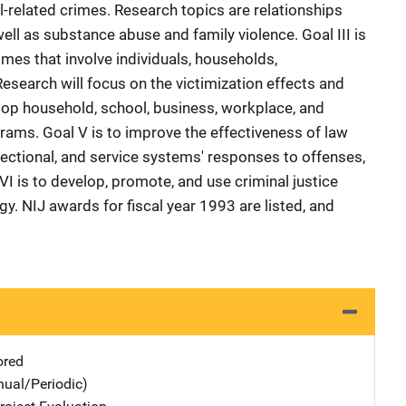
l-related crimes. Research topics are relationships
ll as substance abuse and family violence. Goal III is
mes that involve individuals, households,
esearch will focus on the victimization effects and
elop household, school, business, workplace, and
ams. Goal V is to improve the effectiveness of law
rectional, and service systems' responses to offenses,
VI is to develop, promote, and use criminal justice
gy. NIJ awards for fiscal year 1993 are listed, and
ored
nual/Periodic)