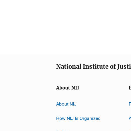
National Institute of Just
About NIJ
About NIJ
How NIJ Is Organized
A