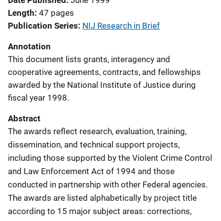
Date Published
June 1999
Length
47 pages
Publication Series
NIJ Research in Brief
Annotation
This document lists grants, interagency and
cooperative agreements, contracts, and fellowships
awarded by the National Institute of Justice during
fiscal year 1998.
Abstract
The awards reflect research, evaluation, training,
dissemination, and technical support projects,
including those supported by the Violent Crime Control
and Law Enforcement Act of 1994 and those
conducted in partnership with other Federal agencies.
The awards are listed alphabetically by project title
according to 15 major subject areas: corrections,