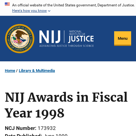
Skip
An official website of the United States government, Department of Justice.
Here's how you know
to
main
content
Menu
Home
Library & Multimedia
NIJ Awards in Fiscal
Year 1998
NCJ Number
173932