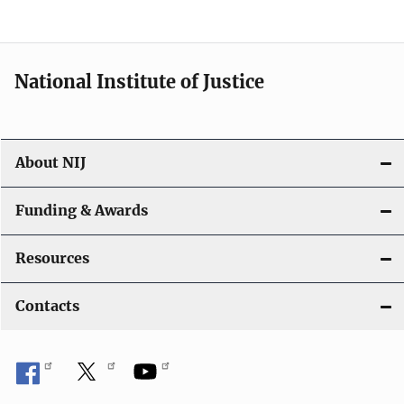
n
National Institute of Justice
About NIJ
Funding & Awards
Resources
Contacts