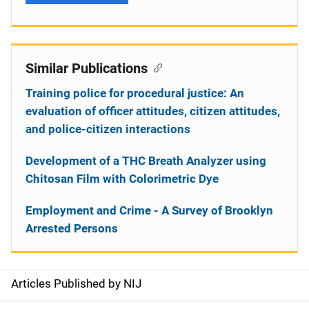
Similar Publications
Training police for procedural justice: An
evaluation of officer attitudes, citizen attitudes,
and police-citizen interactions
Development of a THC Breath Analyzer using
Chitosan Film with Colorimetric Dye
Employment and Crime - A Survey of Brooklyn
Arrested Persons
Articles Published by NIJ
S