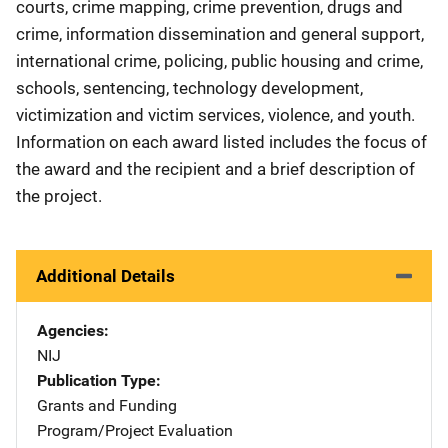
courts, crime mapping, crime prevention, drugs and
crime, information dissemination and general support,
international crime, policing, public housing and crime,
schools, sentencing, technology development,
victimization and victim services, violence, and youth.
Information on each award listed includes the focus of
the award and the recipient and a brief description of
the project.
Additional Details
Agencies
NIJ
Publication Type
Grants and Funding
Program/Project Evaluation