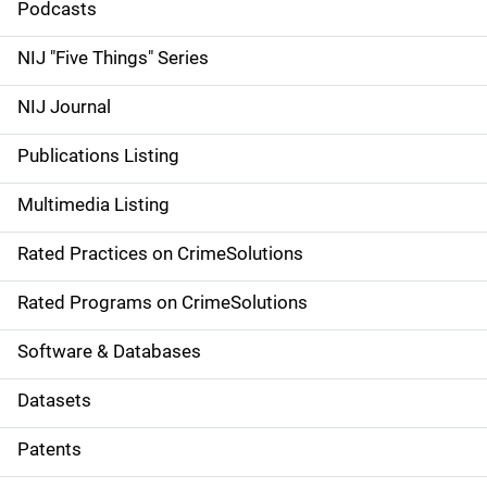
i
Podcasts
d
NIJ "Five Things" Series
e
NIJ Journal
n
Publications Listing
a
Multimedia Listing
v
Rated Practices on CrimeSolutions
i
g
Rated Programs on CrimeSolutions
a
Software & Databases
t
Datasets
i
Patents
o