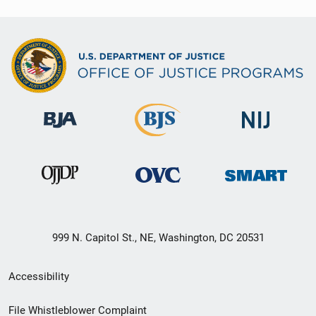
999 N. Capitol St., NE, Washington, DC 20531
Secondary
Accessibility
Footer
File Whistleblower Complaint