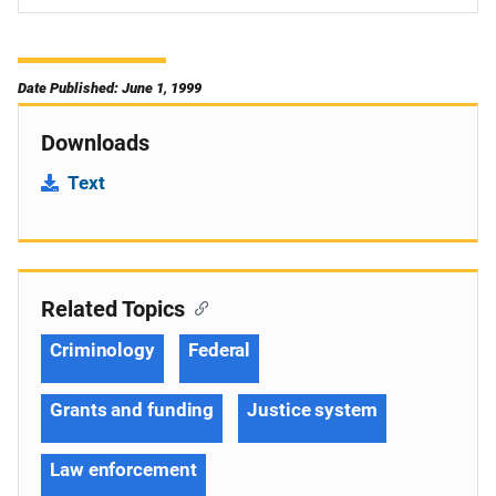
Date Published: June 1, 1999
Downloads
Text
Related Topics
Criminology
Federal
Grants and funding
Justice system
Law enforcement