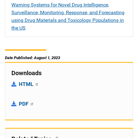
Warning Systems for Novel Drug Intelligence,
Surveillance, Monitoring, Response, and Forecasting
using Drug Materials and Toxicology Populations in
the US
Date Published: August 1, 2023
Downloads
HTML
PDF