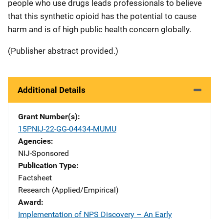
people who use drugs leads professionals to believe
that this synthetic opioid has the potential to cause
harm and is of high public health concern globally.
(Publisher abstract provided.)
Additional Details
Grant Number(s)
15PNIJ-22-GG-04434-MUMU
Agencies
NIJ-Sponsored
Publication Type
Factsheet
Research (Applied/Empirical)
Award
Implementation of NPS Discovery – An Early