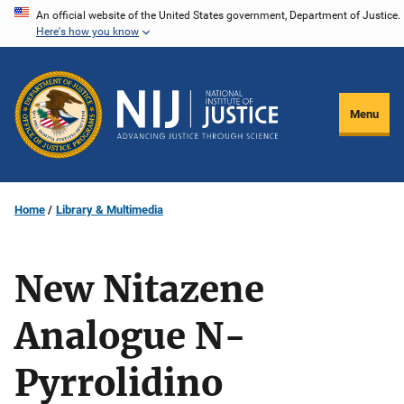
Skip
An official website of the United States government, Department of Justice.
Here's how you know
to
main
content
Menu
Home
Library & Multimedia
New Nitazene
Analogue N-
Pyrrolidino