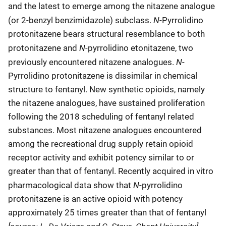
and the latest to emerge among the nitazene analogue
N
(or 2-benzyl benzimidazole) subclass.
-Pyrrolidino
protonitazene bears structural resemblance to both
N
protonitazene and
-pyrrolidino etonitazene, two
N
previously encountered nitazene analogues.
-
Pyrrolidino protonitazene is dissimilar in chemical
structure to fentanyl. New synthetic opioids, namely
the nitazene analogues, have sustained proliferation
following the 2018 scheduling of fentanyl related
substances. Most nitazene analogues encountered
among the recreational drug supply retain opioid
receptor activity and exhibit potency similar to or
greater than that of fentanyl. Recently acquired in vitro
N
pharmacological data show that
-pyrrolidino
protonitazene is an active opioid with potency
approximately 25 times greater than that of fentanyl