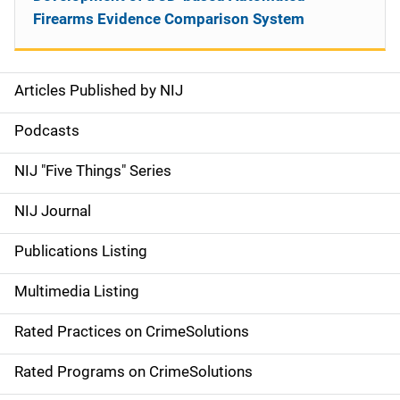
Firearms Evidence Comparison System
Articles Published by NIJ
S
i
Podcasts
d
NIJ "Five Things" Series
e
NIJ Journal
n
Publications Listing
a
Multimedia Listing
v
Rated Practices on CrimeSolutions
i
g
Rated Programs on CrimeSolutions