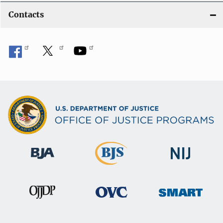
Contacts