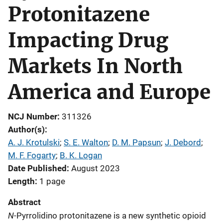
Protonitazene
Impacting Drug
Markets In North
America and Europe
NCJ Number
311326
Author(s)
A. J. Krotulski
; 
S. E. Walton
; 
D. M. Papsun
; 
J. Debord
; 
M. F. Fogarty
; 
B. K. Logan
Date Published
August 2023
Length
1 page
Abstract
N
-Pyrrolidino protonitazene is a new synthetic opioid