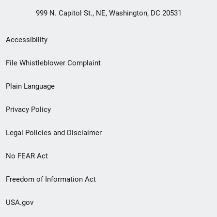
999 N. Capitol St., NE, Washington, DC 20531
Secondary
Accessibility
Footer
File Whistleblower Complaint
link
Plain Language
menu
Privacy Policy
Legal Policies and Disclaimer
No FEAR Act
Freedom of Information Act
USA.gov