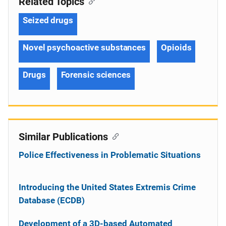
Related Topics
Seized drugs
Novel psychoactive substances
Opioids
Drugs
Forensic sciences
Similar Publications
Police Effectiveness in Problematic Situations
Introducing the United States Extremis Crime
Database (ECDB)
Development of a 3D-based Automated