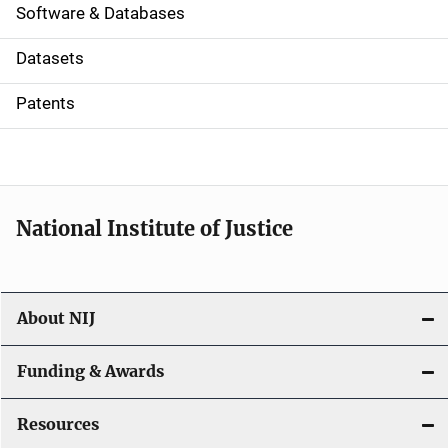
a
Software & Databases
t
Datasets
i
Patents
o
n
National Institute of Justice
About NIJ
Funding & Awards
Resources