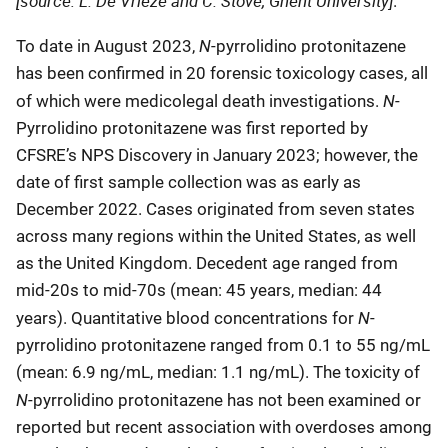
[source: L. De Vrieze and C. Stove, Ghent University]
.
N
To date in August 2023,
-pyrrolidino protonitazene
has been confirmed in 20 forensic toxicology cases, all
N
of which were medicolegal death investigations.
-
Pyrrolidino protonitazene was first reported by
CFSRE’s NPS Discovery in January 2023; however, the
date of first sample collection was as early as
December 2022. Cases originated from seven states
across many regions within the United States, as well
as the United Kingdom. Decedent age ranged from
mid-20s to mid-70s (mean: 45 years, median: 44
N
years). Quantitative blood concentrations for
-
pyrrolidino protonitazene ranged from 0.1 to 55 ng/mL
(mean: 6.9 ng/mL, median: 1.1 ng/mL). The toxicity of
N
-pyrrolidino protonitazene has not been examined or
reported but recent association with overdoses among