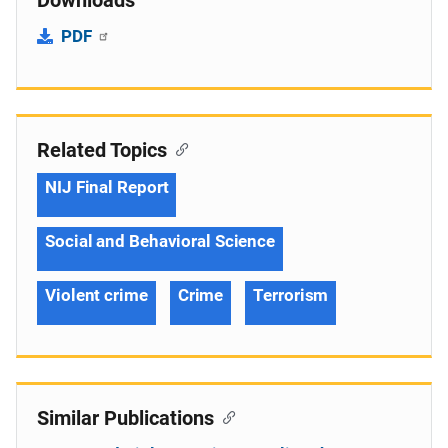
Downloads
PDF
Related Topics
NIJ Final Report
Social and Behavioral Science
Violent crime
Crime
Terrorism
Similar Publications