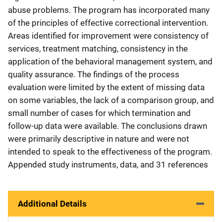
abuse problems. The program has incorporated many
of the principles of effective correctional intervention.
Areas identified for improvement were consistency of
services, treatment matching, consistency in the
application of the behavioral management system, and
quality assurance. The findings of the process
evaluation were limited by the extent of missing data
on some variables, the lack of a comparison group, and
small number of cases for which termination and
follow-up data were available. The conclusions drawn
were primarily descriptive in nature and were not
intended to speak to the effectiveness of the program.
Appended study instruments, data, and 31 references
Additional Details