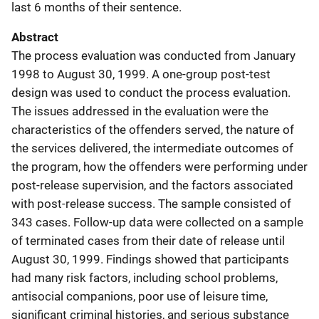
last 6 months of their sentence.
Abstract
The process evaluation was conducted from January
1998 to August 30, 1999. A one-group post-test
design was used to conduct the process evaluation.
The issues addressed in the evaluation were the
characteristics of the offenders served, the nature of
the services delivered, the intermediate outcomes of
the program, how the offenders were performing under
post-release supervision, and the factors associated
with post-release success. The sample consisted of
343 cases. Follow-up data were collected on a sample
of terminated cases from their date of release until
August 30, 1999. Findings showed that participants
had many risk factors, including school problems,
antisocial companions, poor use of leisure time,
significant criminal histories, and serious substance