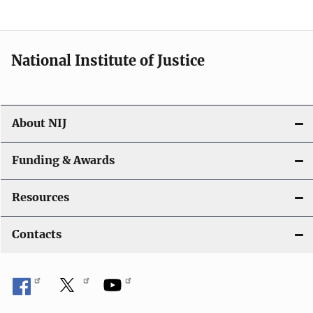
n
National Institute of Justice
About NIJ
Funding & Awards
Resources
Contacts