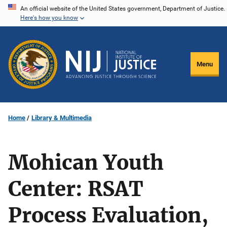
Skip
An official website of the United States government, Department of Justice.
Here's how you know
to
main
content
Menu
Home
Library & Multimedia
Mohican Youth
Center: RSAT
Process Evaluation,