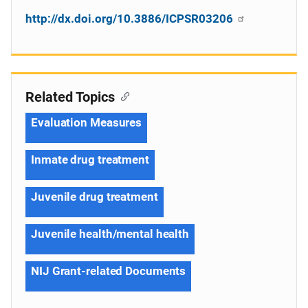
http://dx.doi.org/10.3886/ICPSR03206
Related Topics
Evaluation Measures
Inmate drug treatment
Juvenile drug treatment
Juvenile health/mental health
NIJ Grant-related Documents