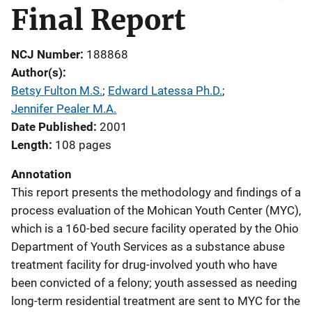
Final Report
NCJ Number
188868
Author(s)
Betsy Fulton M.S.
; 
Edward Latessa Ph.D.
; 
Jennifer Pealer M.A.
Date Published
2001
Length
108 pages
Annotation
This report presents the methodology and findings of a
process evaluation of the Mohican Youth Center (MYC),
which is a 160-bed secure facility operated by the Ohio
Department of Youth Services as a substance abuse
treatment facility for drug-involved youth who have
been convicted of a felony; youth assessed as needing
long-term residential treatment are sent to MYC for the