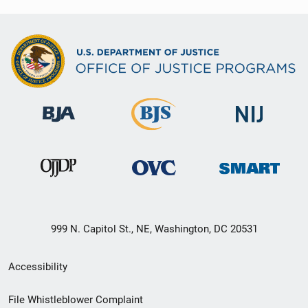
999 N. Capitol St., NE, Washington, DC 20531
Secondary
Accessibility
Footer
File Whistleblower Complaint