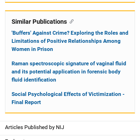
Similar Publications
'Buffers' Against Crime? Exploring the Roles and
Limitations of Positive Relationships Among
Women in Prison
Raman spectroscopic signature of vaginal fluid
and its potential application in forensic body
fluid identification
Social Psychological Effects of Victimization -
Final Report
Articles Published by NIJ
S