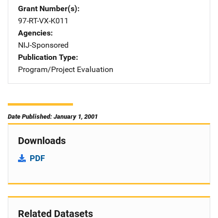
Grant Number(s)
97-RT-VX-K011
Agencies
NIJ-Sponsored
Publication Type
Program/Project Evaluation
Date Published: January 1, 2001
Downloads
PDF
Related Datasets