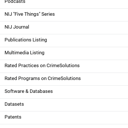
i
Podcasts
d
NIJ "Five Things" Series
e
NIJ Journal
n
Publications Listing
a
Multimedia Listing
v
Rated Practices on CrimeSolutions
i
g
Rated Programs on CrimeSolutions
a
Software & Databases
t
Datasets
i
Patents
o