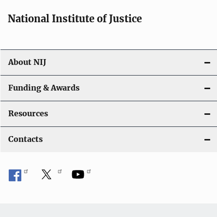
National Institute of Justice
About NIJ
Funding & Awards
Resources
Contacts