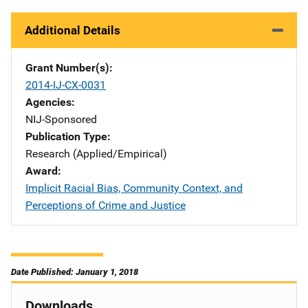
Additional Details
Grant Number(s)
2014-IJ-CX-0031
Agencies
NIJ-Sponsored
Publication Type
Research (Applied/Empirical)
Award
Implicit Racial Bias, Community Context, and
Perceptions of Crime and Justice
Date Published: January 1, 2018
Downloads