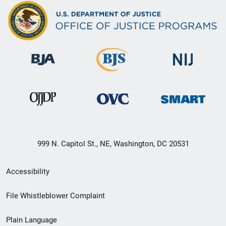
999 N. Capitol St., NE, Washington, DC 20531
Secondary
Accessibility
Footer
File Whistleblower Complaint
link
Plain Language