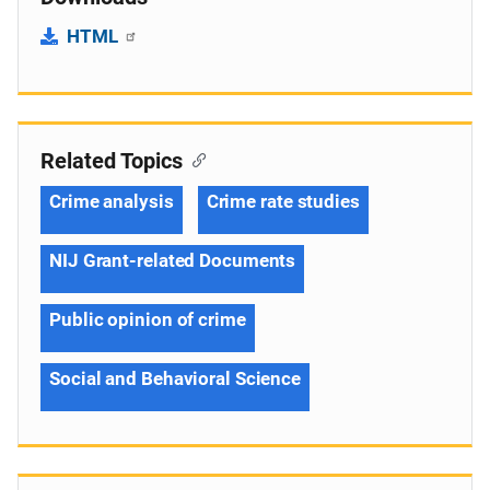
HTML
Related Topics
Crime analysis
Crime rate studies
NIJ Grant-related Documents
Public opinion of crime
Social and Behavioral Science