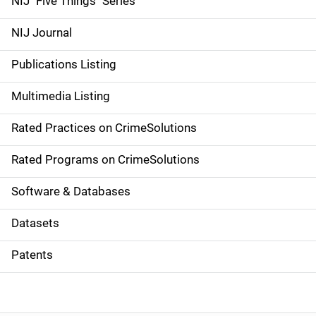
NIJ "Five Things" Series
e
NIJ Journal
n
Publications Listing
a
Multimedia Listing
v
Rated Practices on CrimeSolutions
i
g
Rated Programs on CrimeSolutions
a
Software & Databases
t
Datasets
i
Patents
o
n