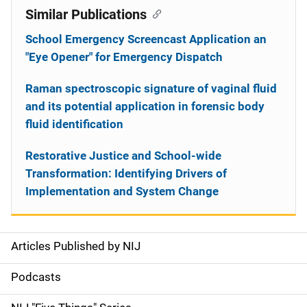
Similar Publications
School Emergency Screencast Application an
"Eye Opener" for Emergency Dispatch
Raman spectroscopic signature of vaginal fluid
and its potential application in forensic body
fluid identification
Restorative Justice and School-wide
Transformation: Identifying Drivers of
Implementation and System Change
Articles Published by NIJ
S
i
Podcasts
d