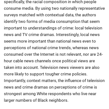
specifically, the racial composition in which people
consume media. By using two nationally representative
surveys matched with contextual data, the authors
identify two forms of media consumption that seem
important to understandings of crime: local television
news and TV crime dramas. Interestingly, local news
seems more important than national news even to
perceptions of national crime trends, whereas news
consumed over the Internet is not relevant, nor are 24-
hour cable news channels once political views are
taken into account. Television news viewers are also
more likely to support tougher crime policies.
Importantly, context matters, the influence of television
news and crime dramas on perceptions of crime is
strongest among White respondents who live near
larger numbers of Black neighbors.