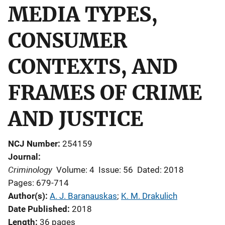
MEDIA TYPES,
CONSUMER
CONTEXTS, AND
FRAMES OF CRIME
AND JUSTICE
NCJ Number
254159
Journal
Criminology
Volume: 4
Issue: 56
Dated: 2018
Pages: 679-714
Author(s)
A. J. Baranauskas
; 
K. M. Drakulich
Date Published
2018
Length
36 pages