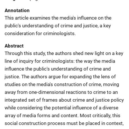
Annotation
This article examines the media's influence on the
public's understanding of crime and justice, a key
consideration for criminologists.
Abstract
Through this study, the authors shed new light on a key
line of inquiry for criminologists: the way the media
influence the public's understanding of crime and
justice. The authors argue for expanding the lens of
studies on the media's construction of crime, moving
away from one-dimensional reactions to crime to an
integrated set of frames about crime and justice policy
while considering the potential influence of a diverse
array of media forms and content. Most critically, this
social construction process must be placed in context,