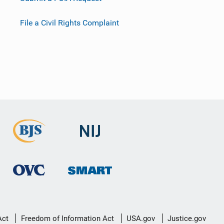
File a Civil Rights Complaint
Act
Freedom of Information Act
USA.gov
Justice.gov