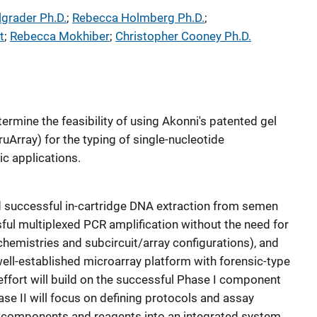
lgrader Ph.D.
; 
Rebecca Holmberg Ph.D.
; 
t
; 
Rebecca Mokhiber
; 
Christopher Cooney Ph.D.
termine the feasibility of using Akonni's patented gel
uArray) for the typing of single-nucleotide
c applications.
 successful in-cartridge DNA extraction from semen
sful multiplexed PCR amplification without the need for
chemistries and subcircuit/array configurations), and
ell-established microarray platform with forensic-type
effort will build on the successful Phase I component
e II will focus on defining protocols and assay
g components and reagents into an integrated system