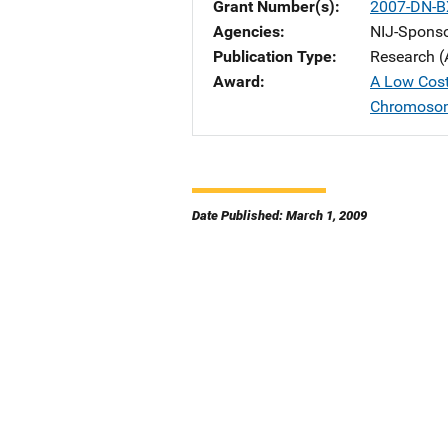
Grant Number(s)
2007-DN-B
Agencies
NIJ-Spons
Publication Type
Research (
Award
A Low Cost
Chromoso
Date Published: March 1, 2009