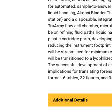
for automated, sample-to-answer re
liquid handling, Akonni Bladder Th
station) and a disposable, integra
TruArray flow cell chamber, microfl
be on refining fluid paths, liquid 
plastic cartridge parts, developing
reducing the instrument footprint
will be streamlined for minimum co
will be transitioned to a lyophili
The successful development of an
implications for translating forens
format. 6 tables, 32 figures, and 
Additional Details