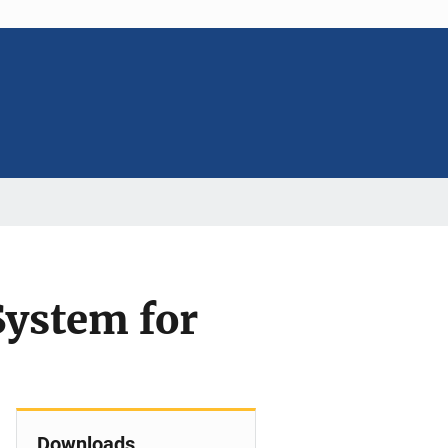
System for
Downloads