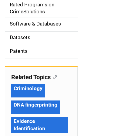
g
Rated Programs on
a
CrimeSolutions
t
Software & Databases
i
Datasets
o
Patents
n
Related Topics
Criminology
DNA fingerprinting
Evidence
Identification