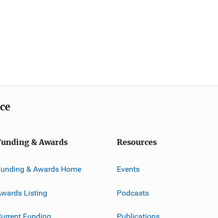
ice
Funding & Awards
Resources
Funding & Awards Home
Events
wards Listing
Podcasts
urrent Funding
Publications