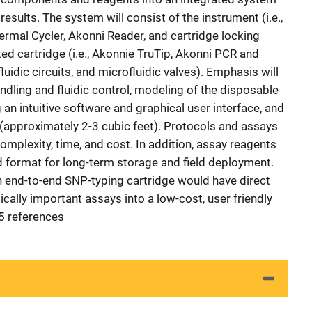
sults. The system will consist of the instrument (i.e.,
ermal Cycler, Akonni Reader, and cartridge locking
ted cartridge (i.e., Akonnie TruTip, Akonni PCR and
uidic circuits, and microfluidic valves). Emphasis will
handling and fluidic control, modeling of the disposable
 an intuitive software and graphical user interface, and
 (approximately 2-3 cubic feet). Protocols and assays
mplexity, time, and cost. In addition, assay reagents
zed format for long-term storage and field deployment.
 end-to-end SNP-typing cartridge would have direct
ically important assays into a low-cost, user friendly
35 references