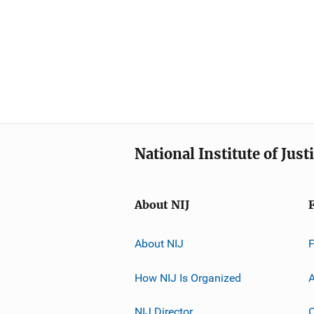
National Institute of Just
About NIJ
About NIJ
How NIJ Is Organized
A
NIJ Director
C