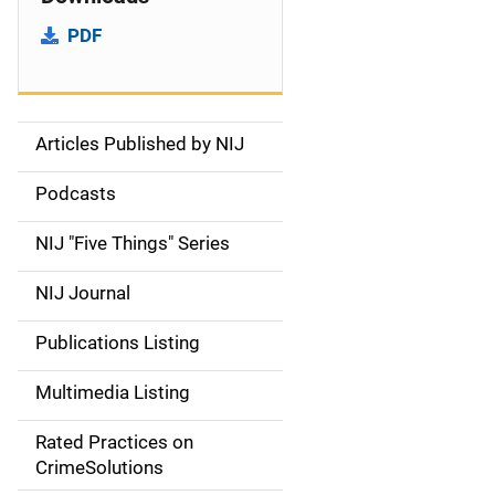
PDF
Articles Published by NIJ
S
i
Podcasts
d
NIJ "Five Things" Series
e
NIJ Journal
n
Publications Listing
a
Multimedia Listing
v
Rated Practices on
i
CrimeSolutions