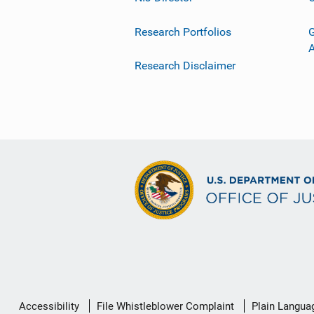
Research Portfolios
G
Research Disclaimer
Secondary
Accessibility
File Whistleblower Complaint
Plain Langua