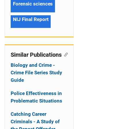
Forensic sciences
NIJ Final Report
Similar Publications
Biology and Crime -
Crime File Series Study
Guide
Police Effectiveness in
Problematic Situations
Catching Career
Criminals - A Study of