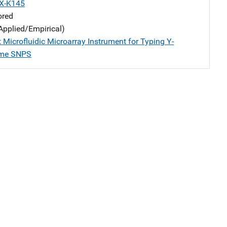
X-K145
ored
Applied/Empirical)
 Microfluidic Microarray Instrument for Typing Y-
me SNPS