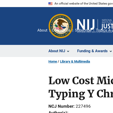
Skip
An official website of the United States go
to
main
content
About
Contact Us
Subscribe
Topics A-
About NIJ
Funding & Awards
Home
Library & Multimedia
Low Cost Mic
Typing Y C
NCJ Number
227496
Author(s)