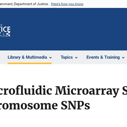
vernment, Department of Justice.
Here's how you know
Z
Share
Library & Multimedia
Topics
Events & Training
rofluidic Microarray 
hromosome SNPs