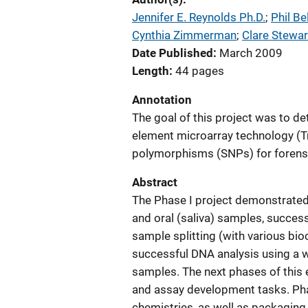
Jennifer E. Reynolds Ph.D.
; 
Phil Be
Cynthia Zimmerman
; 
Clare Stewar
Date Published
March 2009
Length
44 pages
Annotation
The goal of this project was to de
element microarray technology (Tr
polymorphisms (SNPs) for forensi
Abstract
The Phase I project demonstrated
and oral (saliva) samples, succes
sample splitting (with various bio
successful DNA analysis using a w
samples. The next phases of this 
and assay development tasks. Phas
chemistries, as well as packagin