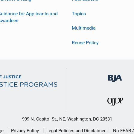
uidance for Applicants and
Topics
Awardees
Multimedia
Reuse Policy
999 N. Capitol St., NE, Washington, DC 20531
ge
Privacy Policy
Legal Policies and Disclaimer
No FEAR 