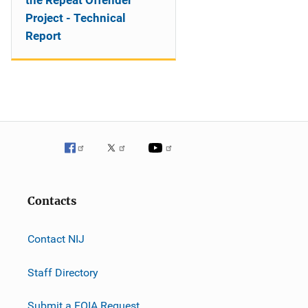
the Repeat Offender
Project - Technical
Report
Contacts
Contact NIJ
Staff Directory
Submit a FOIA Request