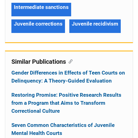
Intermediate sanctions
Juvenile corrections
Juvenile recidivism
Similar Publications
Gender Differences in Effects of Teen Courts on
Delinquency: A Theory-Guided Evaluation
Restoring Promise: Positive Research Results
from a Program that Aims to Transform
Correctional Culture
Seven Common Characteristics of Juvenile
Mental Health Courts