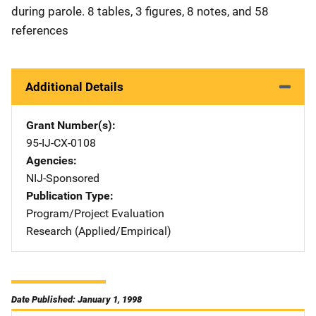
during parole. 8 tables, 3 figures, 8 notes, and 58
references
Additional Details
Grant Number(s)
95-IJ-CX-0108
Agencies
NIJ-Sponsored
Publication Type
Program/Project Evaluation
Research (Applied/Empirical)
Date Published: January 1, 1998