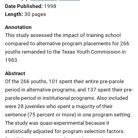
Date Published
1998
Length
30 pages
Annotation
This study assessed the impact of training school
compared to alternative program placements for 266
youths remanded to the Texas Youth Commission in
1983.
Abstract
Of the 266 youths, 101 spent their entire pre-parole
period in alternative programs, and 137 spent their pre-
parole period in institutional programs. Also included
were 28 juveniles who spent a majority of their
sentence (75 percent or more) in one program setting.
The study was quasi-experimental because it
statistically adjusted for program selection factors.