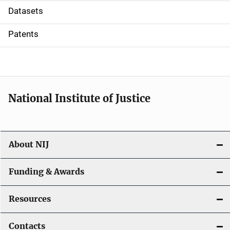
t
Datasets
i
Patents
o
n
National Institute of Justice
About NIJ
Funding & Awards
Resources
Contacts