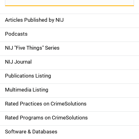
Articles Published by NIJ
S
i
Podcasts
d
NIJ "Five Things" Series
e
NIJ Journal
n
Publications Listing
a
Multimedia Listing
v
Rated Practices on CrimeSolutions
i
g
Rated Programs on CrimeSolutions
a
Software & Databases