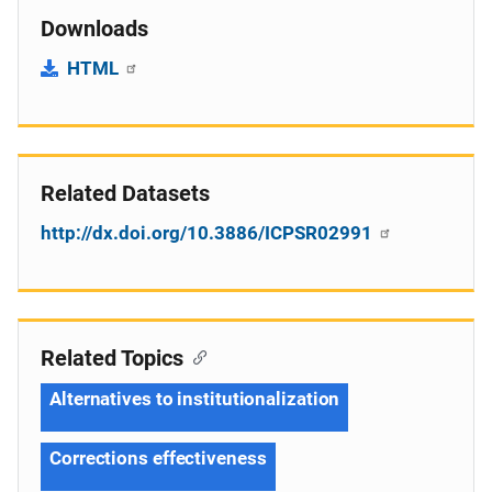
Downloads
HTML
Related Datasets
http://dx.doi.org/10.3886/ICPSR02991
Related Topics
Alternatives to institutionalization
Corrections effectiveness