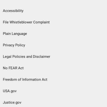
Secondary
Accessibility
Footer
File Whistleblower Complaint
link
Plain Language
menu
Privacy Policy
Legal Policies and Disclaimer
No FEAR Act
Freedom of Information Act
USA.gov
Justice.gov