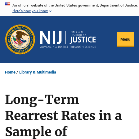
Skip
An official website of the United States government, Department of Justice.
Here's how you know
to
main
content
Menu
Home
Library & Multimedia
Long-Term
Rearrest Rates in a
Sample of