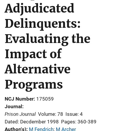
Adjudicated
Delinquents:
Evaluating the
Impact of
Alternative
Programs
NCJ Number
175059
Journal
Prison Journal
Volume: 78
Issue: 4
Dated: Decdember 1998
Pages: 360-389
Author(s)
M Fendrich
; 
M Archer