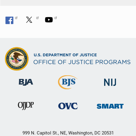
999 N. Capitol St., NE, Washington, DC 20531