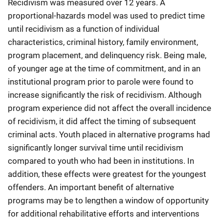
Recidivism was measured over 12 years. A
proportional-hazards model was used to predict time
until recidivism as a function of individual
characteristics, criminal history, family environment,
program placement, and delinquency risk. Being male,
of younger age at the time of commitment, and in an
institutional program prior to parole were found to
increase significantly the risk of recidivism. Although
program experience did not affect the overall incidence
of recidivism, it did affect the timing of subsequent
criminal acts. Youth placed in alternative programs had
significantly longer survival time until recidivism
compared to youth who had been in institutions. In
addition, these effects were greatest for the youngest
offenders. An important benefit of alternative
programs may be to lengthen a window of opportunity
for additional rehabilitative efforts and interventions