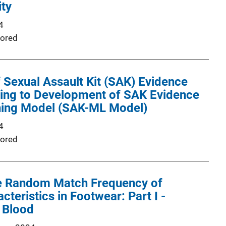
ity
4
ored
Sexual Assault Kit (SAK) Evidence
ding to Development of SAK Evidence
ing Model (SAK-ML Model)
4
ored
he Random Match Frequency of
teristics in Footwear: Part I -
 Blood