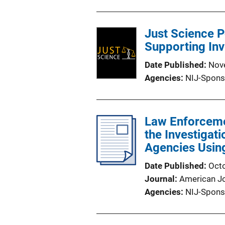
Just Science P
Supporting Inv
Date Published
Nov
Agencies
NIJ-Spons
Law Enforcemen
the Investigati
Agencies Usin
Date Published
Oct
Journal
American Jo
Agencies
NIJ-Spons