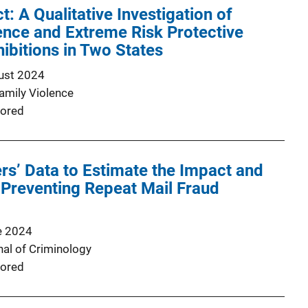
t: A Qualitative Investigation of
nce and Extreme Risk Protective
ibitions in Two States
ust 2024
Family Violence
ored
s’ Data to Estimate the Impact and
Preventing Repeat Mail Fraud
e 2024
nal of Criminology
ored