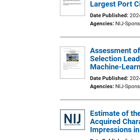
Largest Port C
Date Published
202
Agencies
NIJ-Spons
Assessment of 
Selection Lea
Machine-Learn
Date Published
202
Agencies
NIJ-Spons
Estimate of t
Acquired Charac
Impressions in