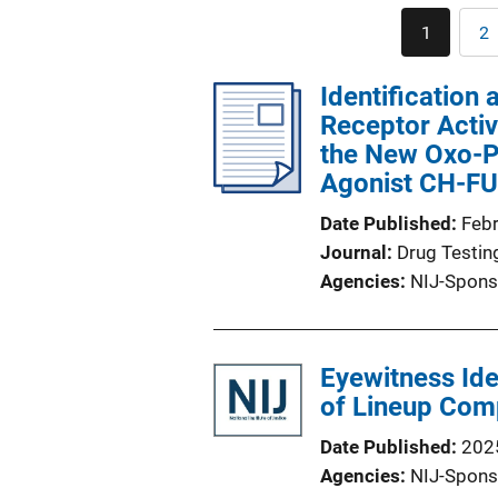
1
2
Current
P
page
Identification 
Receptor Activ
the New Oxo-P
Agonist CH-
Date Published
Feb
Journal
Drug Testin
Agencies
NIJ-Spons
Eyewitness Ide
of Lineup Comp
Date Published
202
Agencies
NIJ-Spons