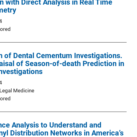
n with Direct Analysis in Real Time
metry
4
ored
 of Dental Cementum Investigations.
raisal of Season-of-death Prediction in
nvestigations
4
 Legal Medicine
ored
ence Analysis to Understand and
yl Distribution Networks in America’s