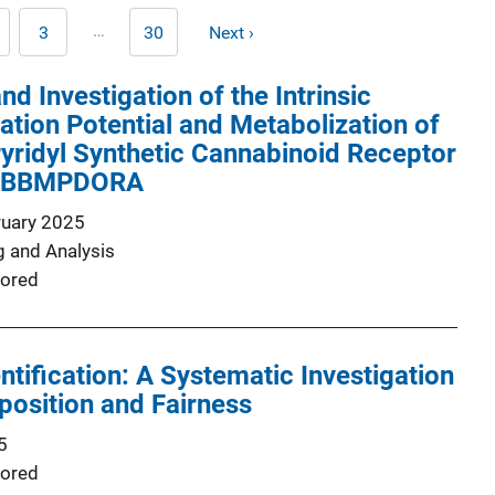
Pagination
…
3
30
Next ›
age
Page
Last
Next
page
page
and Investigation of the Intrinsic
ation Potential and Metabolization of
yridyl Synthetic Cannabinoid Receptor
FUBBMPDORA
ruary 2025
g and Analysis
ored
ntification: A Systematic Investigation
osition and Fairness
5
ored