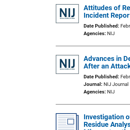
Attitudes of R
Incident Repo
Date Published
Feb
Agencies
NIJ
Advances in De
After an Attac
Date Published
Feb
Journal
NIJ Journal
Agencies
NIJ
Investigation o
Residue Analys