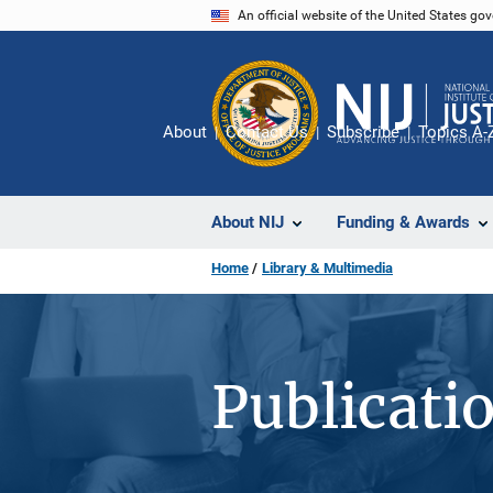
Skip
An official website of the United States go
to
main
content
About
Contact Us
Subscribe
Topics A-
About NIJ
Funding & Awards
Home
Library & Multimedia
Publicati