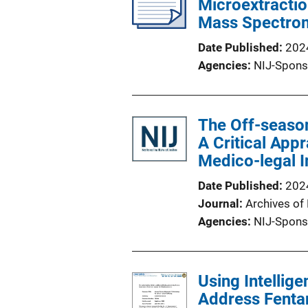
Microextractio
Mass Spectro
Date Published
202
Agencies
NIJ-Spons
The Off-season
A Critical App
Medico-legal I
Date Published
202
Journal
Archives of
Agencies
NIJ-Spons
Using Intellig
Address Fentan