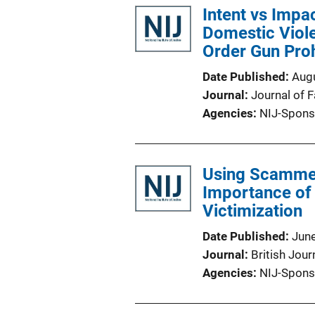
Intent vs Impac
Domestic Viole
Order Gun Proh
Date Published
Aug
Journal
Journal of 
Agencies
NIJ-Spons
Using Scammer
Importance of 
Victimization
Date Published
Jun
Journal
British Jour
Agencies
NIJ-Spons