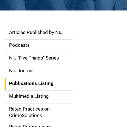
Articles Published by NIJ
S
i
Podcasts
d
NIJ "Five Things" Series
e
NIJ Journal
n
Publications Listing
a
Multimedia Listing
v
Rated Practices on
i
CrimeSolutions
g
Rated Programs on