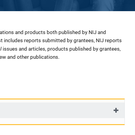
cations and products both published by NIJ and
ist includes reports submitted by grantees, NIJ reports
al
issues and articles, products published by grantees,
iew and other publications.