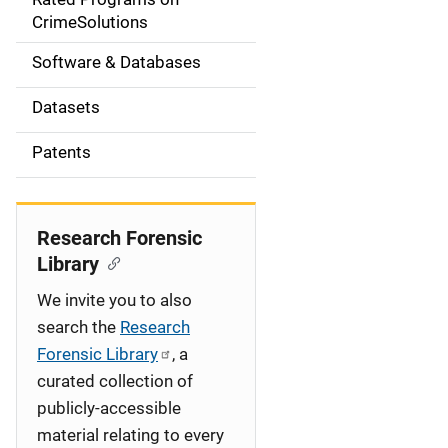
a
CrimeSolutions
t
Software & Databases
i
Datasets
o
Patents
n
Research Forensic
Library
We invite you to also
search the
Research
Forensic Library
, a
curated collection of
publicly-accessible
material relating to every