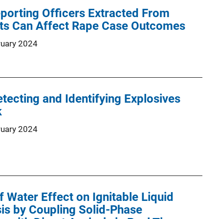
eporting Officers Extracted From
rts Can Affect Rape Case Outcomes
ruary 2024
tecting and Identifying Explosives
k
ruary 2024
f Water Effect on Ignitable Liquid
is by Coupling Solid-Phase