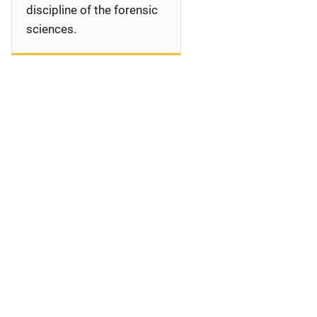
discipline of the forensic
sciences.