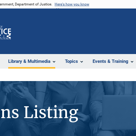
vernment, Department of Justice.
Here's how you know
Z
Share
Library & Multimedia
Topics
Events & Training
ons Listing