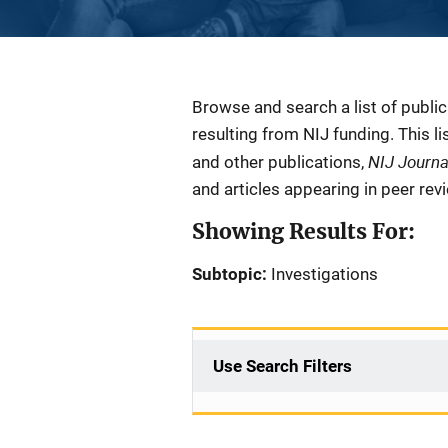
Description
Browse and search a list of publi
resulting from NIJ funding. This l
NIJ Journ
and other publications,
and articles appearing in peer rev
Showing Results For:
Subtopic:
Investigations
Use Search Filters