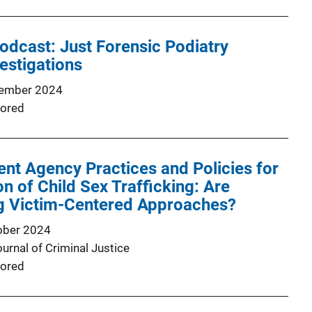
odcast: Just Forensic Podiatry
estigations
ember 2024
ored
t Agency Practices and Policies for
on of Child Sex Trafficking: Are
g Victim-Centered Approaches?
ober 2024
urnal of Criminal Justice
ored