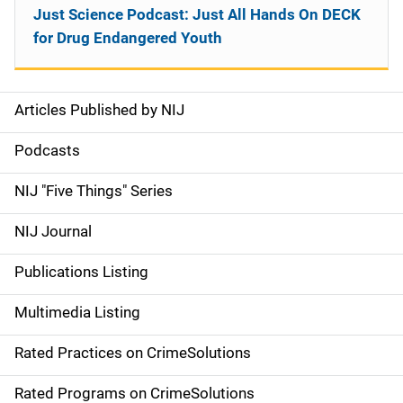
Just Science Podcast: Just All Hands On DECK
for Drug Endangered Youth
Articles Published by NIJ
S
i
Podcasts
d
NIJ "Five Things" Series
e
NIJ Journal
n
Publications Listing
a
Multimedia Listing
v
Rated Practices on CrimeSolutions
i
g
Rated Programs on CrimeSolutions