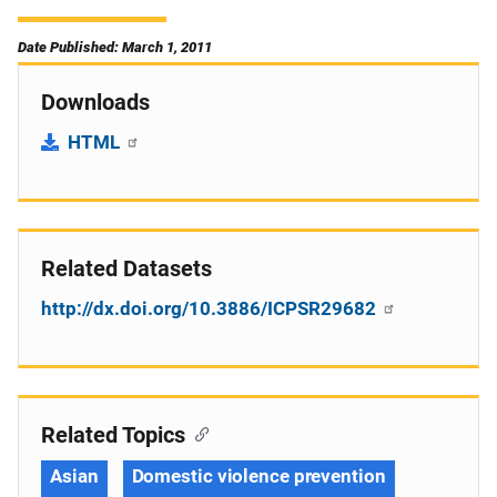
Date Published: March 1, 2011
Downloads
HTML
Related Datasets
http://dx.doi.org/10.3886/ICPSR29682
Related Topics
Asian
Domestic violence prevention