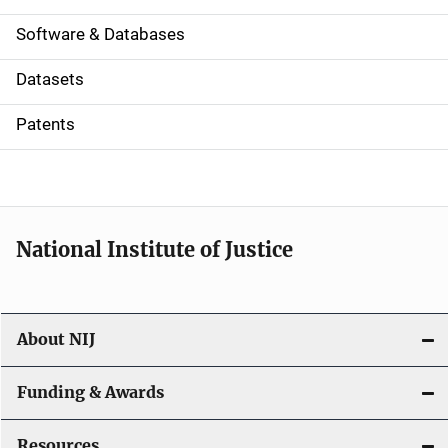
a
Software & Databases
t
Datasets
i
Patents
o
n
National Institute of Justice
About NIJ
Funding & Awards
Resources