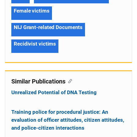
Female victims
NIJ Grant-related Documents
Recidivist victims
Similar Publications
Unrealized Potential of DNA Testing
Training police for procedural justice: An
evaluation of officer attitudes, citizen attitudes,
and police-citizen interactions