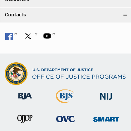
Contacts