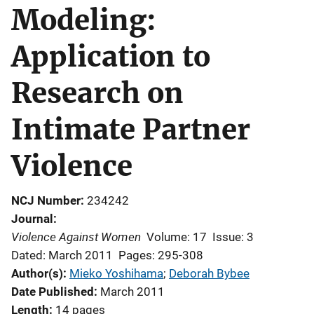
Modeling:
Application to
Research on
Intimate Partner
Violence
NCJ Number
234242
Journal
Violence Against Women
Volume: 17
Issue: 3
Dated: March 2011
Pages: 295-308
Author(s)
Mieko Yoshihama
; 
Deborah Bybee
Date Published
March 2011
Length
14 pages