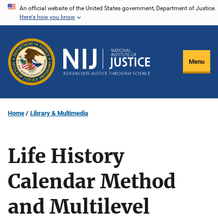
Skip
An official website of the United States government, Department of Justice.
Here's how you know
to
main
content
Menu
Home
Library & Multimedia
Life History
Calendar Method
and Multilevel