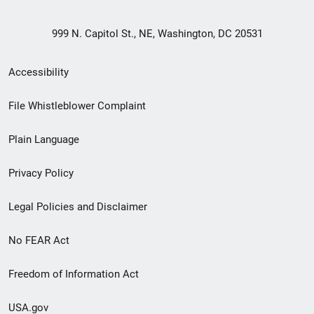
999 N. Capitol St., NE, Washington, DC 20531
Secondary
Accessibility
Footer
File Whistleblower Complaint
link
Plain Language
menu
Privacy Policy
Legal Policies and Disclaimer
No FEAR Act
Freedom of Information Act
USA.gov