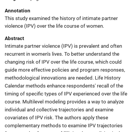
Annotation
This study examined the history of intimate partner
violence (IPV) over the life course of women.
Abstract
Intimate partner violence (IPV) is prevalent and often
recurrent in women's lives. To better understand the
changing risk of IPV over the life course, which could
guide more effective policies and program responses,
methodological innovations are needed. Life History
Calendar methods enhance respondents' recall of the
timing of specific types of IPV experienced over the life
course. Multilevel modeling provides a way to analyze
individual and collective trajectories and examine
covariates of IPV risk. The authors apply these
complementary methods to examine IPV trajectories