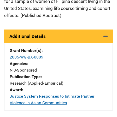
for a sample of women of Filipina descent living in the
United States, examining life course timing and cohort
effects. (Published Abstract)
Additional Details
Grant Number(s)
2005-WG-BX-0009
Agencies
NIJ-Sponsored
Publication Type
Research (Applied/Empirical)
Award
Justice System Responses to Intimate Partner
Violence in Asian Communities