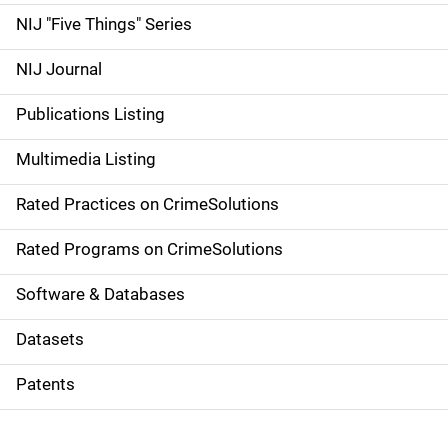
d
NIJ "Five Things" Series
e
NIJ Journal
n
Publications Listing
a
Multimedia Listing
v
Rated Practices on CrimeSolutions
i
g
Rated Programs on CrimeSolutions
a
Software & Databases
t
Datasets
i
Patents
o