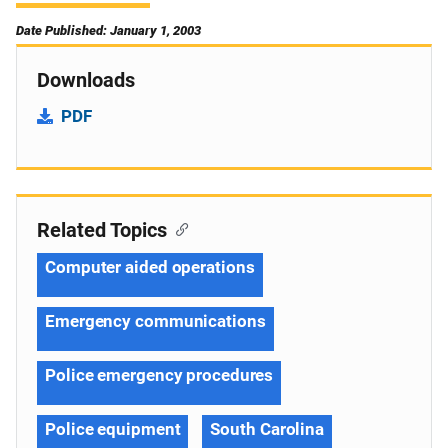
Date Published: January 1, 2003
Downloads
PDF
Related Topics
Computer aided operations
Emergency communications
Police emergency procedures
Police equipment
South Carolina