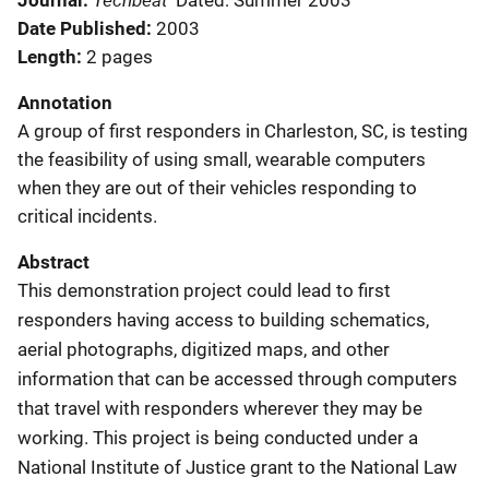
Journal
Dated: Summer 2003
Date Published
2003
Length
2 pages
Annotation
A group of first responders in Charleston, SC, is testing
the feasibility of using small, wearable computers
when they are out of their vehicles responding to
critical incidents.
Abstract
This demonstration project could lead to first
responders having access to building schematics,
aerial photographs, digitized maps, and other
information that can be accessed through computers
that travel with responders wherever they may be
working. This project is being conducted under a
National Institute of Justice grant to the National Law