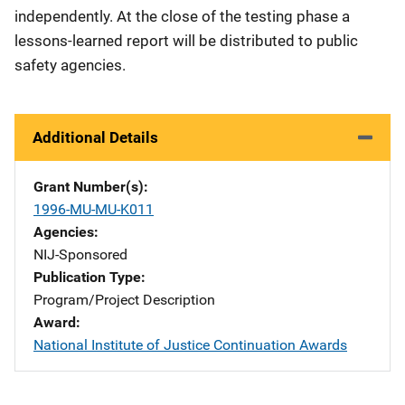
independently. At the close of the testing phase a
lessons-learned report will be distributed to public
safety agencies.
Additional Details
Grant Number(s)
1996-MU-MU-K011
Agencies
NIJ-Sponsored
Publication Type
Program/Project Description
Award
National Institute of Justice Continuation Awards