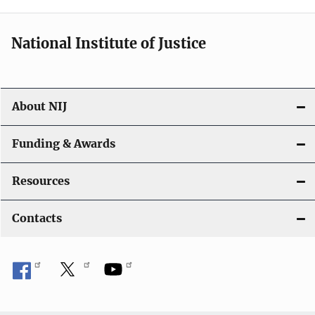
n
National Institute of Justice
About NIJ
Funding & Awards
Resources
Contacts