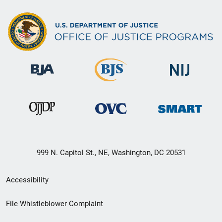
999 N. Capitol St., NE, Washington, DC 20531
Secondary
Accessibility
Footer
File Whistleblower Complaint
link