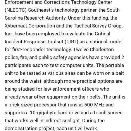
Enforcement and Corrections Technology Center
(NLECTC)-Southeast's technology partner, the South
Carolina Research Authority. Under this funding, the
Xybernaut Corporation and the Tactical Survey Group,
Inc., have been employed to evaluate the Critical
Incident Response Toolset (CIRT) as a national model
for first-responder technology. Twelve Charleston
police, fire, and public safety agencies have provided 2
participants each to test computer units. The portable
unit to be tested at various sites can be worn on a belt
around the waist, although more practical options are
being studied for law enforcement officers who
already wear other equipment on their belts. The unit is
a brick-sized processor that runs at 500 MHz and
supports a 10-gigabyte hard drive and a touch screen
that works well in indirect sunlight. During the
demonstration project, each unit will work