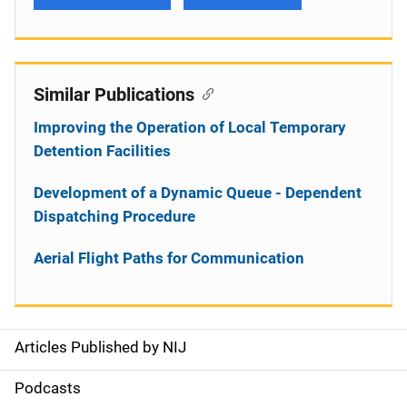
Similar Publications
Improving the Operation of Local Temporary
Detention Facilities
Development of a Dynamic Queue - Dependent
Dispatching Procedure
Aerial Flight Paths for Communication
Articles Published by NIJ
S
i
Podcasts