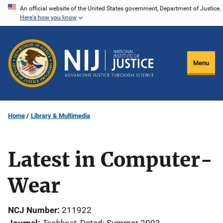
Skip
An official website of the United States government, Department of Justice.
Here's how you know
to
main
content
Menu
Home
Library & Multimedia
Latest in Computer-
Wear
NCJ Number
211922
Techbeat