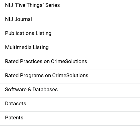
d
NIJ "Five Things" Series
e
NIJ Journal
n
Publications Listing
a
Multimedia Listing
v
Rated Practices on CrimeSolutions
i
g
Rated Programs on CrimeSolutions
a
Software & Databases
t
Datasets
i
Patents
o
n