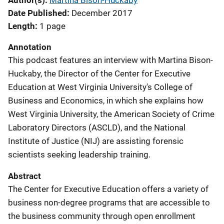
Author(s)
Martina Bison-Huckaby
Date Published
December 2017
Length
1 page
Annotation
This podcast features an interview with Martina Bison-
Huckaby, the Director of the Center for Executive
Education at West Virginia University's College of
Business and Economics, in which she explains how
West Virginia University, the American Society of Crime
Laboratory Directors (ASCLD), and the National
Institute of Justice (NIJ) are assisting forensic
scientists seeking leadership training.
Abstract
The Center for Executive Education offers a variety of
business non-degree programs that are accessible to
the business community through open enrollment