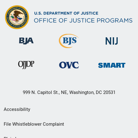
999 N. Capitol St., NE, Washington, DC 20531
Secondary
Accessibility
Footer
File Whistleblower Complaint
link