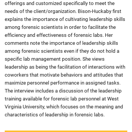
offerings and customized specifically to meet the
needs of the client/organization. Bison-Huckaby first
explains the importance of cultivating leadership skills
among forensic scientists in order to facilitate the
efficiency and effectiveness of forensic labs. Her
comments note the importance of leadership skills
among forensic scientists even if they do not hold a
specific lab management position. She views
leadership as being the facilitation of interactions with
coworkers that motivate behaviors and attitudes that
maximize personnel performance in assigned tasks.
The interview includes a discussion of the leadership
training available for forensic lab personnel at West
Virginia University, which focuses on the meaning and
characteristics of leadership in forensic labs.