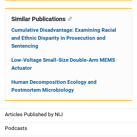
Similar Publications
Cumulative Disadvantage: Examining Racial
and Ethnic Disparity in Prosecution and
Sentencing
Low-Voltage Small-Size Double-Arm MEMS
Actuator
Human Decomposition Ecology and
Postmortem Microbiology
Articles Published by NIJ
S
i
Podcasts