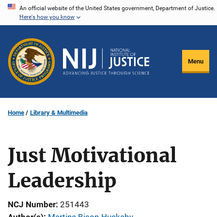
Skip
An official website of the United States government, Department of Justice.
Here's how you know
to
main
content
Menu
Home
Library & Multimedia
Just Motivational
Leadership
NCJ Number
251443