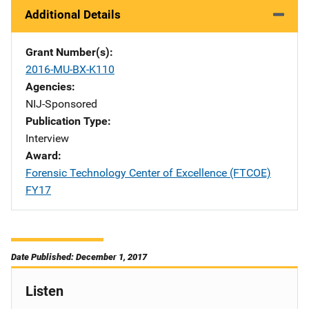
Additional Details
Grant Number(s)
2016-MU-BX-K110
Agencies
NIJ-Sponsored
Publication Type
Interview
Award
Forensic Technology Center of Excellence (FTCOE)
FY17
Date Published: December 1, 2017
Listen