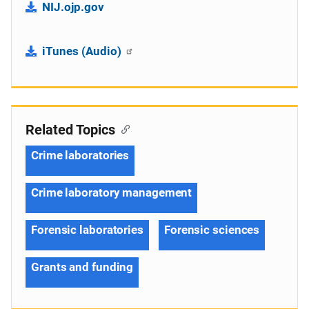
NIJ.ojp.gov
iTunes (Audio)
Related Topics
Crime laboratories
Crime laboratory management
Forensic laboratories
Forensic sciences
Grants and funding