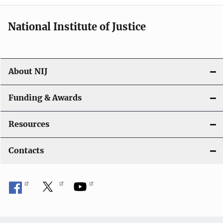
National Institute of Justice
About NIJ
Funding & Awards
Resources
Contacts