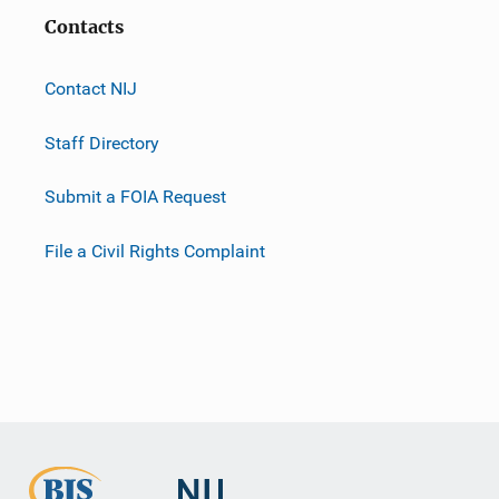
Contacts
Contact NIJ
Staff Directory
Submit a FOIA Request
File a Civil Rights Complaint