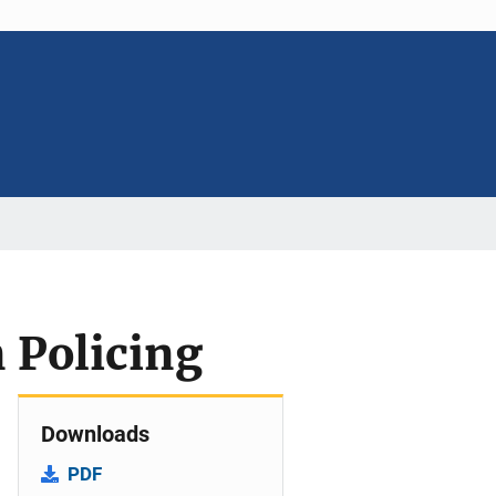
n Policing
Downloads
PDF