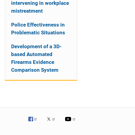
intervening in workplace
mistreatment
Police Effectiveness in
Problematic Situations
Development of a 3D-
based Automated
Firearms Evidence
Comparison System