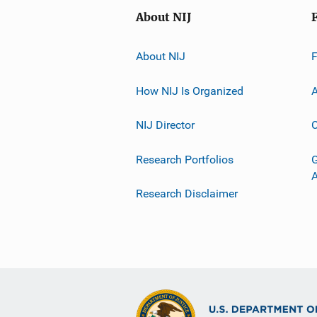
About NIJ
About NIJ
How NIJ Is Organized
A
NIJ Director
C
Research Portfolios
G
Research Disclaimer