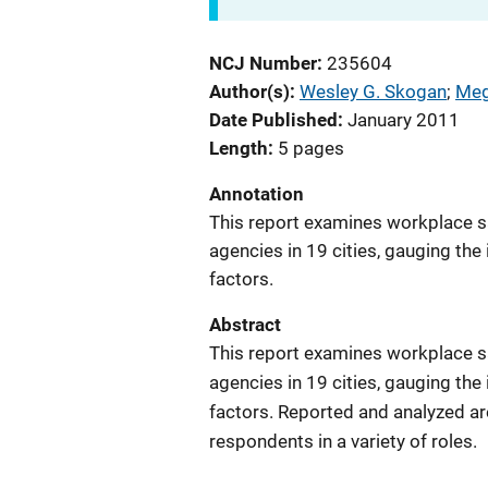
NCJ Number
235604
Author(s)
Wesley G. Skogan
; 
Meg
Date Published
January 2011
Length
5 pages
Annotation
This report examines workplace sa
agencies in 19 cities, gauging t
factors.
Abstract
This report examines workplace sa
agencies in 19 cities, gauging t
factors. Reported and analyzed ar
respondents in a variety of roles.