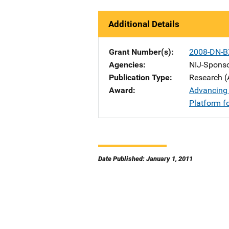
Additional Details
Grant Number(s)
2008-DN-B
Agencies
NIJ-Spons
Publication Type
Research (
Award
Advancing 
Platform f
Date Published: January 1, 2011