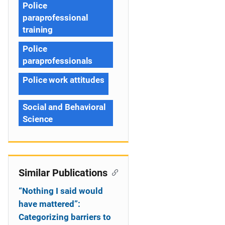
Police
paraprofessional
training
Police
paraprofessionals
Police work attitudes
Social and Behavioral
Science
Similar Publications
“Nothing I said would
have mattered”:
Categorizing barriers to