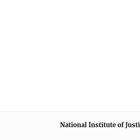
National Institute of Just