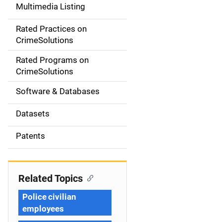
Multimedia Listing
v
Rated Practices on
i
CrimeSolutions
g
Rated Programs on
a
CrimeSolutions
t
Software & Databases
i
Datasets
o
Patents
n
Related Topics
Police civilian
employees