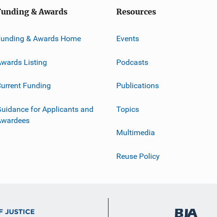
Funding & Awards
Resources
Funding & Awards Home
Events
wards Listing
Podcasts
urrent Funding
Publications
uidance for Applicants and
Topics
Awardees
Multimedia
Reuse Policy