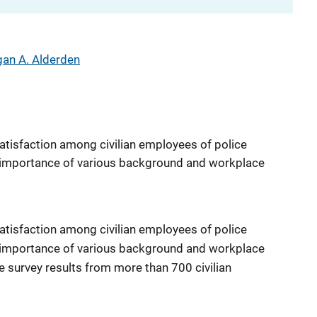
an A. Alderden
tisfaction among civilian employees of police
he importance of various background and workplace
tisfaction among civilian employees of police
he importance of various background and workplace
e survey results from more than 700 civilian