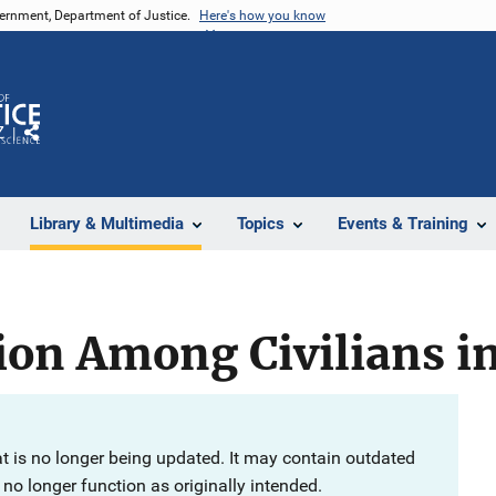
vernment, Department of Justice.
Here's how you know
Z
Share
Library & Multimedia
Topics
Events & Training
tion Among Civilians i
at is no longer being updated. It may contain outdated
no longer function as originally intended.