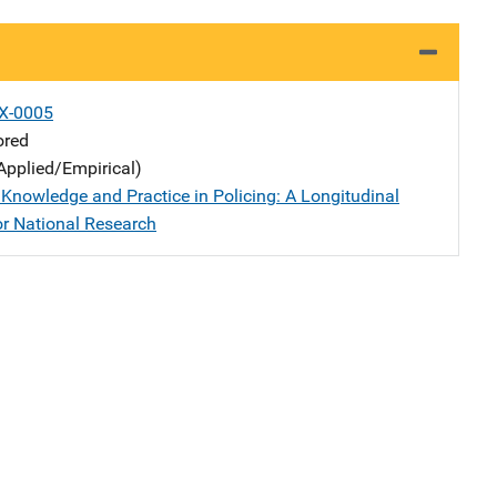
X-0005
ored
Applied/Empirical)
Knowledge and Practice in Policing: A Longitudinal
or National Research