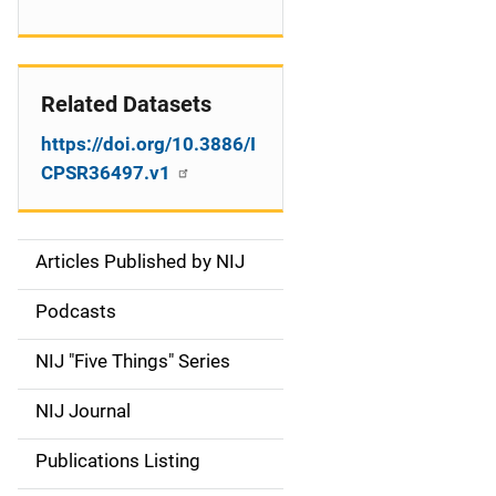
Related Datasets
https://doi.org/10.3886/I
CPSR36497.v1
Articles Published by NIJ
S
i
Podcasts
d
NIJ "Five Things" Series
e
NIJ Journal
n
Publications Listing
a