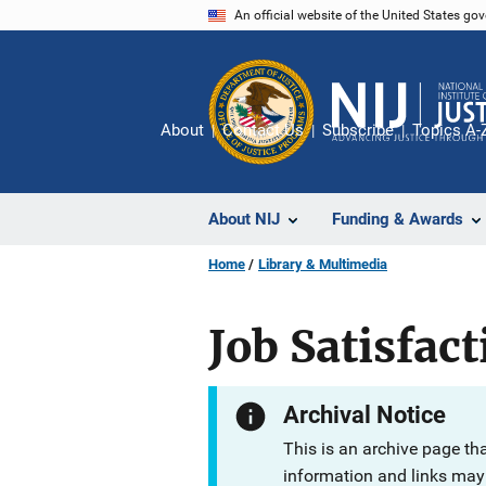
Skip
An official website of the United States go
to
main
content
About
Contact Us
Subscribe
Topics A-
About NIJ
Funding & Awards
Home
Library & Multimedia
Job Satisfac
Archival Notice
This is an archive page th
information and links may 