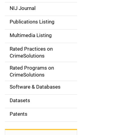
e
NIJ Journal
n
Publications Listing
a
Multimedia Listing
v
Rated Practices on
i
CrimeSolutions
g
Rated Programs on
a
CrimeSolutions
t
Software & Databases
i
Datasets
o
Patents
n