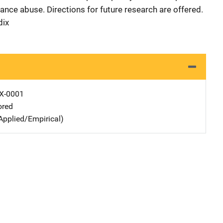
nce abuse. Directions for future research are offered.
dix
X-0001
ored
Applied/Empirical)