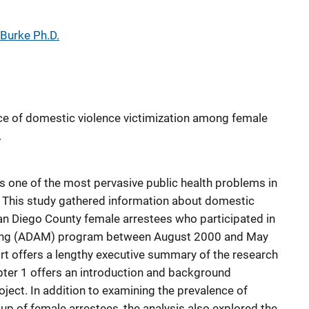
 Burke Ph.D.
ce of domestic violence victimization among female
.
 one of the most pervasive public health problems in
ld. This study gathered information about domestic
an Diego County female arrestees who participated in
ring (ADAM) program between August 2000 and May
ort offers a lengthy executive summary of the research
apter 1 offers an introduction and background
ject. In addition to examining the prevalence of
p of female arrestees, the analysis also explored the