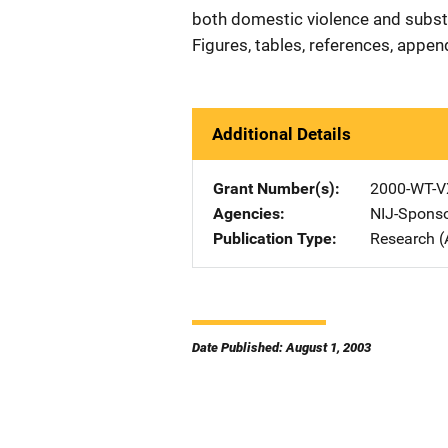
both domestic violence and substa
Figures, tables, references, appen
Additional Details
Grant Number(s)
2000-WT-V
Agencies
NIJ-Spons
Publication Type
Research (
Date Published: August 1, 2003