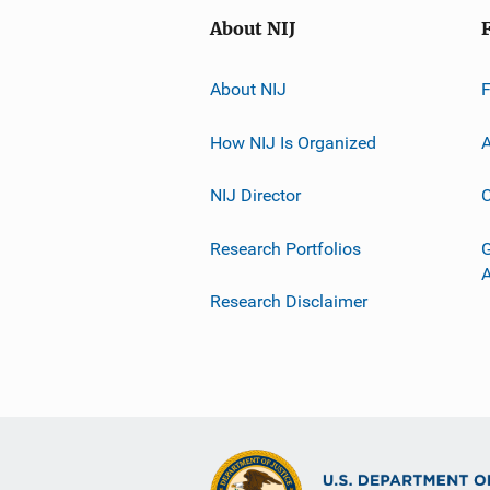
About NIJ
About NIJ
How NIJ Is Organized
A
NIJ Director
C
Research Portfolios
G
Research Disclaimer