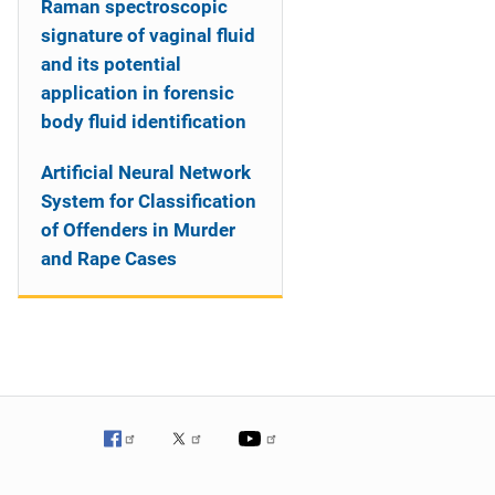
Raman spectroscopic
signature of vaginal fluid
and its potential
application in forensic
body fluid identification
Artificial Neural Network
System for Classification
of Offenders in Murder
and Rape Cases