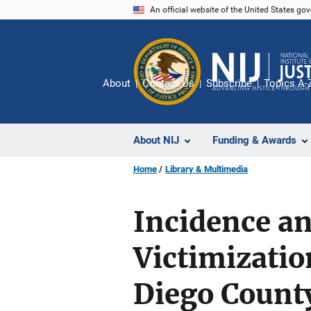
Skip
An official website of the United States go
to
main
content
About
Contact Us
Subscribe
Topics A-
About NIJ
Funding & Awards
Home
Library & Multimedia
Incidence an
Victimizati
Diego Count