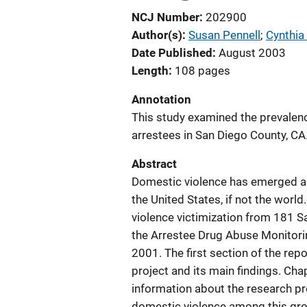
NCJ Number
202900
Author(s)
Susan Pennell
; 
Cynthia
Date Published
August 2003
Length
108 pages
Annotation
This study examined the prevalen
arrestees in San Diego County, CA
Abstract
Domestic violence has emerged as
the United States, if not the wor
violence victimization from 181 S
the Arrestee Drug Abuse Monito
2001. The first section of the rep
project and its main findings. Ch
information about the research pro
domestic violence among this grou