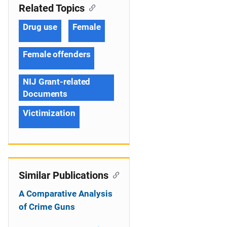
Related Topics
Drug use
Female
Female offenders
NIJ Grant-related
Documents
Victimization
Similar Publications
A Comparative Analysis
of Crime Guns