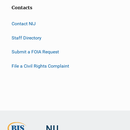
Contacts
Contact NIJ
Staff Directory
Submit a FOIA Request
File a Civil Rights Complaint