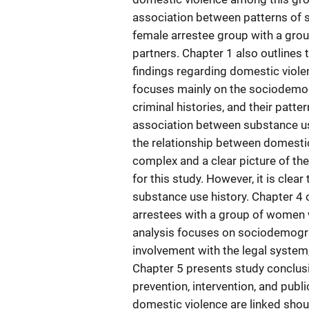
association between patterns of
female arrestee group with a gro
partners. Chapter 1 also outlines 
findings regarding domestic viol
focuses mainly on the sociodemogr
criminal histories, and their patte
association between substance use
the relationship between domesti
complex and a clear picture of th
for this study. However, it is clear
substance use history. Chapter 4 
arrestees with a group of women 
analysis focuses on sociodemograp
involvement with the legal system,
Chapter 5 presents study conclus
prevention, intervention, and publ
domestic violence are linked shoul