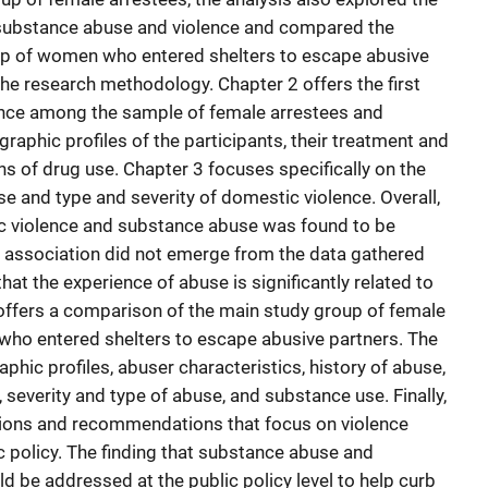
 substance abuse and violence and compared the
up of women who entered shelters to escape abusive
the research methodology. Chapter 2 offers the first
ence among the sample of female arrestees and
aphic profiles of the participants, their treatment and
rns of drug use. Chapter 3 focuses specifically on the
 and type and severity of domestic violence. Overall,
c violence and substance abuse was found to be
e association did not emerge from the data gathered
 that the experience of abuse is significantly related to
offers a comparison of the main study group of female
who entered shelters to escape abusive partners. The
hic profiles, abuser characteristics, history of abuse,
 severity and type of abuse, and substance use. Finally,
ions and recommendations that focus on violence
ic policy. The finding that substance abuse and
d be addressed at the public policy level to help curb