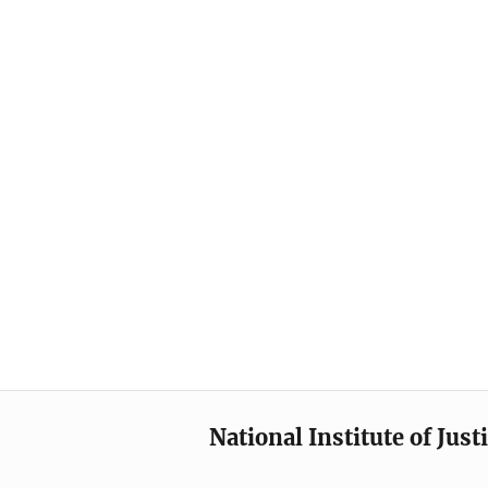
National Institute of Just