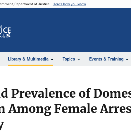
vernment, Department of Justice.
Here's how you know
Z
Share
Library & Multimedia
Topics
Events & Training
d Prevalence of Domes
on Among Female Arres
y