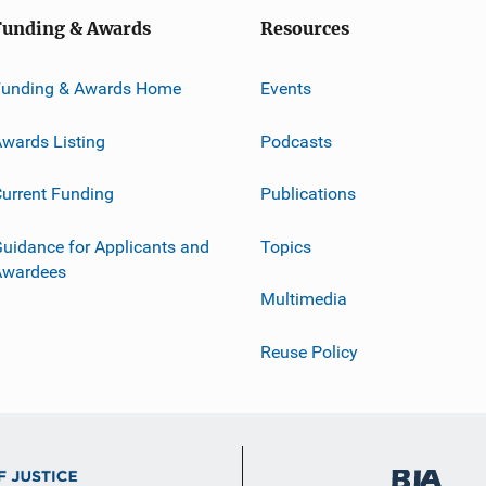
Funding & Awards
Resources
Funding & Awards Home
Events
wards Listing
Podcasts
urrent Funding
Publications
uidance for Applicants and
Topics
Awardees
Multimedia
Reuse Policy