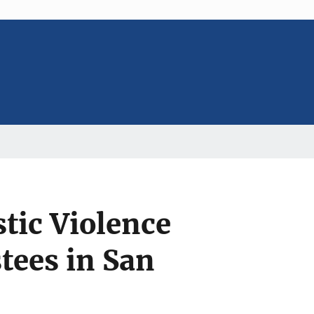
tic Violence
tees in San