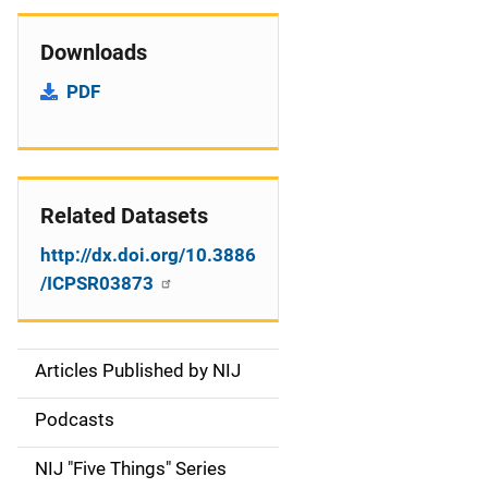
Downloads
PDF
Related Datasets
http://dx.doi.org/10.3886
/ICPSR03873
Articles Published by NIJ
S
i
Podcasts
d
NIJ "Five Things" Series