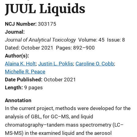
JUUL Liquids
NCJ Number
303175
Journal
Journal of Analytical Toxicology
Volume: 45
Issue: 8
Dated: October 2021
Pages: 892–900
Author(s)
Alaina K. Holt
; 
Justin L. Poklis
; 
Caroline O. Cobb
; 
Michelle R. Peace
Date Published
October 2021
Length
9 pages
Annotation
In the current project, methods were developed for the
analysis of GBL, for GC–MS, and liquid
chromatography–tandem mass spectrometry (LC–
MS-MS) in the examined liquid and the aerosol