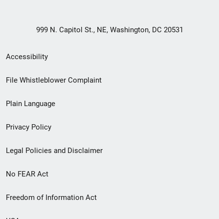
999 N. Capitol St., NE, Washington, DC 20531
Secondary
Accessibility
Footer
File Whistleblower Complaint
link
Plain Language
menu
Privacy Policy
Legal Policies and Disclaimer
No FEAR Act
Freedom of Information Act