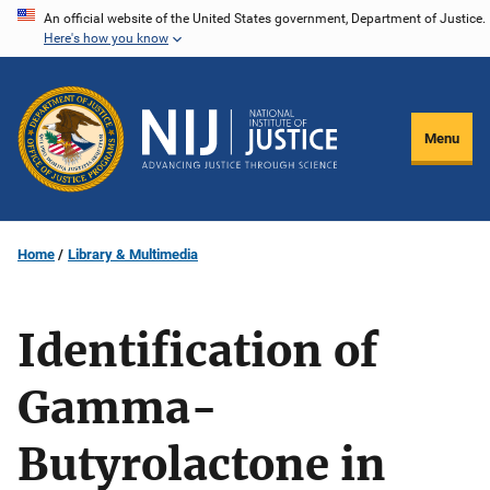
Skip
An official website of the United States government, Department of Justice.
Here's how you know
to
main
content
Menu
Home
Library & Multimedia
Identification of
Gamma-
Butyrolactone in