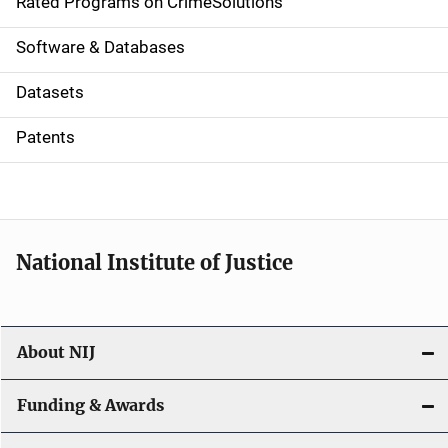
g
Rated Programs on CrimeSolutions
a
Software & Databases
t
Datasets
i
Patents
o
n
National Institute of Justice
About NIJ
Funding & Awards