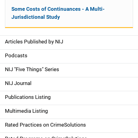
Some Costs of Continuances - A Multi-
Jurisdictional Study
Articles Published by NIJ
S
i
Podcasts
d
NIJ "Five Things" Series
e
NIJ Journal
n
Publications Listing
a
Multimedia Listing
v
Rated Practices on CrimeSolutions
i