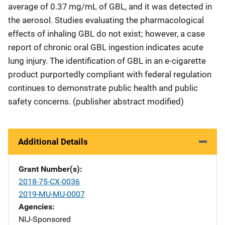
average of 0.37 mg/mL of GBL, and it was detected in
the aerosol. Studies evaluating the pharmacological
effects of inhaling GBL do not exist; however, a case
report of chronic oral GBL ingestion indicates acute
lung injury. The identification of GBL in an e-cigarette
product purportedly compliant with federal regulation
continues to demonstrate public health and public
safety concerns. (publisher abstract modified)
Additional Details
Grant Number(s)
2018-75-CX-0036
2019-MU-MU-0007
Agencies
NIJ-Sponsored