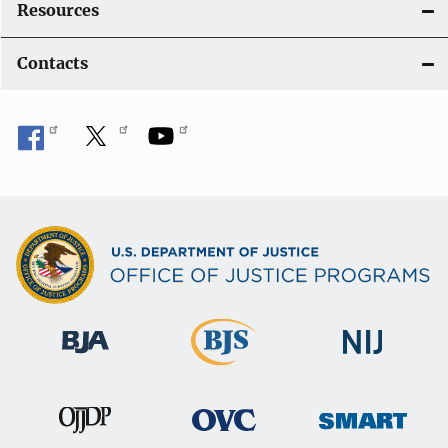
Resources
Contacts