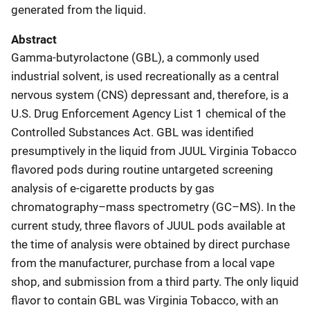
generated from the liquid.
Abstract
Gamma-butyrolactone (GBL), a commonly used
industrial solvent, is used recreationally as a central
nervous system (CNS) depressant and, therefore, is a
U.S. Drug Enforcement Agency List 1 chemical of the
Controlled Substances Act. GBL was identified
presumptively in the liquid from JUUL Virginia Tobacco
flavored pods during routine untargeted screening
analysis of e-cigarette products by gas
chromatography–mass spectrometry (GC–MS). In the
current study, three flavors of JUUL pods available at
the time of analysis were obtained by direct purchase
from the manufacturer, purchase from a local vape
shop, and submission from a third party. The only liquid
flavor to contain GBL was Virginia Tobacco, with an