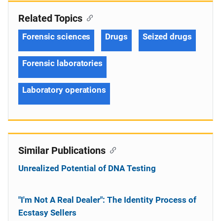
Related Topics
Forensic sciences
Drugs
Seized drugs
Forensic laboratories
Laboratory operations
Similar Publications
Unrealized Potential of DNA Testing
"I'm Not A Real Dealer": The Identity Process of
Ecstasy Sellers