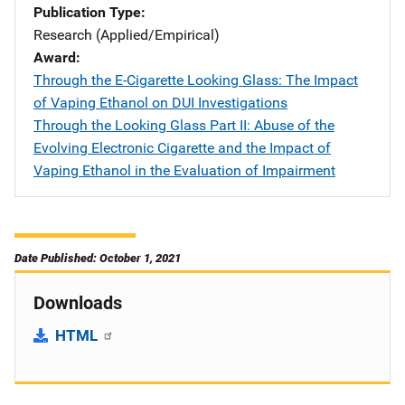
Publication Type
Research (Applied/Empirical)
Award
Through the E-Cigarette Looking Glass: The Impact
of Vaping Ethanol on DUI Investigations
Through the Looking Glass Part II: Abuse of the
Evolving Electronic Cigarette and the Impact of
Vaping Ethanol in the Evaluation of Impairment
Date Published: October 1, 2021
Downloads
HTML