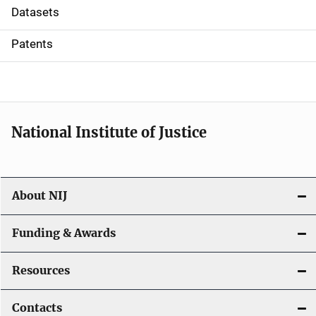
t
Datasets
i
Patents
o
n
National Institute of Justice
About NIJ
Funding & Awards
Resources
Contacts