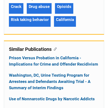
Crack
Drug abuse
Opioids
Risk taking behavior
California
Similar Publications
Prison Versus Probation in California -
Implications for Crime and Offender Recidivism
Washington, DC, Urine Testing Program for
Arrestees and Defendants Awaiting Trial - A
Summary of Interim Findings
Use of Nonnarcotic Drugs by Narcotic Addicts