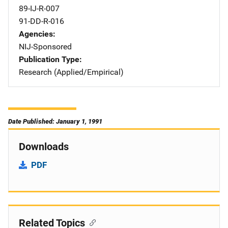
89-IJ-R-007
91-DD-R-016
Agencies
NIJ-Sponsored
Publication Type
Research (Applied/Empirical)
Date Published: January 1, 1991
Downloads
PDF
Related Topics