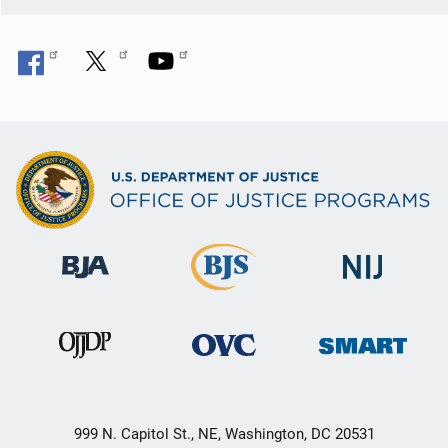
999 N. Capitol St., NE, Washington, DC 20531