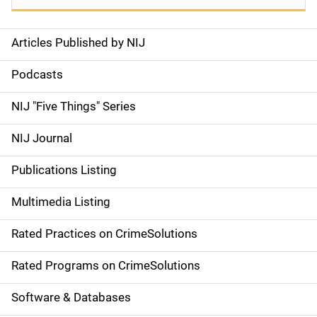
Articles Published by NIJ
S
i
Podcasts
d
NIJ "Five Things" Series
e
NIJ Journal
n
Publications Listing
a
Multimedia Listing
v
Rated Practices on CrimeSolutions
i
g
Rated Programs on CrimeSolutions
a
Software & Databases