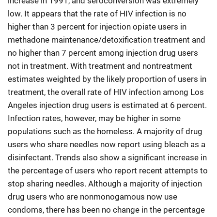
increase in 1991, and seroconversion was extremely
low. It appears that the rate of HIV infection is no
higher than 3 percent for injection opiate users in
methadone maintenance/detoxification treatment and
no higher than 7 percent among injection drug users
not in treatment. With treatment and nontreatment
estimates weighted by the likely proportion of users in
treatment, the overall rate of HIV infection among Los
Angeles injection drug users is estimated at 6 percent.
Infection rates, however, may be higher in some
populations such as the homeless. A majority of drug
users who share needles now report using bleach as a
disinfectant. Trends also show a significant increase in
the percentage of users who report recent attempts to
stop sharing needles. Although a majority of injection
drug users who are nonmonogamous now use
condoms, there has been no change in the percentage