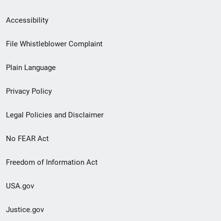
Secondary
Accessibility
Footer
File Whistleblower Complaint
link
Plain Language
menu
Privacy Policy
Legal Policies and Disclaimer
No FEAR Act
Freedom of Information Act
USA.gov
Justice.gov