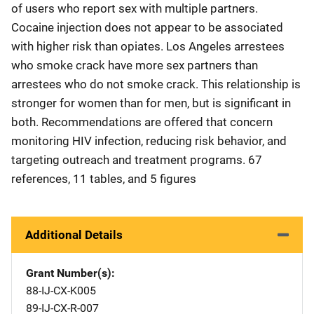
of users who report sex with multiple partners.
Cocaine injection does not appear to be associated
with higher risk than opiates. Los Angeles arrestees
who smoke crack have more sex partners than
arrestees who do not smoke crack. This relationship is
stronger for women than for men, but is significant in
both. Recommendations are offered that concern
monitoring HIV infection, reducing risk behavior, and
targeting outreach and treatment programs. 67
references, 11 tables, and 5 figures
Additional Details
Grant Number(s)
88-IJ-CX-K005
89-IJ-CX-R-007