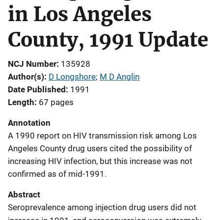
in Los Angeles
County, 1991 Update
NCJ Number
135928
Author(s)
D Longshore
; 
M D Anglin
Date Published
1991
Length
67 pages
Annotation
A 1990 report on HIV transmission risk among Los
Angeles County drug users cited the possibility of
increasing HIV infection, but this increase was not
confirmed as of mid-1991.
Abstract
Seroprevalence among injection drug users did not