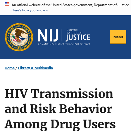
Skip
An official website of the United States government, Department of Justice.
Here's how you know
to
main
content
Menu
Home
Library & Multimedia
HIV Transmission
and Risk Behavior
Among Drug Users