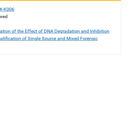
X-K006
ored
ation of the Effect of DNA Degradation and Inhibition
lification of Single Source and Mixed Forensic