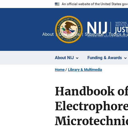
Skip
An official website of the United States go
to
main
content
About
Contact Us
Subscribe
Topics A-
About NIJ
Funding & Awards
Home
Library & Multimedia
Handbook of
Electrophore
Microtechni