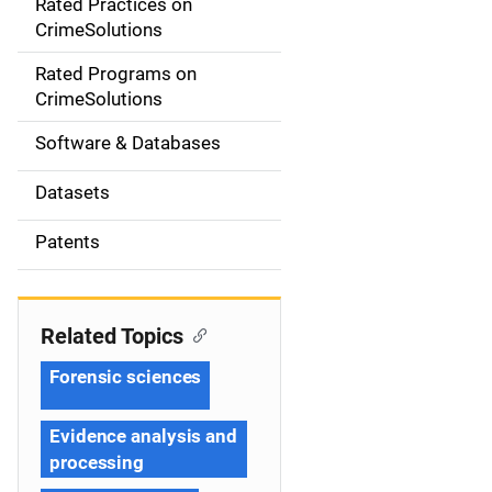
Rated Practices on
i
CrimeSolutions
g
Rated Programs on
a
CrimeSolutions
t
Software & Databases
i
Datasets
o
Patents
n
Related Topics
Forensic sciences
Evidence analysis and
processing