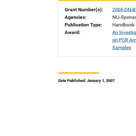
Grant Number(s)
2006-DN-B
Agencies
NIJ-Spons
Publication Type
Handbook
Award
An Investig
on PCR Amp
Samples
Date Published: January 1, 2007