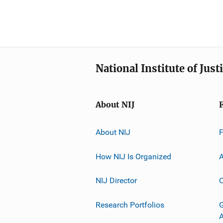
National Institute of Just
About NIJ
About NIJ
How NIJ Is Organized
A
NIJ Director
C
Research Portfolios
G