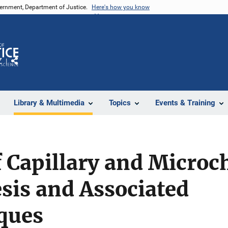
vernment, Department of Justice.
Here's how you know
Z
Share
Library & Multimedia
Topics
Events & Training
 Capillary and Microc
sis and Associated
ques