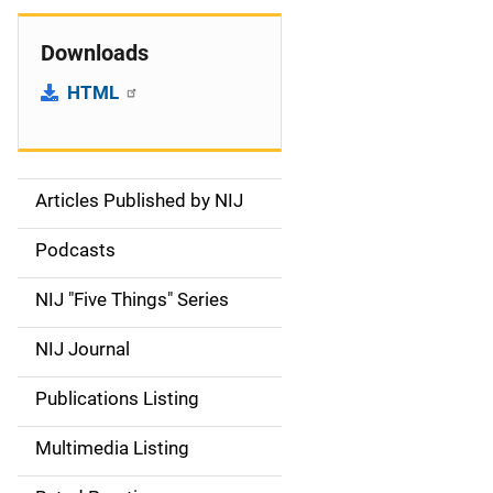
Downloads
HTML
Articles Published by NIJ
S
i
Podcasts
d
NIJ "Five Things" Series
e
NIJ Journal
n
Publications Listing
a
Multimedia Listing
v