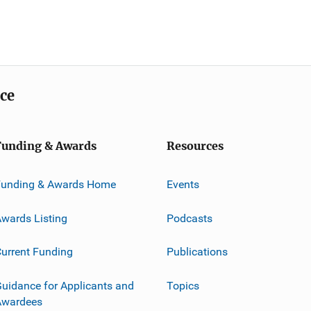
ice
Funding & Awards
Resources
Funding & Awards Home
Events
wards Listing
Podcasts
urrent Funding
Publications
uidance for Applicants and
Topics
Awardees