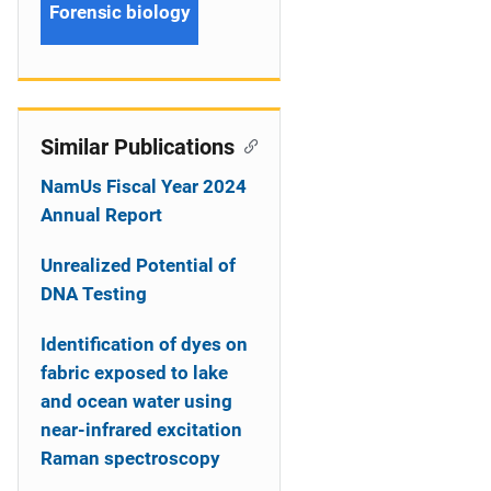
Forensic biology
Similar Publications
NamUs Fiscal Year 2024
Annual Report
Unrealized Potential of
DNA Testing
Identification of dyes on
fabric exposed to lake
and ocean water using
near-infrared excitation
Raman spectroscopy