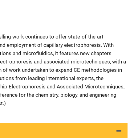
selling work continues to offer state-of-the-art
nd employment of capillary electrophoresis. With
ons and microfluidics, it features new chapters
lectrophoresis and associated microtechniques, with a
th of work undertaken to expand CE methodologies in
tions from leading international experts, the
hip Electrophoresis and Associated Microtechniques,
ference for the chemistry, biology, and engineering
t.)