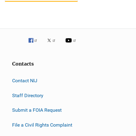
Contacts
Contact NIJ
Staff Directory
Submit a FOIA Request
File a Civil Rights Complaint