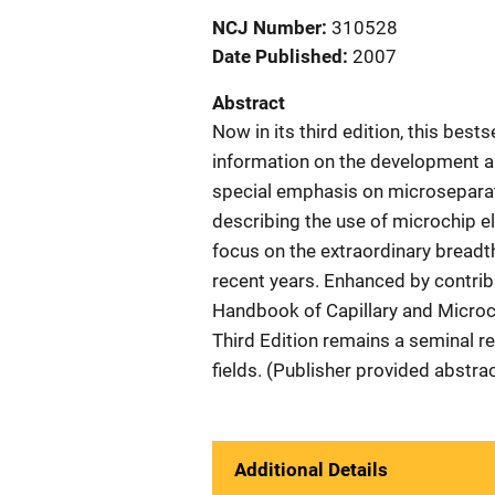
NCJ Number
310528
Date Published
2007
Abstract
Now in its third edition, this best
information on the development a
special emphasis on microseparati
describing the use of microchip e
focus on the extraordinary bread
recent years. Enhanced by contribu
Handbook of Capillary and Microc
Third Edition remains a seminal re
fields. (Publisher provided abstrac
Additional Details