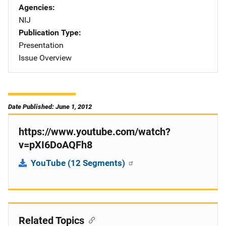
Agencies
NIJ
Publication Type
Presentation
Issue Overview
Date Published: June 1, 2012
https://www.youtube.com/watch?
v=pXI6DoAQFh8
YouTube (12 Segments)
Related Topics