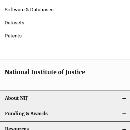
a
Software & Databases
t
Datasets
i
Patents
o
n
National Institute of Justice
About NIJ
Funding & Awards
Resources