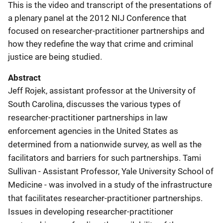
This is the video and transcript of the presentations of
a plenary panel at the 2012 NIJ Conference that
focused on researcher-practitioner partnerships and
how they redefine the way that crime and criminal
justice are being studied.
Abstract
Jeff Rojek, assistant professor at the University of
South Carolina, discusses the various types of
researcher-practitioner partnerships in law
enforcement agencies in the United States as
determined from a nationwide survey, as well as the
facilitators and barriers for such partnerships. Tami
Sullivan - Assistant Professor, Yale University School of
Medicine - was involved in a study of the infrastructure
that facilitates researcher-practitioner partnerships.
Issues in developing researcher-practitioner