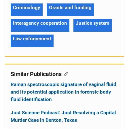
Criminology
Grants and funding
Interagency cooperation
Justice system
Law enforcement
Similar Publications
Raman spectroscopic signature of vaginal fluid
and its potential application in forensic body
fluid identification
Just Science Podcast: Just Resolving a Capital
Murder Case in Denton, Texas