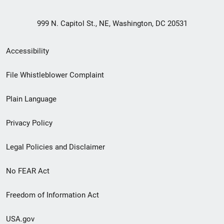
999 N. Capitol St., NE, Washington, DC 20531
Secondary
Accessibility
Footer
File Whistleblower Complaint
link
Plain Language
menu
Privacy Policy
Legal Policies and Disclaimer
No FEAR Act
Freedom of Information Act
USA.gov