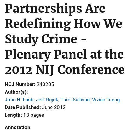
Partnerships Are
Redefining How We
Study Crime -
Plenary Panel at the
2012 NIJ Conference
NCJ Number
240205
Author(s)
John H. Laub
; 
Jeff Rojek
; 
Tami Sullivan
; 
Vivian Tseng
Date Published
June 2012
Length
13 pages
Annotation