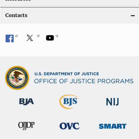
Contacts