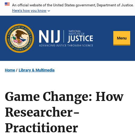
Skip
An official website of the United States government, Department of Justice.
Here's how you know
to
main
content
Menu
Home
Library & Multimedia
Game Change: How
Researcher-
Practitioner