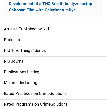
Development of a THC Breath Analyzer using
Chitosan Film with Colorimetric Dye
Articles Published by NIJ
S
i
Podcasts
d
NIJ "Five Things" Series
e
NIJ Journal
n
Publications Listing
a
Multimedia Listing
v
Rated Practices on CrimeSolutions
i
g
Rated Programs on CrimeSolutions