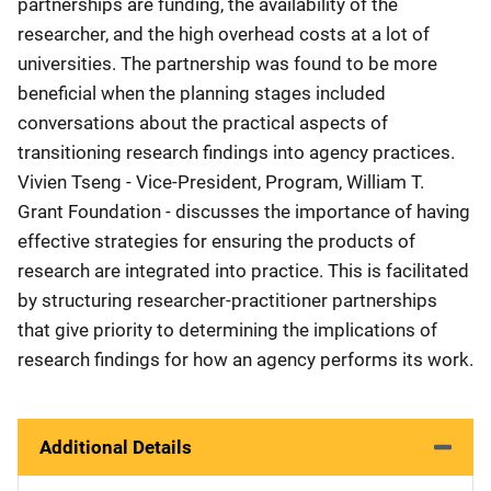
partnerships are funding, the availability of the
researcher, and the high overhead costs at a lot of
universities. The partnership was found to be more
beneficial when the planning stages included
conversations about the practical aspects of
transitioning research findings into agency practices.
Vivien Tseng - Vice-President, Program, William T.
Grant Foundation - discusses the importance of having
effective strategies for ensuring the products of
research are integrated into practice. This is facilitated
by structuring researcher-practitioner partnerships
that give priority to determining the implications of
research findings for how an agency performs its work.
Additional Details