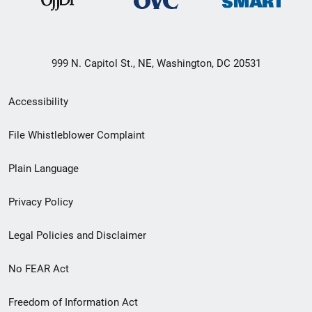
999 N. Capitol St., NE, Washington, DC 20531
Secondary
Accessibility
Footer
File Whistleblower Complaint
link
Plain Language
menu
Privacy Policy
Legal Policies and Disclaimer
No FEAR Act
Freedom of Information Act