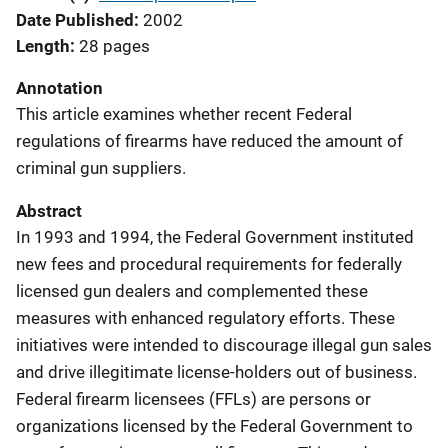
Date Published
2002
Length
28 pages
Annotation
This article examines whether recent Federal
regulations of firearms have reduced the amount of
criminal gun suppliers.
Abstract
In 1993 and 1994, the Federal Government instituted
new fees and procedural requirements for federally
licensed gun dealers and complemented these
measures with enhanced regulatory efforts. These
initiatives were intended to discourage illegal gun sales
and drive illegitimate license-holders out of business.
Federal firearm licensees (FFLs) are persons or
organizations licensed by the Federal Government to