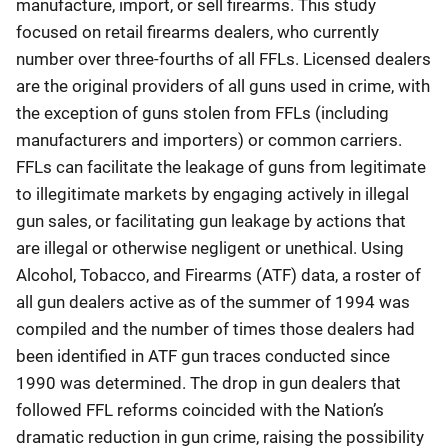
manufacture, import, or sell firearms. This study
focused on retail firearms dealers, who currently
number over three-fourths of all FFLs. Licensed dealers
are the original providers of all guns used in crime, with
the exception of guns stolen from FFLs (including
manufacturers and importers) or common carriers.
FFLs can facilitate the leakage of guns from legitimate
to illegitimate markets by engaging actively in illegal
gun sales, or facilitating gun leakage by actions that
are illegal or otherwise negligent or unethical. Using
Alcohol, Tobacco, and Firearms (ATF) data, a roster of
all gun dealers active as of the summer of 1994 was
compiled and the number of times those dealers had
been identified in ATF gun traces conducted since
1990 was determined. The drop in gun dealers that
followed FFL reforms coincided with the Nation’s
dramatic reduction in gun crime, raising the possibility