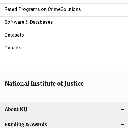
g
Rated Programs on CrimeSolutions
a
Software & Databases
t
Datasets
i
Patents
o
n
National Institute of Justice
About NIJ
Funding & Awards