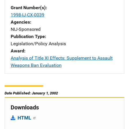
Grant Number(s)
1998-IJ-CX-0039
Agencies
NIJ-Sponsored
Publication Type
Legislation/Policy Analysis
Award
Analysis of Title XI Effects: Supplement to Assault
Weapons Ban Evaluation
Date Published: January 1, 2002
Downloads
HTML