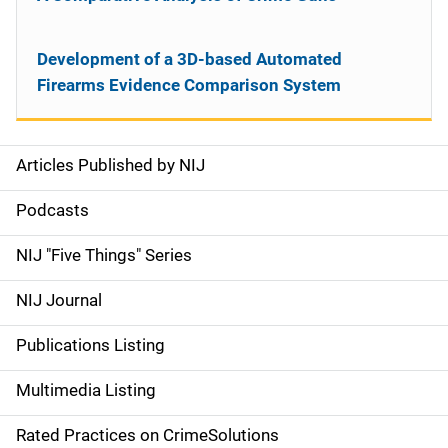
Development of a 3D-based Automated
Firearms Evidence Comparison System
Articles Published by NIJ
S
i
Podcasts
d
NIJ "Five Things" Series
e
NIJ Journal
n
Publications Listing
a
Multimedia Listing
v
Rated Practices on CrimeSolutions
i