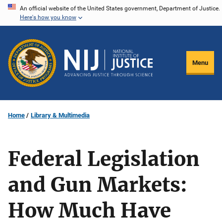
Skip
An official website of the United States government, Department of Justice.
Here's how you know
to
main
content
Menu
Home
Library & Multimedia
Federal Legislation
and Gun Markets:
How Much Have