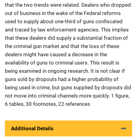
that the two trends were related. Dealers who dropped
out of business in the wake of the Federal reforms
used to supply about one-third of guns confiscated
and traced by law enforcement agencies. This implies
that these dealers did supply a substantial fraction of
the criminal gun market and that the loss of these
dealers might have caused a decrease in the
availability of guns to criminal users. This result is
being examined in ongoing research. It is not clear if
guns sold by dropouts had a higher probability of
being used in crime, but guns supplied by dropouts did
not move into criminal channels more quickly. 1 figure,
6 tables, 30 footnotes, 22 references
Additional Details