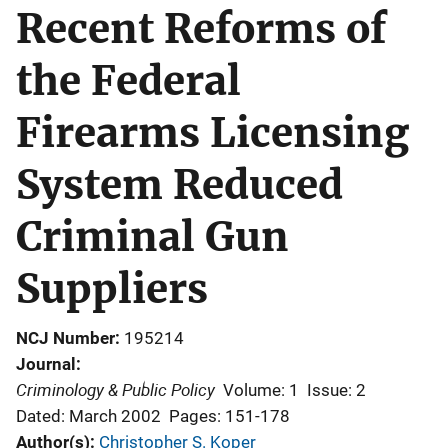
Recent Reforms of
the Federal
Firearms Licensing
System Reduced
Criminal Gun
Suppliers
NCJ Number
195214
Journal
Criminology & Public Policy
Volume: 1
Issue: 2
Dated: March 2002
Pages: 151-178
Author(s)
Christopher S. Koper