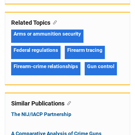
Related Topics
Arms or ammunition security
Federal regulations
Firearm tracing
Firearm-crime relationships
Gun control
Similar Publications
The NIJ/IACP Partnership
A Comparative Analysis of Crime Guns