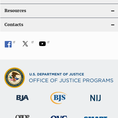
Resources
Contacts