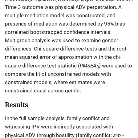
Time 3 outcome was physical ADV perpetration. A
multiple mediation model was constructed, and
presence of mediation was determined by 95% bias-
correlated bootstrapped confidence intervals.
Multigroup analysis was used to examine gender
differences. Chi-square difference tests and the root
mean squared error of approximation with the chi-
RMSEA
)
square difference test statistic (
were used to
D
compare the fit of unconstrained models with
constrained models, where estimates were
constrained equal across gender.
Results
In the full sample analysis, family conflict and
witnessing IPV were indirectly associated with
a
b
physical ADV through hostility (family conflict:
*
=