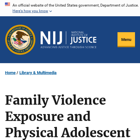
Skip
An official website of the United States government, Department of Justice.
Here's how you know
to
main
content
Menu
Home
Library & Multimedia
Family Violence
Exposure and
Physical Adolescent