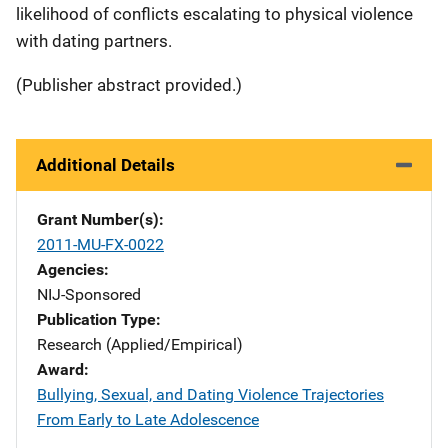
likelihood of conflicts escalating to physical violence
with dating partners.
(Publisher abstract provided.)
Additional Details
Grant Number(s)
2011-MU-FX-0022
Agencies
NIJ-Sponsored
Publication Type
Research (Applied/Empirical)
Award
Bullying, Sexual, and Dating Violence Trajectories
From Early to Late Adolescence