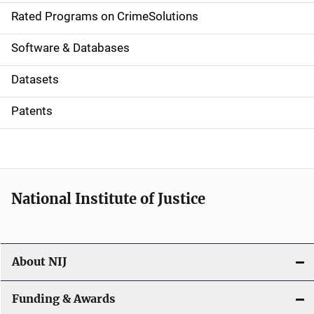
g
Rated Programs on CrimeSolutions
a
Software & Databases
t
Datasets
i
Patents
o
n
National Institute of Justice
About NIJ
Funding & Awards