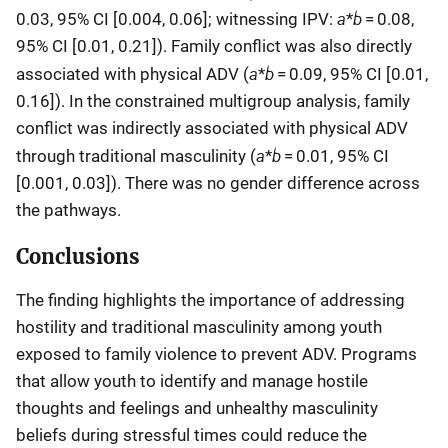
a
b
0.03, 95% CI [0.004, 0.06]; witnessing IPV:
*
= 0.08,
95% CI [0.01, 0.21]). Family conflict was also directly
a
b
associated with physical ADV (
*
= 0.09, 95% CI [0.01,
0.16]). In the constrained multigroup analysis, family
conflict was indirectly associated with physical ADV
a
b
through traditional masculinity (
*
= 0.01, 95% CI
[0.001, 0.03]). There was no gender difference across
the pathways.
Conclusions
The finding highlights the importance of addressing
hostility and traditional masculinity among youth
exposed to family violence to prevent ADV. Programs
that allow youth to identify and manage hostile
thoughts and feelings and unhealthy masculinity
beliefs during stressful times could reduce the