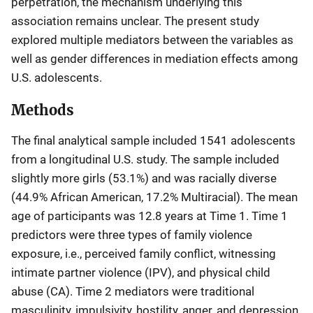
perpetration, the mechanism underlying this
association remains unclear. The present study
explored multiple mediators between the variables as
well as gender differences in mediation effects among
U.S. adolescents.
Methods
The final analytical sample included 1541 adolescents
from a longitudinal U.S. study. The sample included
slightly more girls (53.1%) and was racially diverse
(44.9% African American, 17.2% Multiracial). The mean
age of participants was 12.8 years at Time 1. Time 1
predictors were three types of family violence
exposure, i.e., perceived family conflict, witnessing
intimate partner violence (IPV), and physical child
abuse (CA). Time 2 mediators were traditional
masculinity, impulsivity, hostility, anger, and depression.