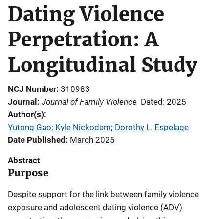
Dating Violence
Perpetration: A
Longitudinal Study
NCJ Number
310983
Journal of Family Violence
Journal
Dated: 2025
Author(s)
Yutong Gao
; 
Kyle Nickodem
; 
Dorothy L. Espelage
Date Published
March 2025
Abstract
Purpose
Despite support for the link between family violence
exposure and adolescent dating violence (ADV)