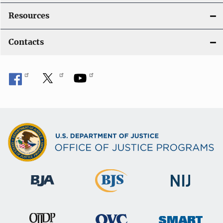
Resources
Contacts