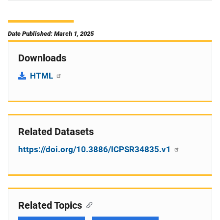
Date Published: March 1, 2025
Downloads
HTML
Related Datasets
https://doi.org/10.3886/ICPSR34835.v1
Related Topics