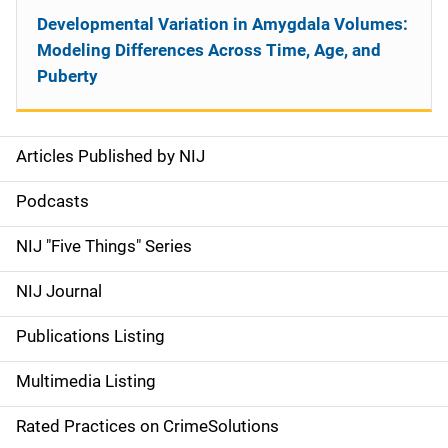
Developmental Variation in Amygdala Volumes:
Modeling Differences Across Time, Age, and
Puberty
Articles Published by NIJ
S
i
Podcasts
d
NIJ "Five Things" Series
e
NIJ Journal
n
Publications Listing
a
Multimedia Listing
v
Rated Practices on CrimeSolutions
i