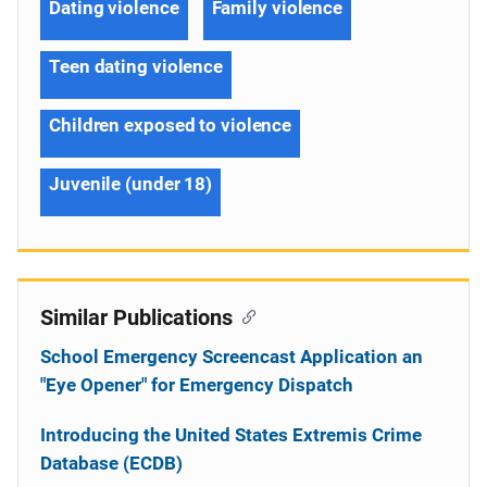
Dating violence
Family violence
Teen dating violence
Children exposed to violence
Juvenile (under 18)
Similar Publications
School Emergency Screencast Application an
"Eye Opener" for Emergency Dispatch
Introducing the United States Extremis Crime
Database (ECDB)