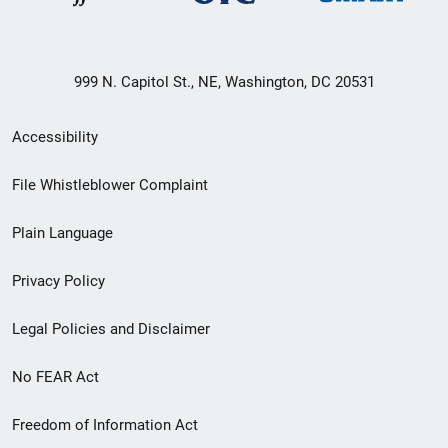
999 N. Capitol St., NE, Washington, DC 20531
Secondary
Accessibility
Footer
File Whistleblower Complaint
link
Plain Language
menu
Privacy Policy
Legal Policies and Disclaimer
No FEAR Act
Freedom of Information Act