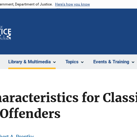
vernment, Department of Justice.
Here's how you know
Z
Share
Library & Multimedia
Topics
Events & Training
aracteristics for Class
 Offenders
bert A. Prentky