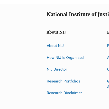
National Institute of Just
About NIJ
About NIJ
How NIJ Is Organized
A
NIJ Director
C
Research Portfolios
G
Research Disclaimer