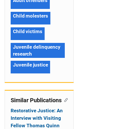
Adult offenders
Child molesters
Child victims
Juvenile delinquency
research
Juvenile justice
Similar Publications
Restorative Justice: An
Interview with Visiting
Fellow Thomas Quinn