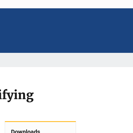
ifying
Downloads