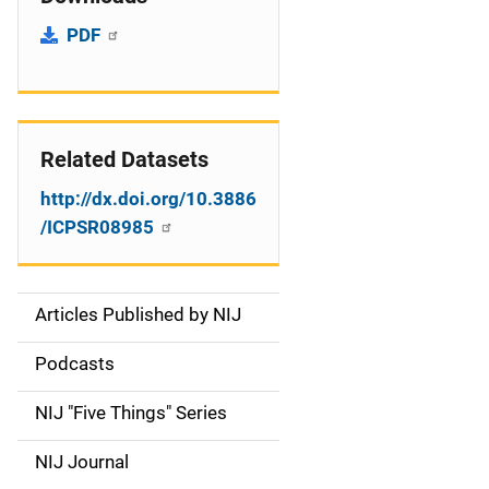
PDF
Related Datasets
http://dx.doi.org/10.3886
/ICPSR08985
Articles Published by NIJ
S
i
Podcasts
d
NIJ "Five Things" Series
e
NIJ Journal