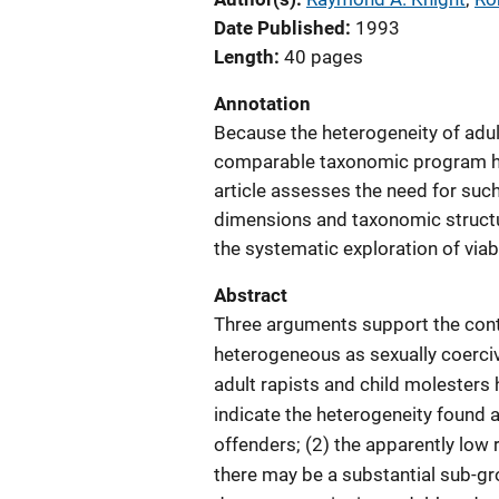
Date Published
1993
Length
40 pages
Annotation
Because the heterogeneity of adu
comparable taxonomic program has
article assesses the need for suc
dimensions and taxonomic structu
the systematic exploration of viab
Abstract
Three arguments support the conte
heterogeneous as sexually coercive
adult rapists and child molesters 
indicate the heterogeneity found 
offenders; (2) the apparently low 
there may be a substantial sub-gr