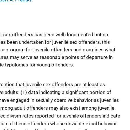
lt sex offenders has been well documented but no
 been undertaken for juvenile sex offenders, this
h a program for juvenile offenders and examines what
res may serve as reasonable points of departure in
le typologies for young offenders.
ntion that juvenile sex offenders are at least as
 adults: (1) data indicating a significant portion of
have engaged in sexually coercive behavior as juveniles
among adult offenders may also exist among juvenile
recidivism rates reported for juvenile offenders indicate
oup of these offenders whose deviant sexual behavior