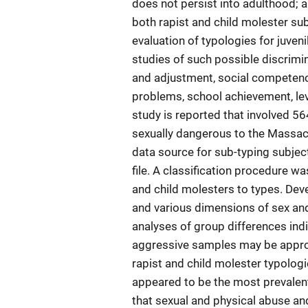
does not persist into adulthood; a
both rapist and child molester su
evaluation of typologies for juven
studies of such possible discrimi
and adjustment, social competence
problems, school achievement, leve
study is reported that involved 
sexually dangerous to the Massac
data source for sub-typing subject
file. A classification procedure 
and child molesters to types. De
and various dimensions of sex an
analyses of group differences indi
aggressive samples may be appropr
rapist and child molester typologi
appeared to be the most prevalen
that sexual and physical abuse and