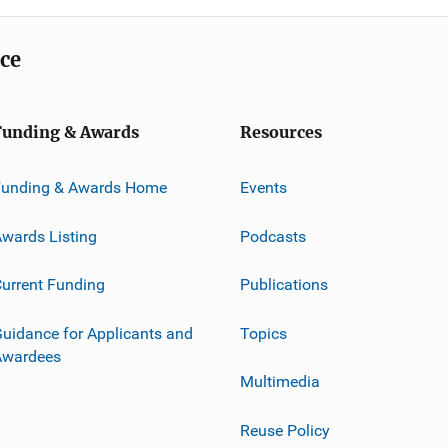
ice
Funding & Awards
Resources
Funding & Awards Home
Events
wards Listing
Podcasts
urrent Funding
Publications
uidance for Applicants and
Topics
Awardees
Multimedia
Reuse Policy