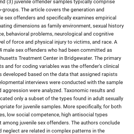
nd (3) juvenile offender samples typically comprise
b-groups. The article covers the generation and
ile sex offenders and specifically examines empirical
nating dimensions as family environment, sexual history
, behavioral problems, neurological and cognitive
l of force and physical injury to victims, and race. A
564 male sex offenders who had been committed as
husetts Treatment Center in Bridgewater. The primary
s and for coding variables was the offender's clinical
was developed based on the data that assigned rapists
velopmental interviews were conducted with the sample
d aggression were analyzed. Taxonomic results and
cated only a subset of the types found in adult sexually
iate for juvenile samples. More specifically, for both
es, low social competence, high antisocial types
t among juvenile sex offenders. The authors conclude
 neglect are related in complex patterns in the