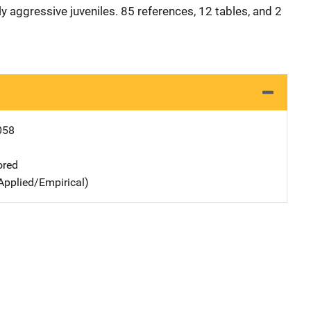
y aggressive juveniles. 85 references, 12 tables, and 2
058
ored
Applied/Empirical)