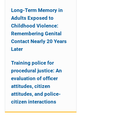
Long-Term Memory in
Adults Exposed to
Childhood Violence:
Remembering Genital
Contact Nearly 20 Years
Later
Training police for
procedural justice: An
evaluation of officer
attitudes, citizen
attitudes, and police-
citizen interactions