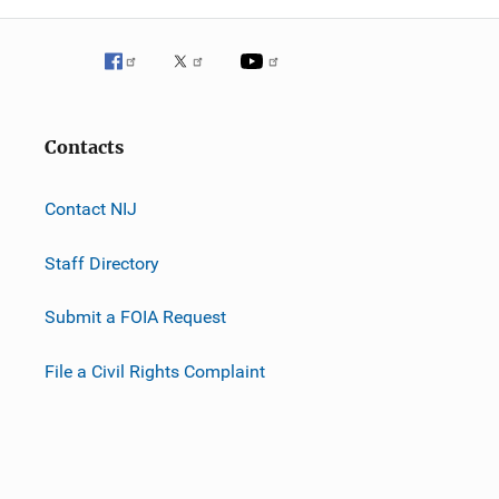
Contacts
Contact NIJ
Staff Directory
Submit a FOIA Request
File a Civil Rights Complaint