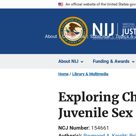
Skip
An official website of the United States go
to
main
content
About
Contact Us
Subscribe
Topics A-
About NIJ
Funding & Awards
Home
Library & Multimedia
Exploring Ch
Juvenile Sex
NCJ Number
154661
Author(s)
Raymond A. Knight
; 
Ro