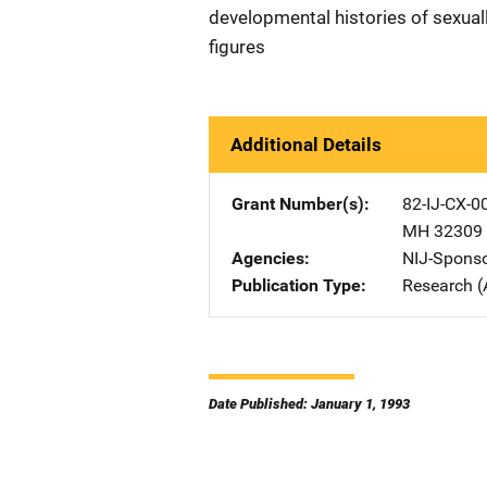
developmental histories of sexuall
figures
Additional Details
Grant Number(s)
82-IJ-CX-0
MH 32309
Agencies
NIJ-Spons
Publication Type
Research (
Date Published: January 1, 1993