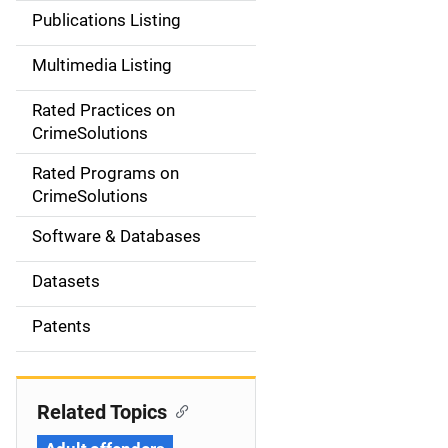
n
Publications Listing
a
Multimedia Listing
v
Rated Practices on
i
CrimeSolutions
g
Rated Programs on
a
CrimeSolutions
t
Software & Databases
i
Datasets
o
Patents
n
Related Topics