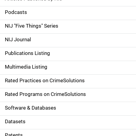
S
i
Podcasts
d
NIJ "Five Things" Series
e
NIJ Journal
n
Publications Listing
a
Multimedia Listing
v
Rated Practices on CrimeSolutions
i
g
Rated Programs on CrimeSolutions
a
Software & Databases
t
Datasets
i
Patents