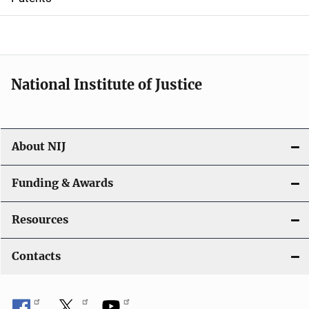
o
n
National Institute of Justice
About NIJ
Funding & Awards
Resources
Contacts