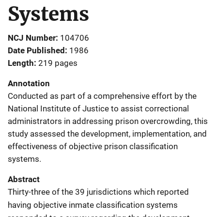
Systems
NCJ Number
104706
Date Published
1986
Length
219 pages
Annotation
Conducted as part of a comprehensive effort by the
National Institute of Justice to assist correctional
administrators in addressing prison overcrowding, this
study assessed the development, implementation, and
effectiveness of objective prison classification
systems.
Abstract
Thirty-three of the 39 jurisdictions which reported
having objective inmate classification systems