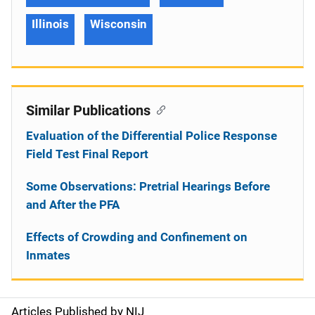
Illinois
Wisconsin
Similar Publications
Evaluation of the Differential Police Response
Field Test Final Report
Some Observations: Pretrial Hearings Before
and After the PFA
Effects of Crowding and Confinement on
Inmates
Articles Published by NIJ