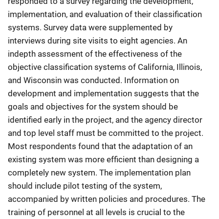
responded to a survey regarding the development,
implementation, and evaluation of their classification
systems. Survey data were supplemented by
interviews during site visits to eight agencies. An
indepth assessment of the effectiveness of the
objective classification systems of California, Illinois,
and Wisconsin was conducted. Information on
development and implementation suggests that the
goals and objectives for the system should be
identified early in the project, and the agency director
and top level staff must be committed to the project.
Most respondents found that the adaptation of an
existing system was more efficient than designing a
completely new system. The implementation plan
should include pilot testing of the system,
accompanied by written policies and procedures. The
training of personnel at all levels is crucial to the