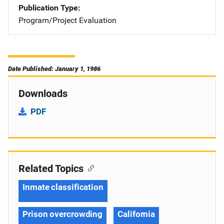
Publication Type
Program/Project Evaluation
Date Published: January 1, 1986
Downloads
PDF
Related Topics
Inmate classification
Prison overcrowding
California