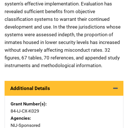
system's effective implementation. Evaluation has
revealed sufficient benefits from objective
classification systems to warrant their continued
development and use. In the three jurisdictions whose
systems were assessed indepth, the proportion of
inmates housed in lower security levels has increased
without adversely affecting misconduct rates. 32
figures, 67 tables, 70 references, and appended study
instruments and methodological information.
Additional Details
Grant Number(s)
84-IJ-CX-K029
Agencies
NIJ-Sponsored