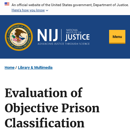
Skip
An official website of the United States government, Department of Justice.
Here's how you know
to
main
content
Menu
Home
Library & Multimedia
Evaluation of
Objective Prison
Classification