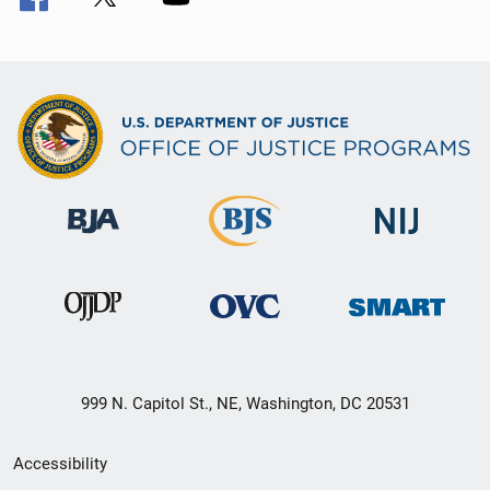
999 N. Capitol St., NE, Washington, DC 20531
Secondary
Accessibility