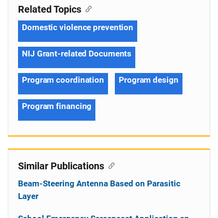
Related Topics
Domestic violence prevention
NIJ Grant-related Documents
Program coordination
Program design
Program financing
Similar Publications
Beam-Steering Antenna Based on Parasitic
Layer