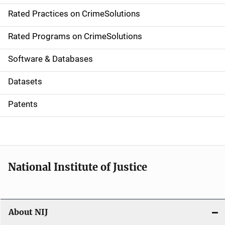
v
Rated Practices on CrimeSolutions
i
g
Rated Programs on CrimeSolutions
a
Software & Databases
t
Datasets
i
Patents
o
n
National Institute of Justice
About NIJ