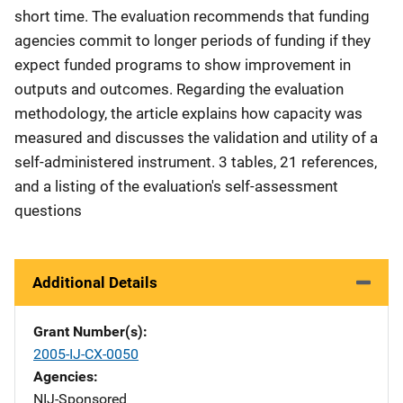
short time. The evaluation recommends that funding
agencies commit to longer periods of funding if they
expect funded programs to show improvement in
outputs and outcomes. Regarding the evaluation
methodology, the article explains how capacity was
measured and discusses the validation and utility of a
self-administered instrument. 3 tables, 21 references,
and a listing of the evaluation's self-assessment
questions
Additional Details
Grant Number(s)
2005-IJ-CX-0050
Agencies
NIJ-Sponsored