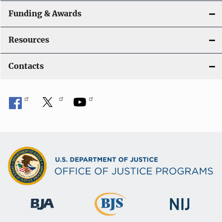
Funding & Awards
Resources
Contacts