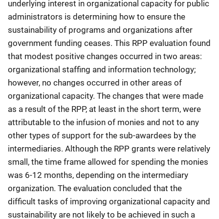
underlying interest in organizational capacity for public
administrators is determining how to ensure the
sustainability of programs and organizations after
government funding ceases. This RPP evaluation found
that modest positive changes occurred in two areas:
organizational staffing and information technology;
however, no changes occurred in other areas of
organizational capacity. The changes that were made
as a result of the RPP, at least in the short term, were
attributable to the infusion of monies and not to any
other types of support for the sub-awardees by the
intermediaries. Although the RPP grants were relatively
small, the time frame allowed for spending the monies
was 6-12 months, depending on the intermediary
organization. The evaluation concluded that the
difficult tasks of improving organizational capacity and
sustainability are not likely to be achieved in such a