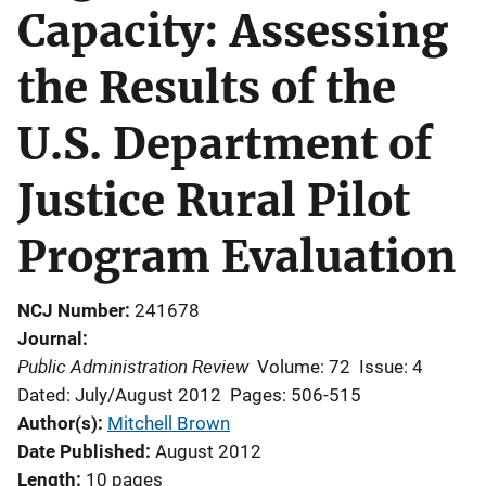
Capacity: Assessing
the Results of the
U.S. Department of
Justice Rural Pilot
Program Evaluation
NCJ Number
241678
Journal
Public Administration Review
Volume: 72
Issue: 4
Dated: July/August 2012
Pages: 506-515
Author(s)
Mitchell Brown
Date Published
August 2012
Length
10 pages