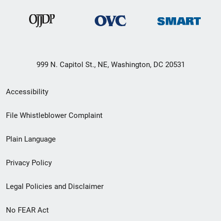
999 N. Capitol St., NE, Washington, DC 20531
Secondary
Accessibility
Footer
File Whistleblower Complaint
link
Plain Language
menu
Privacy Policy
Legal Policies and Disclaimer
No FEAR Act