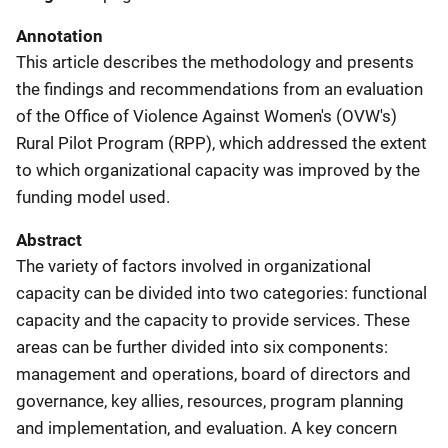
Annotation
This article describes the methodology and presents
the findings and recommendations from an evaluation
of the Office of Violence Against Women's (OVW's)
Rural Pilot Program (RPP), which addressed the extent
to which organizational capacity was improved by the
funding model used.
Abstract
The variety of factors involved in organizational
capacity can be divided into two categories: functional
capacity and the capacity to provide services. These
areas can be further divided into six components:
management and operations, board of directors and
governance, key allies, resources, program planning
and implementation, and evaluation. A key concern