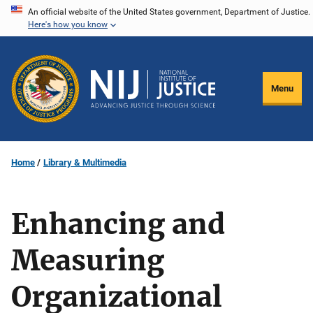
Skip
An official website of the United States government, Department of Justice.
Here's how you know
to
main
content
Menu
Home
Library & Multimedia
Enhancing and
Measuring
Organizational