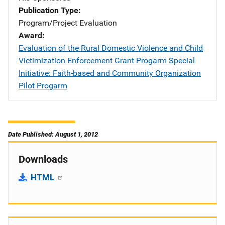
Publication Type
Program/Project Evaluation
Award
Evaluation of the Rural Domestic Violence and Child
Victimization Enforcement Grant Progarm Special
Initiative: Faith-based and Community Organization
Pilot Progarm
Date Published: August 1, 2012
Downloads
HTML