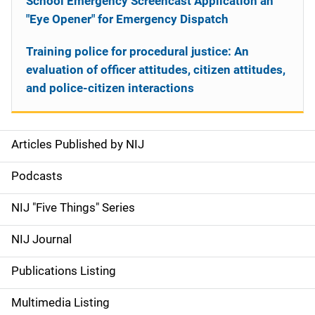
School Emergency Screencast Application an
"Eye Opener" for Emergency Dispatch
Training police for procedural justice: An
evaluation of officer attitudes, citizen attitudes,
and police-citizen interactions
Articles Published by NIJ
S
i
Podcasts
d
NIJ "Five Things" Series
e
NIJ Journal
n
Publications Listing
a
Multimedia Listing