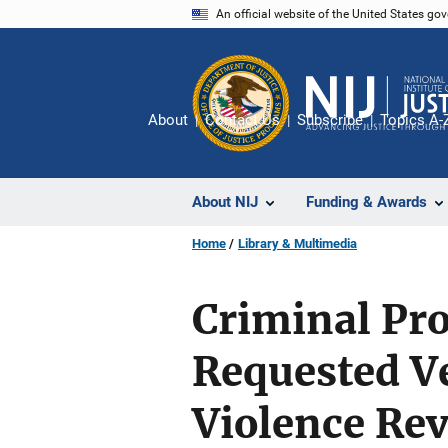
Skip
An official website of the United States go
to
main
content
About
Contact Us
Subscribe
Topics A-
About NIJ
Funding & Awards
Home
Library & Multimedia
Criminal Pro
Requested V
Violence Rev