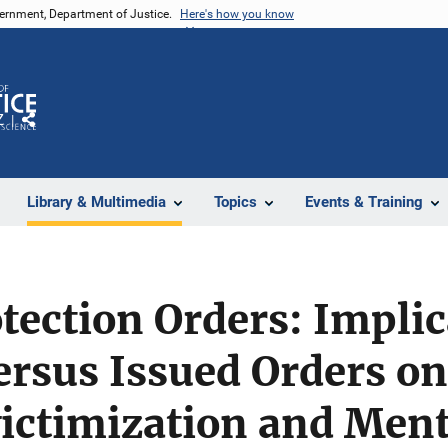
vernment, Department of Justice.
Here's how you know
Z
Share
Library & Multimedia
Topics
Events & Training
tection Orders: Implic
ersus Issued Orders o
ictimization and Ment