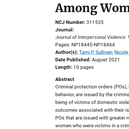
Among Wom
NCJ Number
311535
Journal
Journal of Interpersonal Violence
Pages: NP18445-NP18464
Author(s)
Tami P. Sullivan
; 
Nicole
Date Published
August 2021
Length
10 pages
Abstract
Criminal protection orders (POs), 
behavior, are issued by the crimin
being of victims of domestic violen
outcomes associated with their i
POs that are issued with greater 
women who were victims in a crim