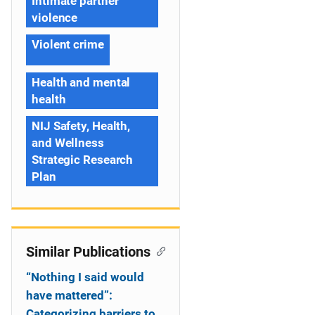
Intimate partner
violence
Violent crime
Health and mental
health
NIJ Safety, Health,
and Wellness
Strategic Research
Plan
Similar Publications
“Nothing I said would
have mattered”:
Categorizing barriers to