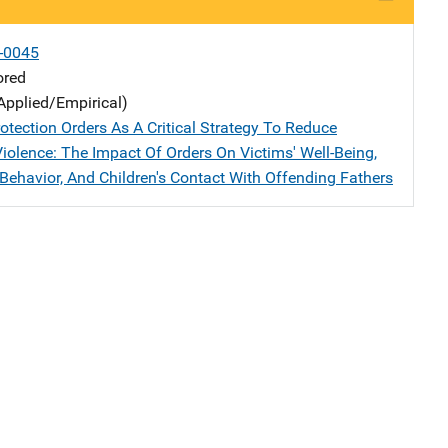
-0045
ored
Applied/Empirical)
otection Orders As A Critical Strategy To Reduce
iolence: The Impact Of Orders On Victims' Well-Being,
 Behavior, And Children's Contact With Offending Fathers