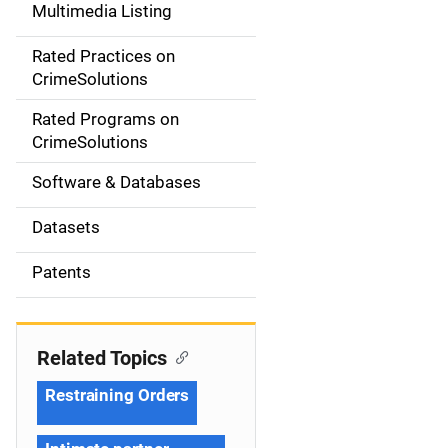
Multimedia Listing
v
Rated Practices on
i
CrimeSolutions
g
Rated Programs on
a
CrimeSolutions
t
Software & Databases
i
Datasets
o
Patents
n
Related Topics
Restraining Orders