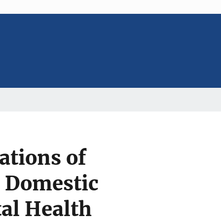
ations of
n Domestic
al Health