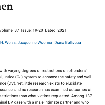
en
Volume: 37
Issue: 19-20
Dated: 2021
 H. Weiss
; 
Jacqueline Woerner
; 
Diana Belliveau
with varying degrees of restrictions on offenders’
al justice (CJ) system to enhance the safety and well-
ce (DV). Yet, little research exists to elucidate
ssuance, and no research has examined outcomes of
restrictions than what victims requested. Among 187
inal DV case with a male intimate partner and who