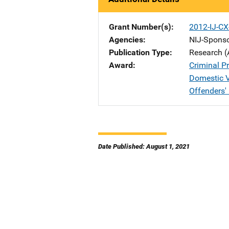
Grant Number(s)
2012-IJ-CX
Agencies
NIJ-Spons
Publication Type
Research (
Award
Criminal Pr
Domestic V
Offenders'
Date Published: August 1, 2021