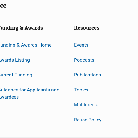
ice
Funding & Awards
Resources
Funding & Awards Home
Events
wards Listing
Podcasts
urrent Funding
Publications
uidance for Applicants and
Topics
Awardees
Multimedia
Reuse Policy