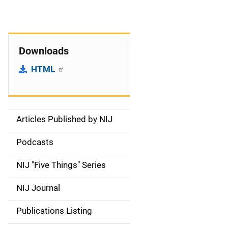
Downloads
HTML
Articles Published by NIJ
S
i
Podcasts
d
NIJ "Five Things" Series
e
NIJ Journal
n
Publications Listing
a