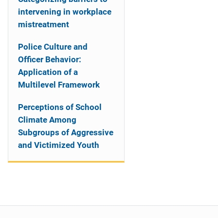
intervening in workplace
mistreatment
Police Culture and
Officer Behavior:
Application of a
Multilevel Framework
Perceptions of School
Climate Among
Subgroups of Aggressive
and Victimized Youth