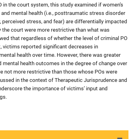
O in the court system, this study examined if women’s
r and mental health (i.e., posttraumatic stress disorder
perceived stress, and fear) are differentially impacted
 the court were more restrictive than what was
wed that regardless of whether the level of criminal PO
, victims reported significant decreases in
mental health over time. However, there was greater
nd mental health outcomes in the degree of change over
re not more restrictive than those whose POs were
scussed in the context of Therapeutic Jurisprudence and
underscore the importance of victims’ input and
gs.