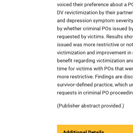
voiced their preference about a P
DV revictimization by their partne
and depression symptom severity, 
by whether criminal POs issued by
requested by victims. Results sho
issued was more restrictive or not
victimization and improvement in 
benefit regarding victimization a
time for victims with POs that we
more restrictive. Findings are di
survivor-defined practice, which 
requests in criminal PO proceedin
(Publisher abstract provided.)
Additional Details