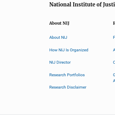
National Institute of Just
About NIJ
About NIJ
How NIJ Is Organized
A
NIJ Director
C
Research Portfolios
G
Research Disclaimer