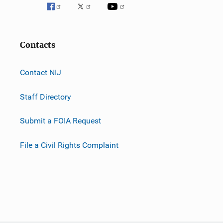
Contacts
Contact NIJ
Staff Directory
Submit a FOIA Request
File a Civil Rights Complaint