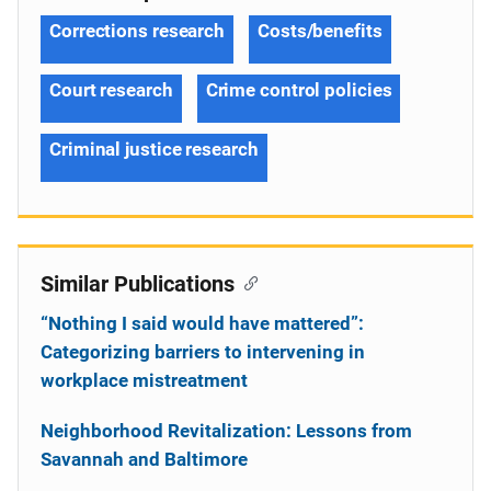
Corrections research
Costs/benefits
Court research
Crime control policies
Criminal justice research
Similar Publications
“Nothing I said would have mattered”:
Categorizing barriers to intervening in
workplace mistreatment
Neighborhood Revitalization: Lessons from
Savannah and Baltimore