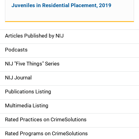
Juveniles in Residential Placement, 2019
Articles Published by NIJ
S
i
Podcasts
d
NIJ "Five Things" Series
e
NIJ Journal
n
Publications Listing
a
Multimedia Listing
v
Rated Practices on CrimeSolutions
i
g
Rated Programs on CrimeSolutions