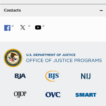
Contacts