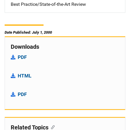
Best Practice/State-of-the-Art Review
Date Published: July 1, 2000
Downloads
PDF
HTML
PDF
Related Topics