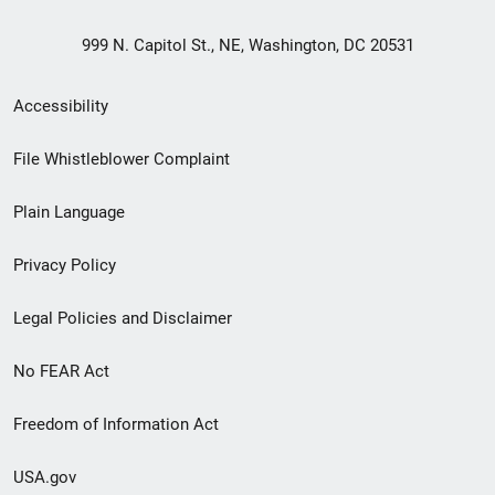
999 N. Capitol St., NE, Washington, DC 20531
Secondary
Accessibility
Footer
File Whistleblower Complaint
link
Plain Language
menu
Privacy Policy
Legal Policies and Disclaimer
No FEAR Act
Freedom of Information Act
USA.gov