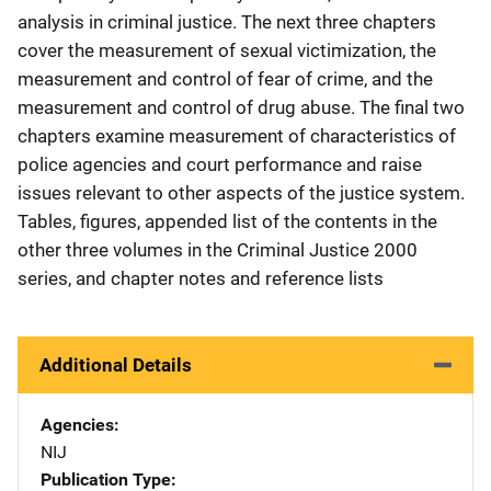
analysis in criminal justice. The next three chapters
cover the measurement of sexual victimization, the
measurement and control of fear of crime, and the
measurement and control of drug abuse. The final two
chapters examine measurement of characteristics of
police agencies and court performance and raise
issues relevant to other aspects of the justice system.
Tables, figures, appended list of the contents in the
other three volumes in the Criminal Justice 2000
series, and chapter notes and reference lists
Additional Details
Agencies
NIJ
Publication Type