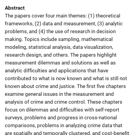
Abstract
The papers cover four main themes: (1) theoretical
frameworks, (2) data and measurement, (3) analytic
problems, and (4) the use of research in decision
making. Topics include sampling, mathematical
modeling, statistical analysis, data visualization,
research design, and others. The papers highlight
measurement dilemmas and solutions as well as
analytic difficulties and applications that have
contributed to what is now known and what is still not
known about crime and justice. The first five chapters
examine general issues in the measurement and
analysis of crime and crime control. These chapters
focus on dilemmas and difficulties with self-report
surveys, problems and progress in cross-national
comparisons, problems in analyzing crime data that
are spatially and temporally clustered, and cost-benefit