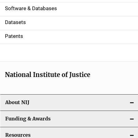
a
Software & Databases
t
Datasets
i
Patents
o
n
National Institute of Justice
About NIJ
Funding & Awards
Resources