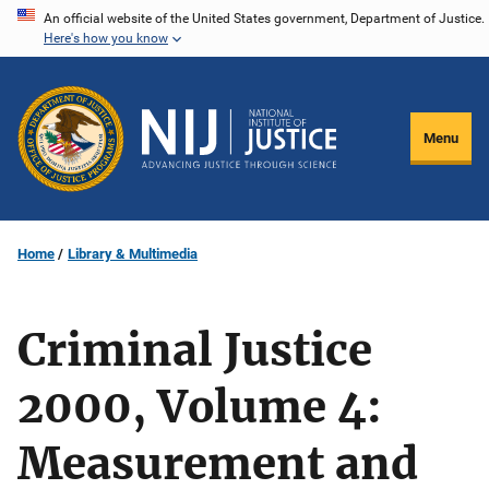
Skip
An official website of the United States government, Department of Justice.
Here's how you know
to
main
content
Menu
Home
Library & Multimedia
Criminal Justice
2000, Volume 4:
Measurement and