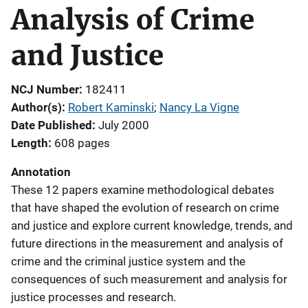
Analysis of Crime
and Justice
NCJ Number
182411
Author(s)
Robert Kaminski
; 
Nancy La Vigne
Date Published
July 2000
Length
608 pages
Annotation
These 12 papers examine methodological debates
that have shaped the evolution of research on crime
and justice and explore current knowledge, trends, and
future directions in the measurement and analysis of
crime and the criminal justice system and the
consequences of such measurement and analysis for
justice processes and research.