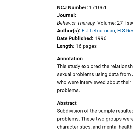
NCJ Number
171061
Journal
Behavior Therapy
Volume: 27
Iss
Author(s)
E J Letourneau
; 
H S Re
Date Published
1996
Length
16 pages
Annotation
This study explored the relations
sexual problems using data from 
who were interviewed about their 
problems.
Abstract
Subdivision of the sample resulted
problems. These two groups were
characteristics, and mental health 