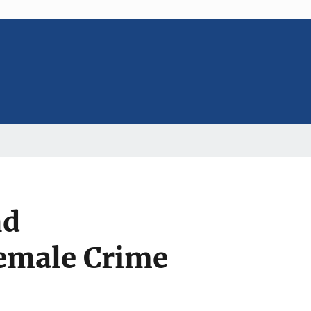
nd
Female Crime