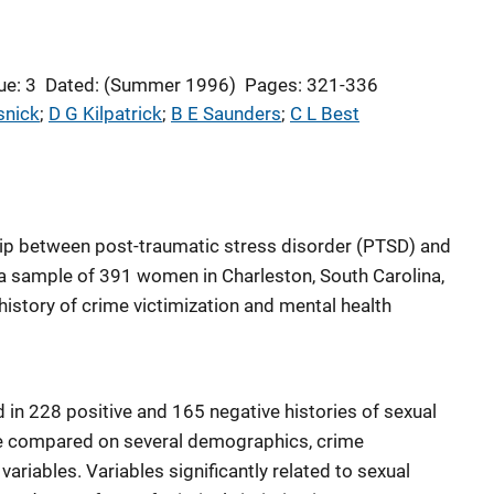
ue: 3
Dated: (Summer 1996)
Pages: 321-336
snick
; 
D G Kilpatrick
; 
B E Saunders
; 
C L Best
hip between post-traumatic stress disorder (PTSD) and
a sample of 391 women in Charleston, South Carolina,
history of crime victimization and mental health
 in 228 positive and 165 negative histories of sexual
 compared on several demographics, crime
variables. Variables significantly related to sexual