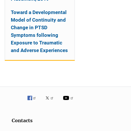
Toward a Developmental
Model of Continuity and
Change in PTSD
Symptoms following
Exposure to Traumatic
and Adverse Experiences
Contacts