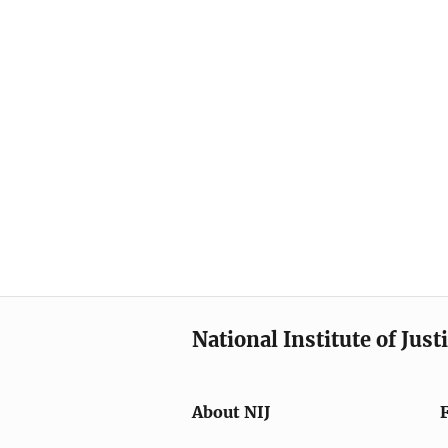
National Institute of Just
About NIJ