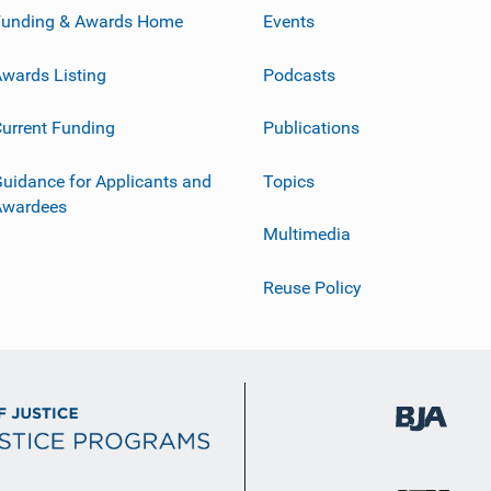
Funding & Awards Home
Events
wards Listing
Podcasts
urrent Funding
Publications
uidance for Applicants and
Topics
Awardees
Multimedia
Reuse Policy