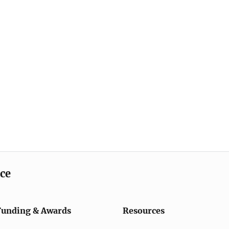
ice
Funding & Awards
Resources