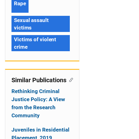
Rape
Sexual assault
victims
Victims of violent
crime
Similar Publications
Rethinking Criminal
Justice Policy: A View
from the Research
Community
Juveniles in Residential
Placement, 2019