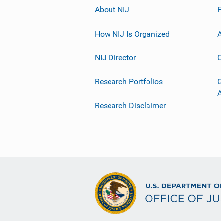
About NIJ
How NIJ Is Organized
A
NIJ Director
C
Research Portfolios
G
Research Disclaimer