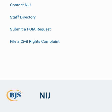
Contact NIJ
Staff Directory
Submit a FOIA Request
File a Civil Rights Complaint