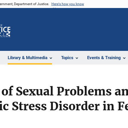
vernment, Department of Justice.
Here's how you know
Z
Share
Library & Multimedia
Topics
Events & Training
 of Sexual Problems a
c Stress Disorder in 