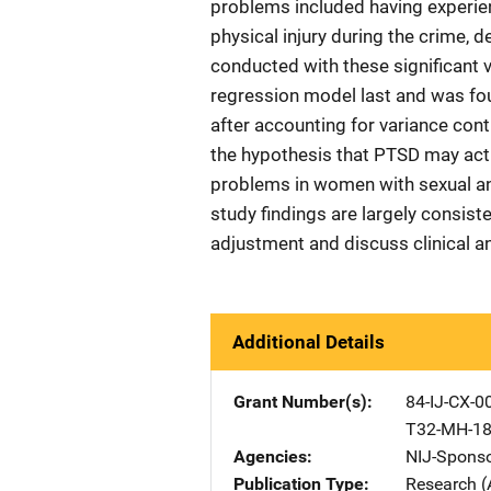
problems included having experien
physical injury during the crime, 
conducted with these significant 
regression model last and was fou
after accounting for variance cont
the hypothesis that PTSD may act 
problems in women with sexual an
study findings are largely consist
adjustment and discuss clinical a
Additional Details
Grant Number(s)
84-IJ-CX-0
T32-MH-1
Agencies
NIJ-Spons
Publication Type
Research (