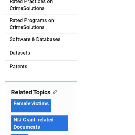
Rated Practices on
i
CrimeSolutions
g
Rated Programs on
a
CrimeSolutions
t
Software & Databases
i
Datasets
o
Patents
n
Related Topics
Female victims
NIJ Grant-related
Documents