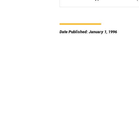
Date Published: January 1, 1996