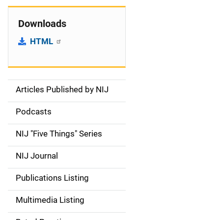
Downloads
HTML
Articles Published by NIJ
S
i
Podcasts
d
NIJ "Five Things" Series
e
NIJ Journal
n
Publications Listing
a
Multimedia Listing
v