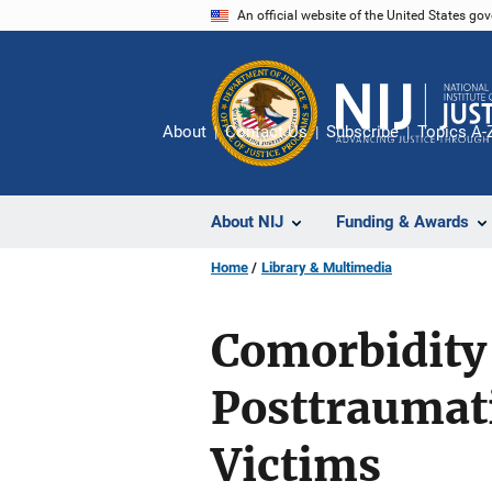
Skip
An official website of the United States go
to
main
content
About
Contact Us
Subscribe
Topics A-
About NIJ
Funding & Awards
Home
Library & Multimedia
Comorbidity
Posttraumati
Victims