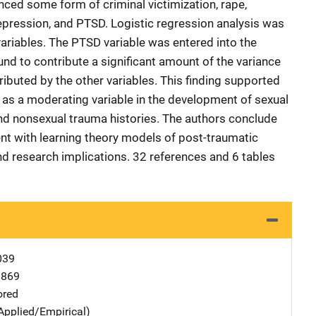
ced some form of criminal victimization, rape,
depression, and PTSD. Logistic regression analysis was
variables. The PTSD variable was entered into the
nd to contribute a significant amount of the variance
ributed by the other variables. This finding supported
as a moderating variable in the development of sexual
d nonsexual trauma histories. The authors conclude
ent with learning theory models of post-traumatic
nd research implications. 32 references and 6 tables
039
8869
ored
Applied/Empirical)