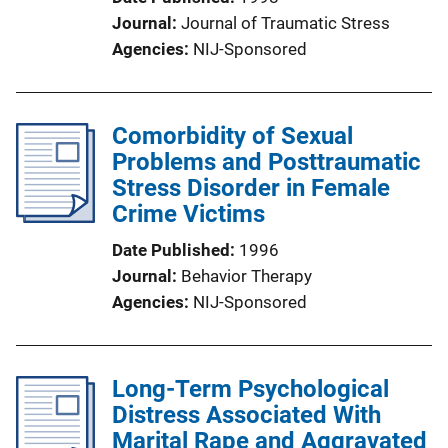
Journal
Journal of Traumatic Stress
Agencies
NIJ-Sponsored
Comorbidity of Sexual
Problems and Posttraumatic
Stress Disorder in Female
Crime Victims
Date Published
1996
Journal
Behavior Therapy
Agencies
NIJ-Sponsored
Long-Term Psychological
Distress Associated With
Marital Rape and Aggravated