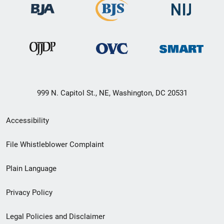
999 N. Capitol St., NE, Washington, DC 20531
Secondary
Accessibility
Footer
File Whistleblower Complaint
link
Plain Language
menu
Privacy Policy
Legal Policies and Disclaimer