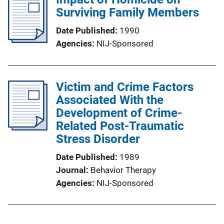
Surviving Family Members
Date Published
1990
Agencies
NIJ-Sponsored
Victim and Crime Factors
Associated With the
Development of Crime-
Related Post-Traumatic
Stress Disorder
Date Published
1989
Journal
Behavior Therapy
Agencies
NIJ-Sponsored