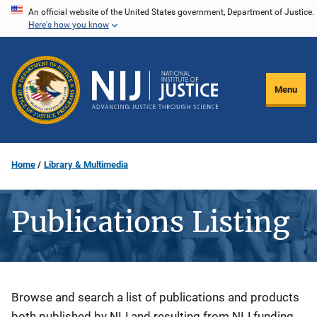
Skip
An official website of the United States government, Department of Justice.
Here's how you know
to
main
content
Menu
Home
Library & Multimedia
Publications Listing
Description
Browse and search a list of publications and products
both published by NIJ and resulting from NIJ funding.