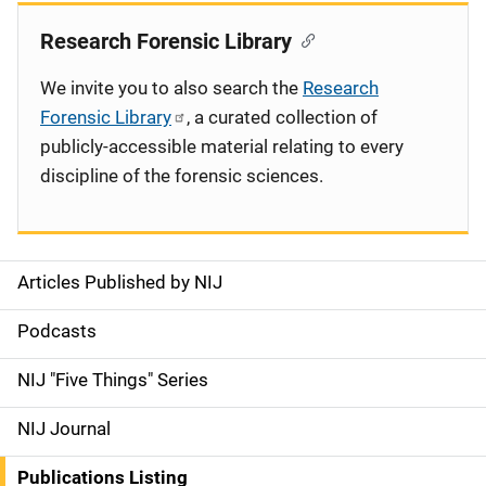
Research Forensic Library
We invite you to also search the
Research
Forensic Library
, a curated collection of
publicly-accessible material relating to every
discipline of the forensic sciences.
Articles Published by NIJ
S
i
Podcasts
d
NIJ "Five Things" Series
e
NIJ Journal
n
Publications Listing