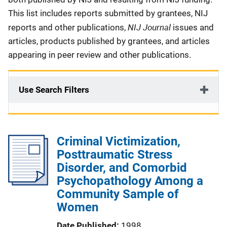
This list includes reports submitted by grantees, NIJ
NIJ Journal
reports and other publications,
issues and
articles, products published by grantees, and articles
appearing in peer review and other publications.
Use Search Filters
Criminal Victimization,
Posttraumatic Stress
Disorder, and Comorbid
Psychopathology Among a
Community Sample of
Women
Date Published
1998