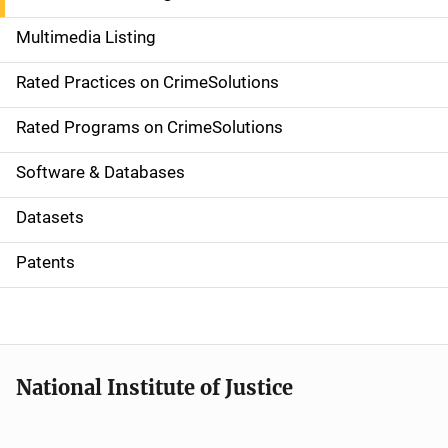
a
Multimedia Listing
v
Rated Practices on CrimeSolutions
i
g
Rated Programs on CrimeSolutions
a
Software & Databases
t
Datasets
i
Patents
o
n
National Institute of Justice