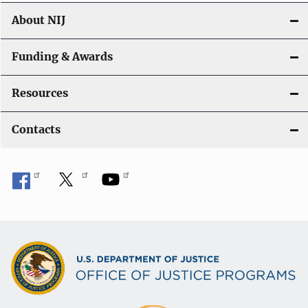
About NIJ
Funding & Awards
Resources
Contacts