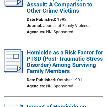
Assault: A Comparison to
Other Crime Victims
Date Published
1992
Journal
Journal of Family Violence
Agencies
NIJ-Sponsored
Homicide as a Risk Factor for
PTSD (Post-Traumatic Stress
Disorder) Among Surviving
Family Members
Date Published
October 1991
Agencies
NIJ-Sponsored
Impact of Homicide on