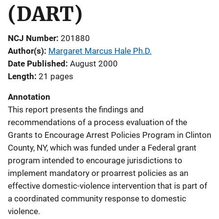
(DART)
NCJ Number
201880
Author(s)
Margaret Marcus Hale Ph.D.
Date Published
August 2000
Length
21 pages
Annotation
This report presents the findings and
recommendations of a process evaluation of the
Grants to Encourage Arrest Policies Program in Clinton
County, NY, which was funded under a Federal grant
program intended to encourage jurisdictions to
implement mandatory or proarrest policies as an
effective domestic-violence intervention that is part of
a coordinated community response to domestic
violence.