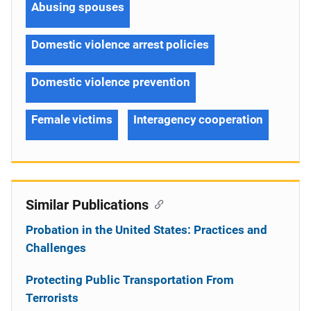
Abusing spouses
Domestic violence arrest policies
Domestic violence prevention
Female victims
Interagency cooperation
Similar Publications
Probation in the United States: Practices and
Challenges
Protecting Public Transportation From
Terrorists