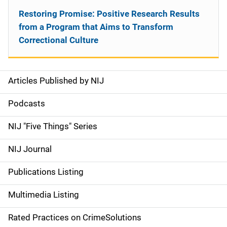
Restoring Promise: Positive Research Results
from a Program that Aims to Transform
Correctional Culture
Articles Published by NIJ
S
i
Podcasts
d
NIJ "Five Things" Series
e
NIJ Journal
n
Publications Listing
a
Multimedia Listing
v
Rated Practices on CrimeSolutions
i