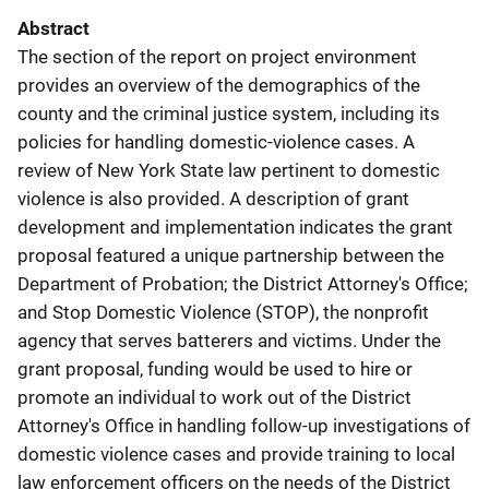
Abstract
The section of the report on project environment
provides an overview of the demographics of the
county and the criminal justice system, including its
policies for handling domestic-violence cases. A
review of New York State law pertinent to domestic
violence is also provided. A description of grant
development and implementation indicates the grant
proposal featured a unique partnership between the
Department of Probation; the District Attorney's Office;
and Stop Domestic Violence (STOP), the nonprofit
agency that serves batterers and victims. Under the
grant proposal, funding would be used to hire or
promote an individual to work out of the District
Attorney's Office in handling follow-up investigations of
domestic violence cases and provide training to local
law enforcement officers on the needs of the District