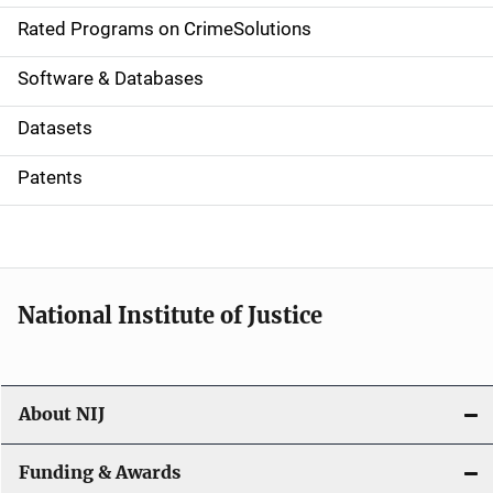
g
Rated Programs on CrimeSolutions
a
Software & Databases
t
Datasets
i
Patents
o
n
National Institute of Justice
About NIJ
Funding & Awards