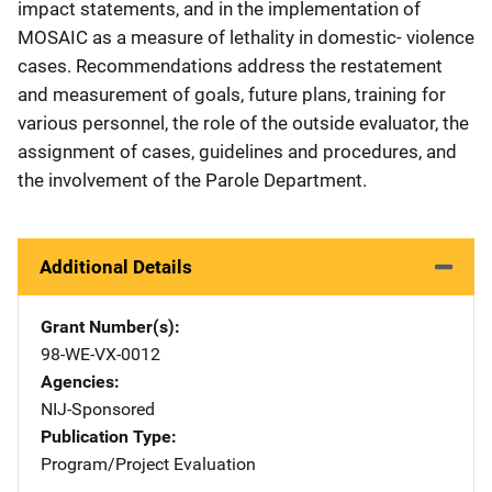
impact statements, and in the implementation of
MOSAIC as a measure of lethality in domestic- violence
cases. Recommendations address the restatement
and measurement of goals, future plans, training for
various personnel, the role of the outside evaluator, the
assignment of cases, guidelines and procedures, and
the involvement of the Parole Department.
Additional Details
Grant Number(s)
98-WE-VX-0012
Agencies
NIJ-Sponsored
Publication Type
Program/Project Evaluation