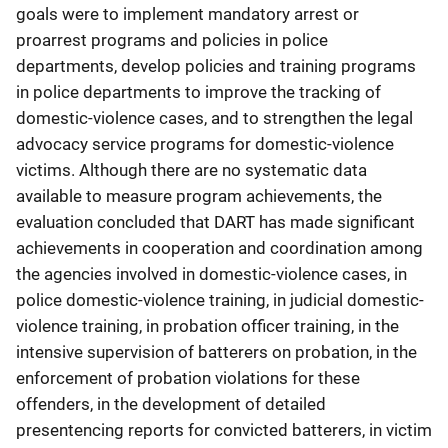
goals were to implement mandatory arrest or
proarrest programs and policies in police
departments, develop policies and training programs
in police departments to improve the tracking of
domestic-violence cases, and to strengthen the legal
advocacy service programs for domestic-violence
victims. Although there are no systematic data
available to measure program achievements, the
evaluation concluded that DART has made significant
achievements in cooperation and coordination among
the agencies involved in domestic-violence cases, in
police domestic-violence training, in judicial domestic-
violence training, in probation officer training, in the
intensive supervision of batterers on probation, in the
enforcement of probation violations for these
offenders, in the development of detailed
presentencing reports for convicted batterers, in victim