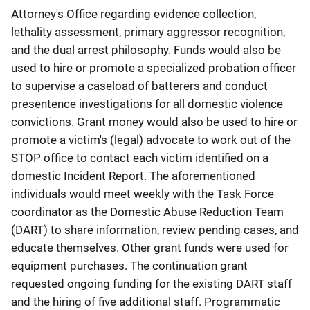
Attorney's Office regarding evidence collection,
lethality assessment, primary aggressor recognition,
and the dual arrest philosophy. Funds would also be
used to hire or promote a specialized probation officer
to supervise a caseload of batterers and conduct
presentence investigations for all domestic violence
convictions. Grant money would also be used to hire or
promote a victim's (legal) advocate to work out of the
STOP office to contact each victim identified on a
domestic Incident Report. The aforementioned
individuals would meet weekly with the Task Force
coordinator as the Domestic Abuse Reduction Team
(DART) to share information, review pending cases, and
educate themselves. Other grant funds were used for
equipment purchases. The continuation grant
requested ongoing funding for the existing DART staff
and the hiring of five additional staff. Programmatic