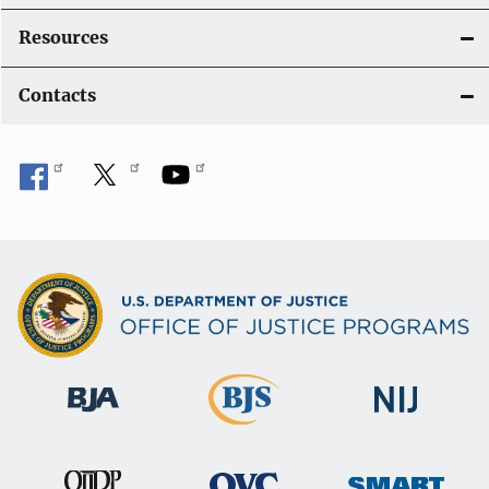
Resources
Contacts