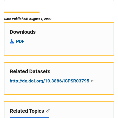
Date Published: August 1, 2000
Downloads
PDF
Related Datasets
http://dx.doi.org/10.3886/ICPSR03795
Related Topics