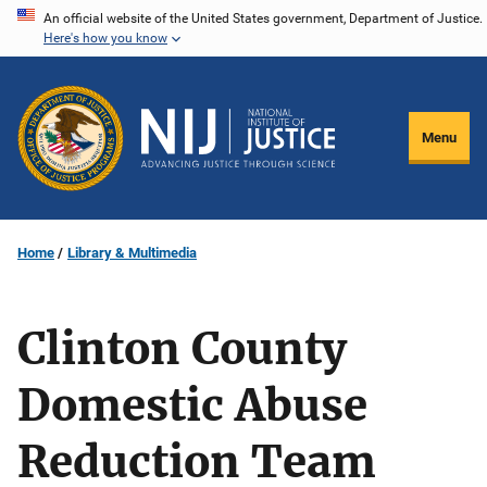
Skip
An official website of the United States government, Department of Justice.
Here's how you know
to
main
content
Menu
Home
Library & Multimedia
Clinton County
Domestic Abuse
Reduction Team