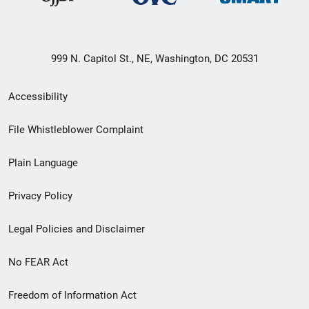
999 N. Capitol St., NE, Washington, DC 20531
Secondary
Accessibility
Footer
File Whistleblower Complaint
link
Plain Language
menu
Privacy Policy
Legal Policies and Disclaimer
No FEAR Act
Freedom of Information Act