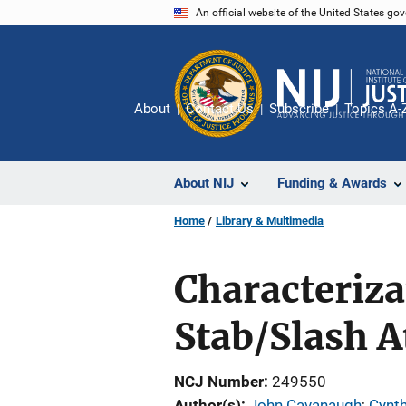
Skip
An official website of the United States go
to
main
content
About
Contact Us
Subscribe
Topics A-
About NIJ
Funding & Awards
Home
Library & Multimedia
Characteriza
Stab/Slash A
NCJ Number
249550
Author(s)
John Cavanaugh
; 
Cynth