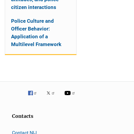
citizen interactions
Police Culture and
Officer Behavior:
Application of a
Multilevel Framework
Contacts
Contact NIJ