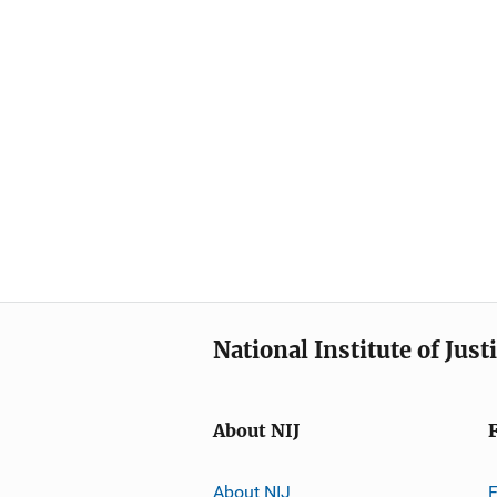
National Institute of Just
About NIJ
About NIJ