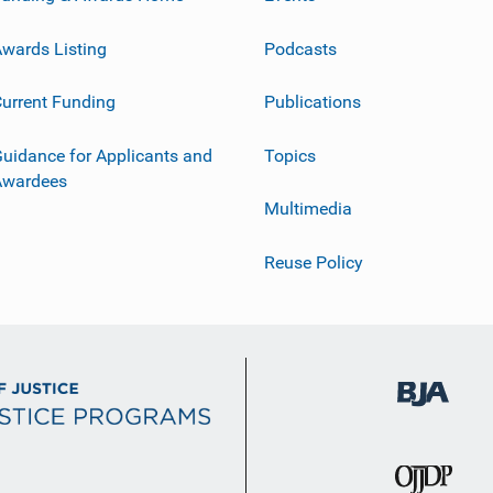
wards Listing
Podcasts
urrent Funding
Publications
uidance for Applicants and
Topics
Awardees
Multimedia
Reuse Policy