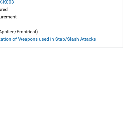
X-K003
ored
urement
Applied/Empirical)
zation of Weapons used in Stab/Slash Attacks