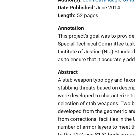
Date Published
June 2014
Length
52 pages
Annotation
This project's goal was to provid
Special Technical Committee taske
Institute of Justice (NIJ) Standa
as to ensure that it accurately ad
Abstract
A stab weapon typology and taxon
stabbing threats based on descrip
were developed to characterize ti
selection of stab weapons. Two 
developed from the geometric an
from correctional facilities in th
number of armor layers to meet t
to the P1/A and S1/G body armor 