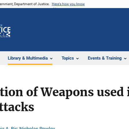
vernment, Department of Justice.
Here's how you know
Z
Share
Library & Multimedia
Topics
Events & Training
tion of Weapons used 
ttacks
ia A. Bir
; 
Nicholas Rowley