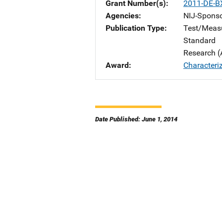
Grant Number(s)
2011-DE-B
Agencies
NIJ-Spons
Publication Type
Test/Meas
Standard
Research (
Award
Characteri
Date Published: June 1, 2014