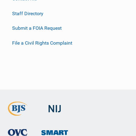
Staff Directory
Submit a FOIA Request
File a Civil Rights Complaint