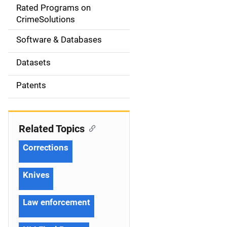
g
Rated Programs on
a
CrimeSolutions
t
Software & Databases
i
Datasets
o
Patents
n
Related Topics
Corrections
Knives
Law enforcement