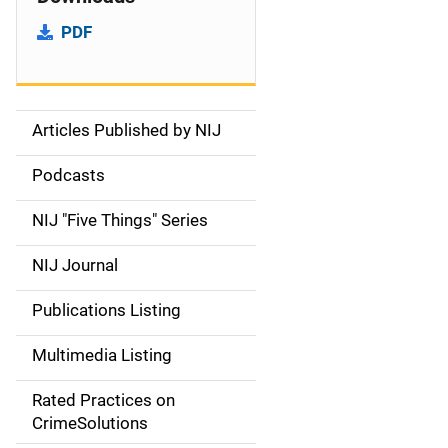
PDF
Articles Published by NIJ
S
i
Podcasts
d
NIJ "Five Things" Series
e
NIJ Journal
n
Publications Listing
a
Multimedia Listing
v
Rated Practices on
i
CrimeSolutions