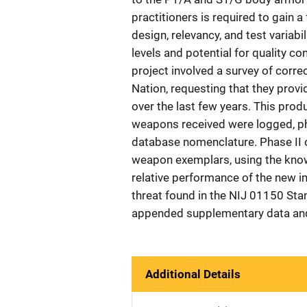
practitioners is required to gain a
design, relevancy, and test variabi
levels and potential for quality c
project involved a survey of corr
Nation, requesting that they prov
over the last few years. This prod
weapons received were logged, p
database nomenclature. Phase II o
weapon exemplars, using the know
relative performance of the new 
threat found in the NIJ 01150 Stan
appended supplementary data and
Additional Details