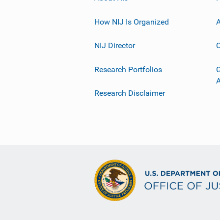
How NIJ Is Organized
A
NIJ Director
C
Research Portfolios
G
Research Disclaimer