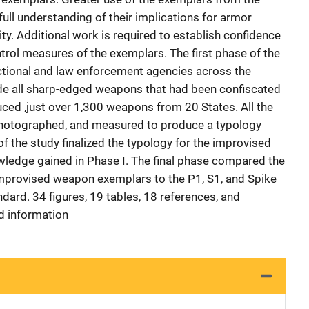
 full understanding of their implications for armor
lity. Additional work is required to establish confidence
ontrol measures of the exemplars. The first phase of the
ectional and law enforcement agencies across the
ide all sharp-edged weapons that had been confiscated
uced ,just over 1,300 weapons from 20 States. All the
hotographed, and measured to produce a typology
f the study finalized the typology for the improvised
ledge gained in Phase I. The final phase compared the
improvised weapon exemplars to the P1, S1, and Spike
dard. 34 figures, 19 tables, 18 references, and
 information