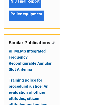
NIJ Final Report
Police equipment
Similar Publications
RF MEMS Integrated
Frequency
Reconfigurable Annular
Slot Antenna
Training police for
procedural justice: An
evaluation of officer
attitudes, citizen
attitudes, and police-