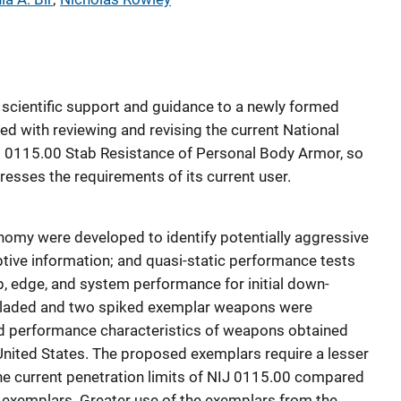
e scientific support and guidance to a newly formed
d with reviewing and revising the current National
rd 0115.00 Stab Resistance of Personal Body Armor, so
dresses the requirements of its current user.
omy were developed to identify potentially aggressive
tive information; and quasi-static performance tests
p, edge, and system performance for initial down-
bladed and two spiked exemplar weapons were
d performance characteristics of weapons obtained
e United States. The proposed exemplars require a lesser
he current penetration limits of NIJ 0115.00 compared
exemplars. Greater use of the exemplars from the