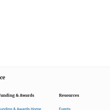
ice
Funding & Awards
Resources
Funding & Awards Home
Events