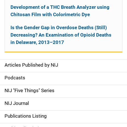
Development of a THC Breath Analyzer using
Chitosan Film with Colorimetric Dye
Is the Gender Gap in Overdose Deaths (Still)
Decreasing? An Examination of Opioid Deaths
in Delaware, 2013–2017
Articles Published by NIJ
S
i
Podcasts
d
NIJ "Five Things" Series
e
NIJ Journal
n
Publications Listing
a