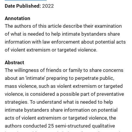
Date Published
2022
Annotation
The authors of this article describe their examination
of what is needed to help intimate bystanders share
information with law enforcement about potential acts
of violent extremism or targeted violence.
Abstract
The willingness of friends or family to share concerns
about an ‘intimate’ preparing to perpetrate public,
mass violence, such as violent extremism or targeted
violence, is considered a possible part of preventative
strategies. To understand what is needed to help
intimate bystanders share information on potential
acts of violent extremism or targeted violence, the
authors conducted 25 semi-structured qualitative