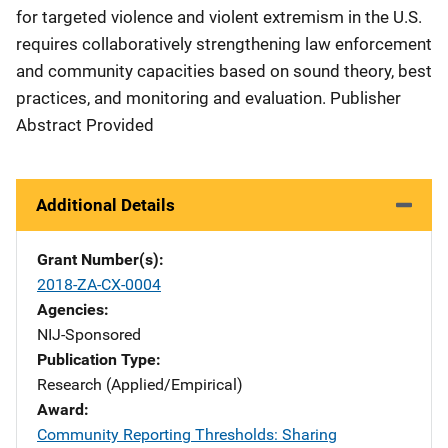
for targeted violence and violent extremism in the U.S.
requires collaboratively strengthening law enforcement
and community capacities based on sound theory, best
practices, and monitoring and evaluation. Publisher
Abstract Provided
Additional Details
Grant Number(s)
2018-ZA-CX-0004
Agencies
NIJ-Sponsored
Publication Type
Research (Applied/Empirical)
Award
Community Reporting Thresholds: Sharing