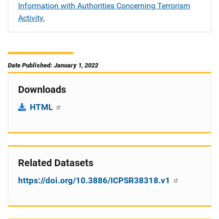
Information with Authorities Concerning Terrorism
Activity.
Date Published: January 1, 2022
Downloads
HTML
Related Datasets
https://doi.org/10.3886/ICPSR38318.v1