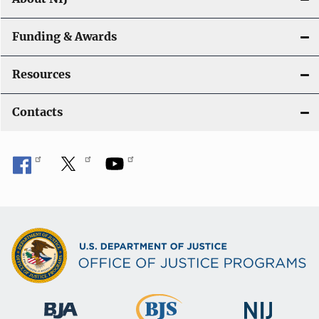
Funding & Awards
Resources
Contacts