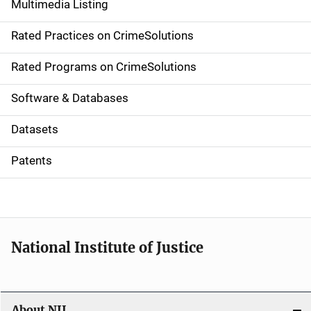
Multimedia Listing
v
Rated Practices on CrimeSolutions
i
g
Rated Programs on CrimeSolutions
a
Software & Databases
t
Datasets
i
Patents
o
n
National Institute of Justice
About NIJ