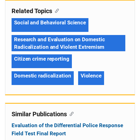
Related Topics
Social and Behavioral Science
Research and Evaluation on Domestic
Radicalization and Violent Extremism
Citizen crime reporting
Domestic radicalization
Violence
Similar Publications
Evaluation of the Differential Police Response
Field Test Final Report