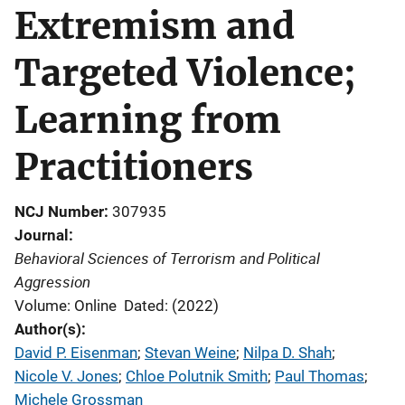
Extremism and
Targeted Violence;
Learning from
Practitioners
NCJ Number
307935
Journal
Behavioral Sciences of Terrorism and Political
Aggression
Volume: Online
Dated: (2022)
Author(s)
David P. Eisenman
; 
Stevan Weine
; 
Nilpa D. Shah
; 
Nicole V. Jones
; 
Chloe Polutnik Smith
; 
Paul Thomas
; 
Michele Grossman