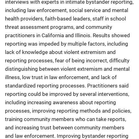
interviews with experts in intimate bystander reporting,
including law enforcement, social service and mental
health providers, faith-based leaders, staff in school
threat assessment programs, and community
practitioners in California and Illinois. Results showed
reporting was impeded by multiple factors, including
lack of knowledge about violent extremism and
reporting processes, fear of being incorrect, difficulty
distinguishing between violent extremism and mental
illness, low trust in law enforcement, and lack of
standardized reporting processes. Practitioners said
reporting could be improved by several interventions,
including increasing awareness about reporting
processes, improving reporting methods and policies,
training community members who can take reports,
and increasing trust between community members
and law enforcement. Improving bystander reporting