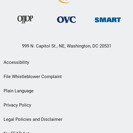
999 N. Capitol St., NE, Washington, DC 20531
Secondary
Accessibility
Footer
File Whistleblower Complaint
link
Plain Language
menu
Privacy Policy
Legal Policies and Disclaimer