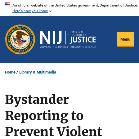
Skip
An official website of the United States government, Department of Justice.
Here's how you know
to
main
content
Menu
Home
Library & Multimedia
Bystander
Reporting to
Prevent Violent