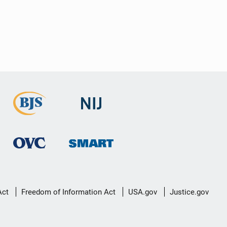
Act
Freedom of Information Act
USA.gov
Justice.gov