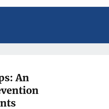
ps: An
evention
nts