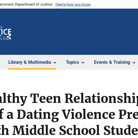
vernment, Department of Justice.
Here's how you know
Z
Share
Library & Multimedia
Topics
Events & Training
lthy Teen Relationshi
f a Dating Violence Pr
h Middle School Stude