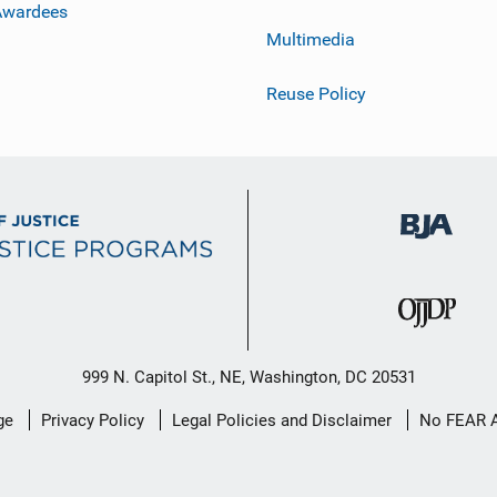
Awardees
Multimedia
Reuse Policy
999 N. Capitol St., NE, Washington, DC 20531
ge
Privacy Policy
Legal Policies and Disclaimer
No FEAR 