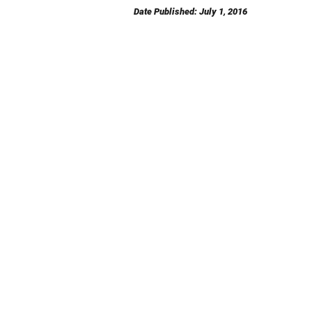
Date Published: July 1, 2016