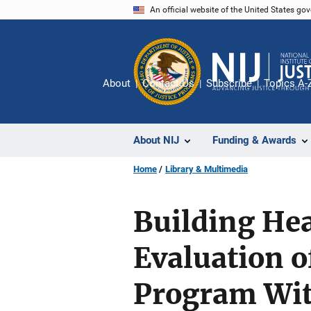
Skip
An official website of the United States go
to
main
content
About
Contact Us
Subscribe
Topics A-
About NIJ
Funding & Awards
Home
Library & Multimedia
Building Hea
Evaluation o
Program Wit