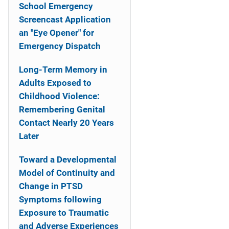
School Emergency
Screencast Application
an "Eye Opener" for
Emergency Dispatch
Long-Term Memory in
Adults Exposed to
Childhood Violence:
Remembering Genital
Contact Nearly 20 Years
Later
Toward a Developmental
Model of Continuity and
Change in PTSD
Symptoms following
Exposure to Traumatic
and Adverse Experiences