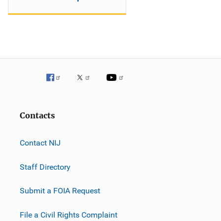
Contacts
Contact NIJ
Staff Directory
Submit a FOIA Request
File a Civil Rights Complaint