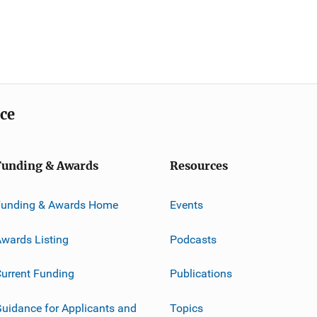
ice
Funding & Awards
Resources
Funding & Awards Home
Events
wards Listing
Podcasts
urrent Funding
Publications
uidance for Applicants and
Topics