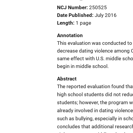
NCJ Number
250525
Date Published
July 2016
Length
1 page
Annotation
This evaluation was conducted to
decrease dating violence among C
same effect with U.S. middle scho
begin in middle school.
Abstract
The reported evaluation found tha
high school students did not red
students; however, the program was
already involved in dating violenc
such as bullying, especially in sc
concludes that additional researc