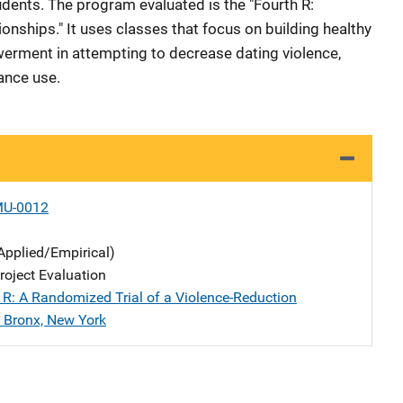
ents. The program evaluated is the "Fourth R:
ionships." It uses classes that focus on building healthy
erment in attempting to decrease dating violence,
tance use.
MU-0012
Applied/Empirical)
oject Evaluation
 R: A Randomized Trial of a Violence-Reduction
 Bronx, New York