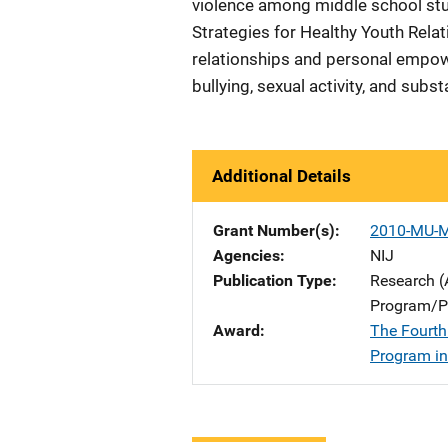
violence among middle school stud
Strategies for Healthy Youth Relat
relationships and personal empow
bullying, sexual activity, and subs
Additional Details
Grant Number(s)
2010-MU-
Agencies
NIJ
Publication Type
Research (
Program/Pr
Award
The Fourth
Program in