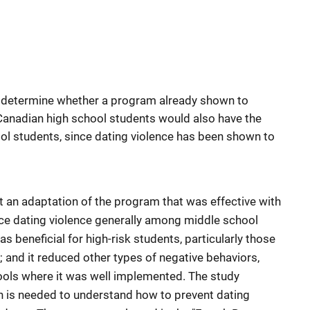
 determine whether a program already shown to
anadian high school students would also have the
ol students, since dating violence has been shown to
t an adaptation of the program that was effective with
uce dating violence generally among middle school
 beneficial for high-risk students, particularly those
e; and it reduced other types of negative behaviors,
hools where it was well implemented. The study
h is needed to understand how to prevent dating