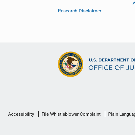
Research Disclaimer
Secondary
Accessibility
File Whistleblower Complaint
Plain Langua
Footer