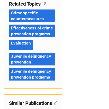
Related Topics
Crime specific
countermeasures
Effectiveness of crime
prevention programs
Evaluation
Juvenile delinquency
prevention
Juvenile delinquency
prevention programs
Similar Publications