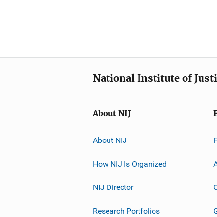
National Institute of Just
About NIJ
About NIJ
How NIJ Is Organized
A
NIJ Director
C
Research Portfolios
G