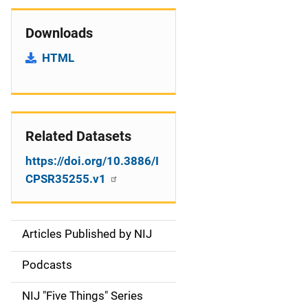
Downloads
HTML
Related Datasets
https://doi.org/10.3886/I
CPSR35255.v1
Articles Published by NIJ
S
i
Podcasts
d
NIJ "Five Things" Series