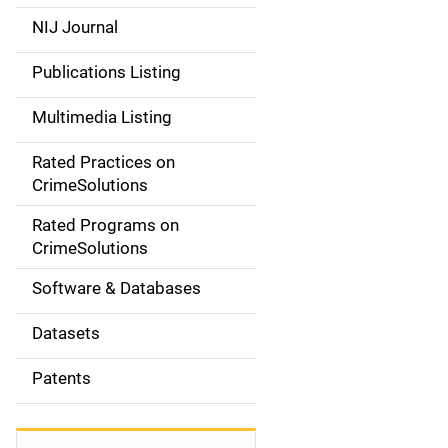
e
NIJ Journal
n
Publications Listing
a
Multimedia Listing
v
Rated Practices on
i
CrimeSolutions
g
Rated Programs on
a
CrimeSolutions
t
Software & Databases
i
Datasets
o
Patents
n