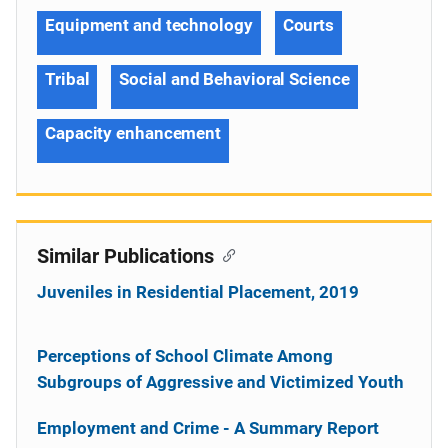
Equipment and technology
Courts
Tribal
Social and Behavioral Science
Capacity enhancement
Similar Publications
Juveniles in Residential Placement, 2019
Perceptions of School Climate Among
Subgroups of Aggressive and Victimized Youth
Employment and Crime - A Summary Report