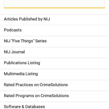
Articles Published by NIJ
S
i
Podcasts
d
NIJ "Five Things" Series
e
NIJ Journal
n
Publications Listing
a
Multimedia Listing
v
Rated Practices on CrimeSolutions
i
g
Rated Programs on CrimeSolutions
a
Software & Databases