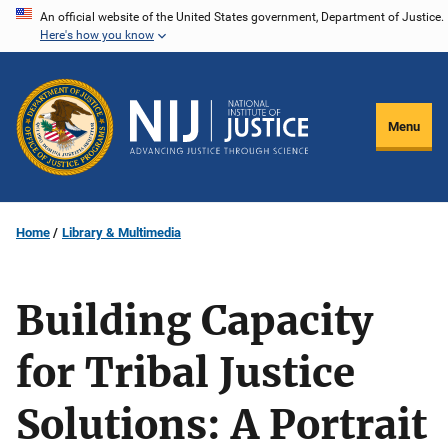
Skip
An official website of the United States government, Department of Justice.
Here's how you know
to
main
content
Menu
Home
Library & Multimedia
Building Capacity
for Tribal Justice
Solutions: A Portrait