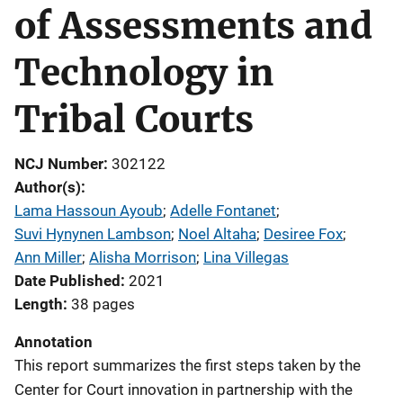
of Assessments and
Technology in
Tribal Courts
NCJ Number
302122
Author(s)
Lama Hassoun Ayoub
; 
Adelle Fontanet
; 
Suvi Hynynen Lambson
; 
Noel Altaha
; 
Desiree Fox
; 
Ann Miller
; 
Alisha Morrison
; 
Lina Villegas
Date Published
2021
Length
38 pages
Annotation
This report summarizes the first steps taken by the
Center for Court innovation in partnership with the