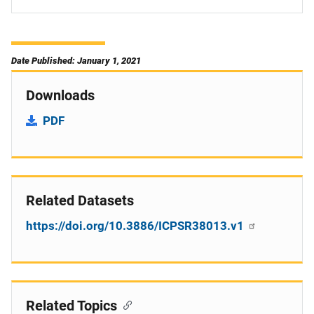
Date Published: January 1, 2021
Downloads
PDF
Related Datasets
https://doi.org/10.3886/ICPSR38013.v1
Related Topics