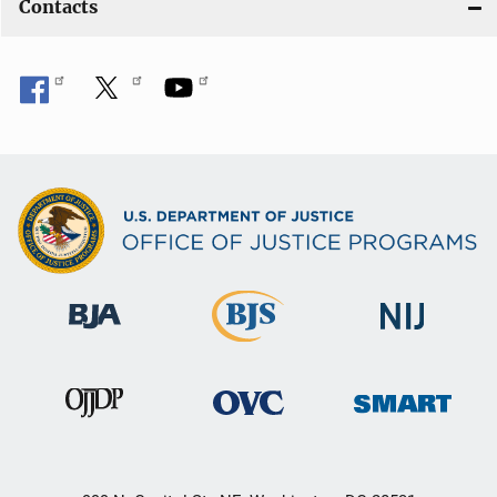
Contacts