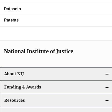
t
Datasets
i
Patents
o
n
National Institute of Justice
About NIJ
Funding & Awards
Resources