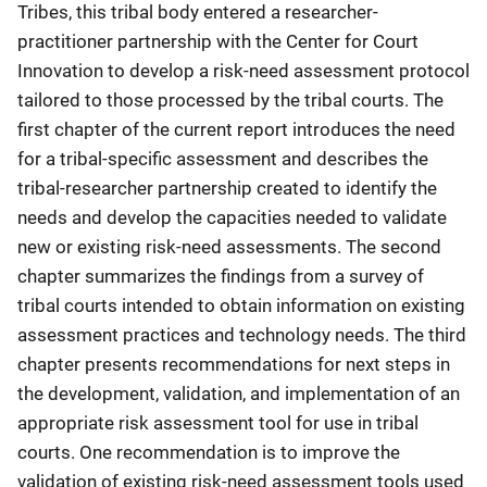
Tribes, this tribal body entered a researcher-
practitioner partnership with the Center for Court
Innovation to develop a risk-need assessment protocol
tailored to those processed by the tribal courts. The
first chapter of the current report introduces the need
for a tribal-specific assessment and describes the
tribal-researcher partnership created to identify the
needs and develop the capacities needed to validate
new or existing risk-need assessments. The second
chapter summarizes the findings from a survey of
tribal courts intended to obtain information on existing
assessment practices and technology needs. The third
chapter presents recommendations for next steps in
the development, validation, and implementation of an
appropriate risk assessment tool for use in tribal
courts. One recommendation is to improve the
validation of existing risk-need assessment tools used