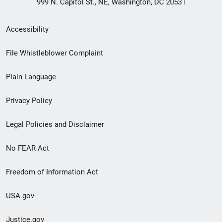
999 N. Capitol St., NE, Washington, DC 20531
Secondary
Accessibility
Footer
File Whistleblower Complaint
link
Plain Language
menu
Privacy Policy
Legal Policies and Disclaimer
No FEAR Act
Freedom of Information Act
USA.gov
Justice.gov