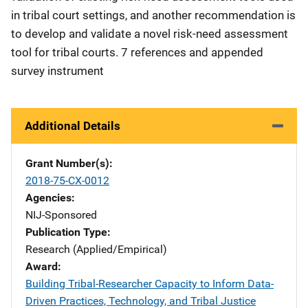
in tribal court settings, and another recommendation is
to develop and validate a novel risk-need assessment
tool for tribal courts. 7 references and appended
survey instrument
Additional Details
Grant Number(s)
2018-75-CX-0012
Agencies
NIJ-Sponsored
Publication Type
Research (Applied/Empirical)
Award
Building Tribal-Researcher Capacity to Inform Data-
Driven Practices, Technology, and Tribal Justice