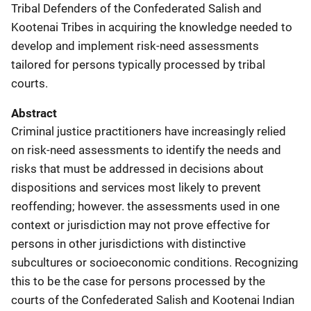
Tribal Defenders of the Confederated Salish and
Kootenai Tribes in acquiring the knowledge needed to
develop and implement risk-need assessments
tailored for persons typically processed by tribal
courts.
Abstract
Criminal justice practitioners have increasingly relied
on risk-need assessments to identify the needs and
risks that must be addressed in decisions about
dispositions and services most likely to prevent
reoffending; however. the assessments used in one
context or jurisdiction may not prove effective for
persons in other jurisdictions with distinctive
subcultures or socioeconomic conditions. Recognizing
this to be the case for persons processed by the
courts of the Confederated Salish and Kootenai Indian