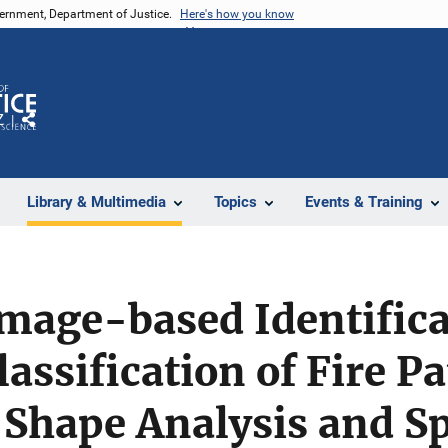
vernment, Department of Justice.
Here's how you know
Z
Share
Library & Multimedia
Topics
Events & Training
mage-based Identifica
assification of Fire P
 Shape Analysis and Sp