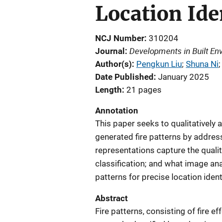
Location Ide
NCJ Number
310204
Developments in Built En
Journal
Author(s)
Pengkun Liu
; 
Shuna Ni
;
Date Published
January 2025
Length
21 pages
Annotation
This paper seeks to qualitatively 
generated fire patterns by addres
representations capture the qualit
classification; and what image anal
patterns for precise location ident
Abstract
Fire patterns, consisting of fire ef