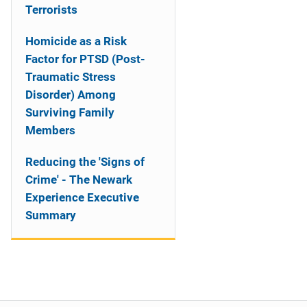
Terrorists
Homicide as a Risk
Factor for PTSD (Post-
Traumatic Stress
Disorder) Among
Surviving Family
Members
Reducing the 'Signs of
Crime' - The Newark
Experience Executive
Summary