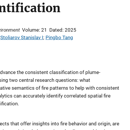
ntification
vironment
Volume: 21
Dated: 2025
 
Stoliarov Stanislav I
; 
Pingbo Tang
advance the consistent classification of plume-
sing two central research questions: what
ative semantics of fire patterns to help with consistent
ytics can accurately identify correlated spatial fire
ification.
fects that offer insights into fire behavior and origin, are