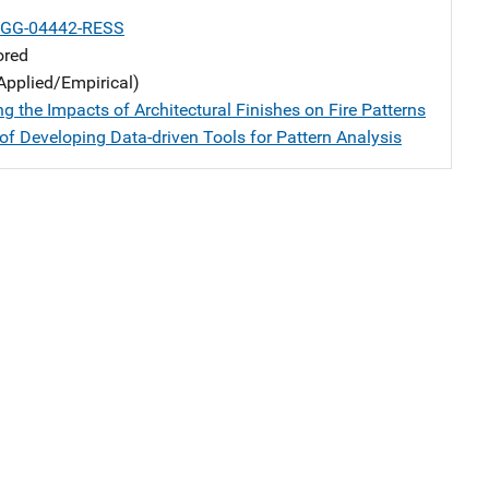
-GG-04442-RESS
ored
Applied/Empirical)
ng the Impacts of Architectural Finishes on Fire Patterns
of Developing Data-driven Tools for Pattern Analysis