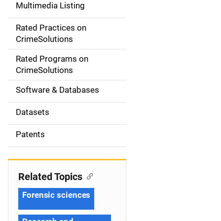
Multimedia Listing
v
Rated Practices on
i
CrimeSolutions
g
Rated Programs on
a
CrimeSolutions
t
Software & Databases
i
Datasets
o
Patents
n
Related Topics
Forensic sciences