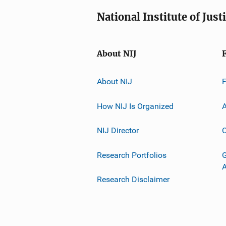
National Institute of Just
About NIJ
About NIJ
How NIJ Is Organized
A
NIJ Director
C
Research Portfolios
G
Research Disclaimer