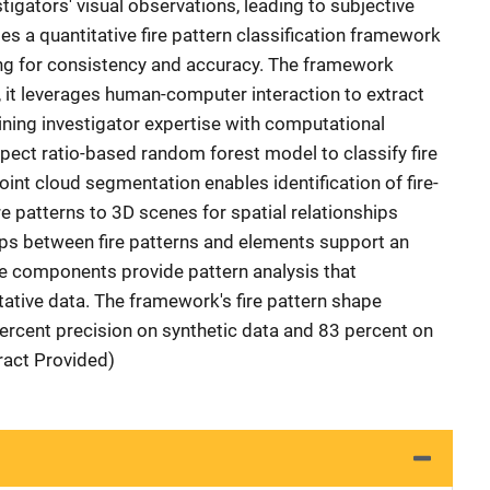
tigators' visual observations, leading to subjective
es a quantitative fire pattern classification framework
ming for consistency and accuracy. The framework
, it leverages human-computer interaction to extract
ining investigator expertise with computational
spect ratio-based random forest model to classify fire
oint cloud segmentation enables identification of fire-
e patterns to 3D scenes for spatial relationships
ships between fire patterns and elements support an
ese components provide pattern analysis that
tative data. The framework's fire pattern shape
percent precision on synthetic data and 83 percent on
tract Provided)