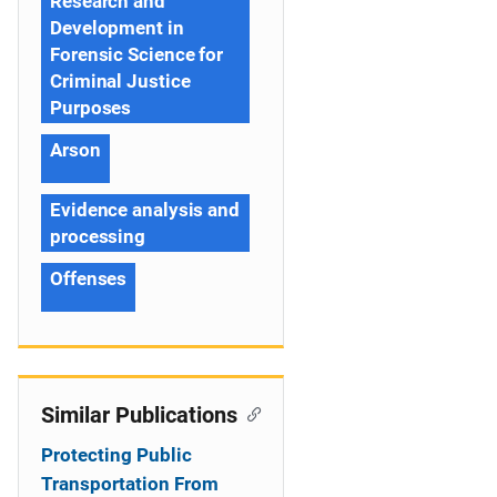
Research and
Development in
Forensic Science for
Criminal Justice
Purposes
Arson
Evidence analysis and
processing
Offenses
Similar Publications
Protecting Public
Transportation From