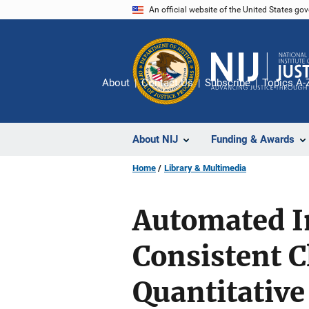
Skip
An official website of the United States go
to
main
content
About
Contact Us
Subscribe
Topics A-
About NIJ
Funding & Awards
Home
Library & Multimedia
Automated I
Consistent Cl
Quantitative