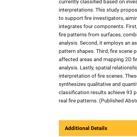
currently classified based on inves
interpretations. This study propos
to support fire investigators, ai
integrates four components. First
fire patterns from surfaces, comb
analysis. Second, it employs an a
pattern shapes. Third, fire scene p
affected areas and mapping 2D fir
analysis. Lastly, spatial relation
interpretation of fire scenes. Th
synthesizes qualitative and quanti
classification results achieve 93 
real fire patterns. (Published Abs
Additional Details