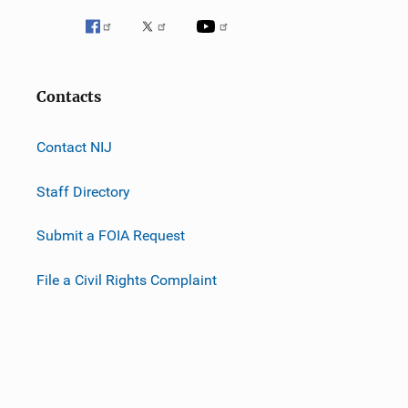
Contacts
Contact NIJ
Staff Directory
Submit a FOIA Request
File a Civil Rights Complaint