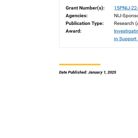
Grant Number(s)
15PNIJ-22
Agencies
NIJ-Spons
Publication Type
Research (
Award
Investigati
in Support 
Date Published: January 1, 2025