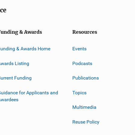
ice
Funding & Awards
Resources
Funding & Awards Home
Events
wards Listing
Podcasts
urrent Funding
Publications
uidance for Applicants and
Topics
Awardees
Multimedia
Reuse Policy