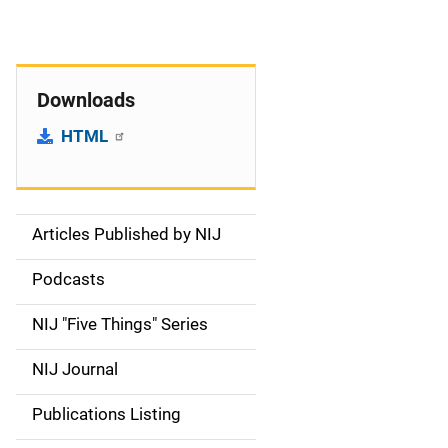
Downloads
HTML
Articles Published by NIJ
S
i
Podcasts
d
NIJ "Five Things" Series
e
NIJ Journal
n
Publications Listing
a