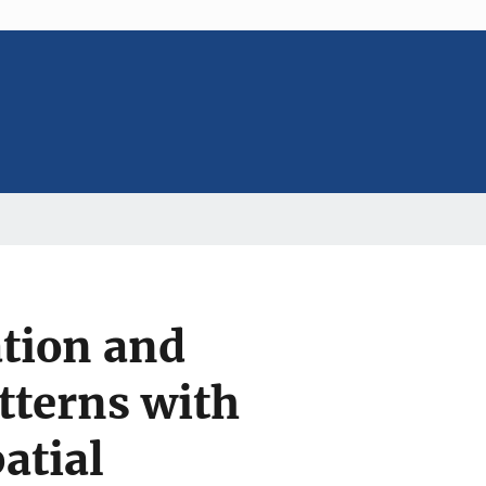
tion and
atterns with
atial