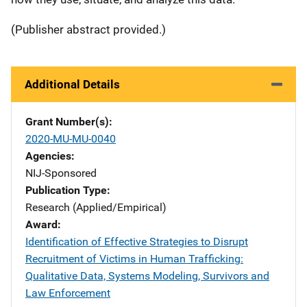
(Publisher abstract provided.)
Additional Details
Grant Number(s)
2020-MU-MU-0040
Agencies
NIJ-Sponsored
Publication Type
Research (Applied/Empirical)
Award
Identification of Effective Strategies to Disrupt
Recruitment of Victims in Human Trafficking:
Qualitative Data, Systems Modeling, Survivors and
Law Enforcement