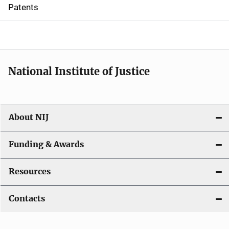
i
Patents
o
n
National Institute of Justice
About NIJ
Funding & Awards
Resources
Contacts