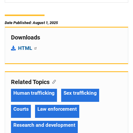
Date Published: August 1, 2025
Downloads
HTML
Related Topics
Human trafficking
Sex trafficking
Courts
Law enforcement
Research and development