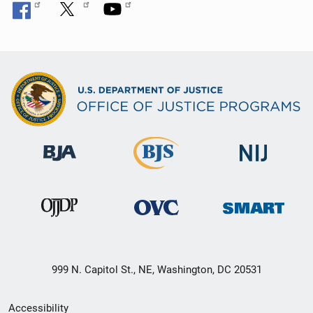
999 N. Capitol St., NE, Washington, DC 20531
Secondary
Accessibility