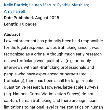
Kelle Barrick
; 
Lauren Martin
; 
Cynthia Matthias
; 
Amy Farrell
Date Published
August 2025
Length
16 pages
Abstract
Law enforcement has primarily been held responsible
for the legal response to sex trafficking since it was
recognized as a crime. Although much early research
on sex trafficking was qualitative (e.g. primarily
interviews with anti-trafficking professionals and
people who have experienced or perpetrated
trafficking), there has been a call for larger-scale
quantitative research. However, large-scale surveys
(e.g. National Crime Victimization Survey) do not
capture human trafficking, and there are significant
limitations to national-level crime statistics on human