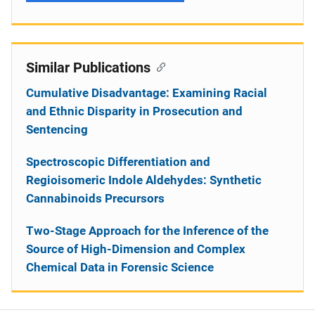
Similar Publications
Cumulative Disadvantage: Examining Racial
and Ethnic Disparity in Prosecution and
Sentencing
Spectroscopic Differentiation and
Regioisomeric Indole Aldehydes: Synthetic
Cannabinoids Precursors
Two-Stage Approach for the Inference of the
Source of High-Dimension and Complex
Chemical Data in Forensic Science