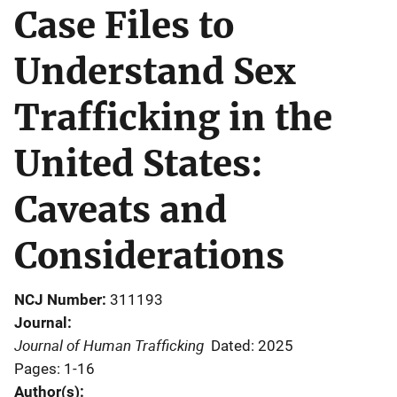
Case Files to
Understand Sex
Trafficking in the
United States:
Caveats and
Considerations
NCJ Number
311193
Journal
Journal of Human Trafficking
Dated: 2025
Pages: 1-16
Author(s)