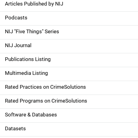
Articles Published by NIJ
S
i
Podcasts
d
NIJ "Five Things" Series
e
NIJ Journal
n
Publications Listing
a
Multimedia Listing
v
Rated Practices on CrimeSolutions
i
g
Rated Programs on CrimeSolutions
a
Software & Databases
t
Datasets