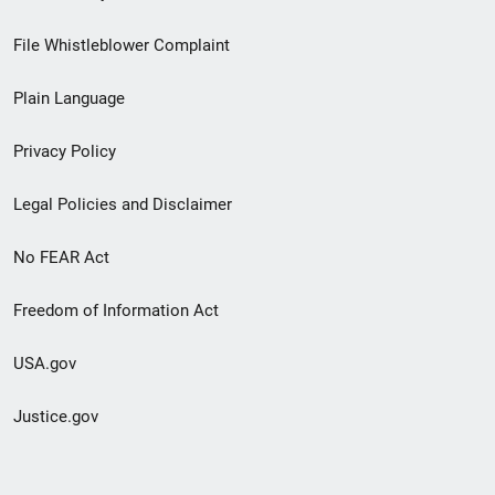
Footer
File Whistleblower Complaint
link
Plain Language
menu
Privacy Policy
Legal Policies and Disclaimer
No FEAR Act
Freedom of Information Act
USA.gov
Justice.gov