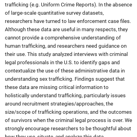
trafficking (e.g. Uniform Crime Reports). In the absence
of large-scale quantitative survey datasets,
researchers have turned to law enforcement case files.
Although these data are useful in many respects, they
cannot provide a comprehensive understanding of
human trafficking, and researchers need guidance on
their use. This study analyzed interviews with criminal
legal professionals in the U.S. to identify gaps and
contextualize the use of these administrative data in
understanding sex trafficking. Findings suggest that
these data are missing critical information to
holistically understand trafficking, particularly issues
around recruitment strategies/approaches, the
size/scope of trafficking operations, and the outcomes
of survivors when the criminal legal process is over. We
strongly encourage researchers to be thoughtful about
how they use, situate, and analyze this data.