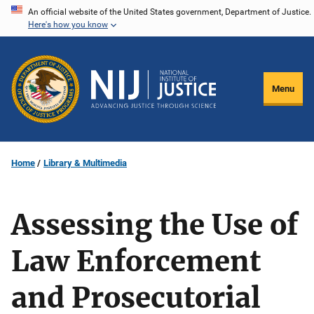
Skip
An official website of the United States government, Department of Justice.
Here's how you know
to
main
content
Menu
Home
Library & Multimedia
Assessing the Use of
Law Enforcement
and Prosecutorial