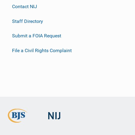
Contact NIJ
Staff Directory
Submit a FOIA Request
File a Civil Rights Complaint