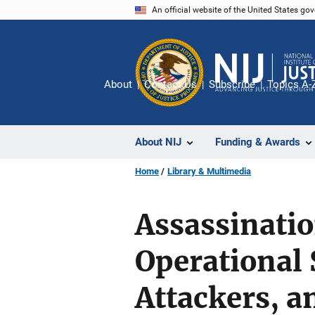
Skip
An official website of the United States go
to
main
content
About
Contact Us
Subscribe
Topics A-
About NIJ
Funding & Awards
Home
Library & Multimedia
Assassinatio
Operational 
Attackers, 