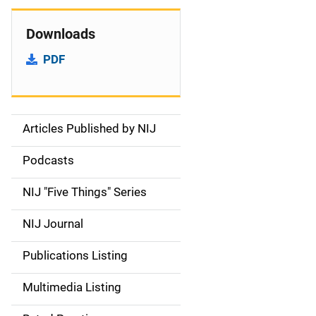
Downloads
PDF
Articles Published by NIJ
S
i
Podcasts
d
NIJ "Five Things" Series
e
NIJ Journal
n
Publications Listing
a
Multimedia Listing
v