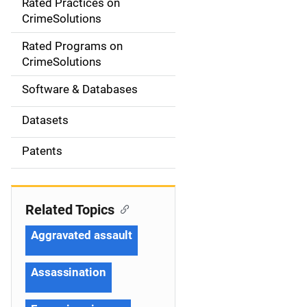
Rated Practices on
i
CrimeSolutions
g
Rated Programs on
a
CrimeSolutions
t
Software & Databases
i
Datasets
o
Patents
n
Related Topics
Aggravated assault
Assassination