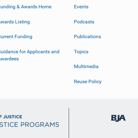
Funding & Awards Home
Events
wards Listing
Podcasts
urrent Funding
Publications
uidance for Applicants and
Topics
Awardees
Multimedia
Reuse Policy