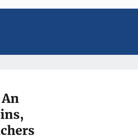
: An
ins,
achers