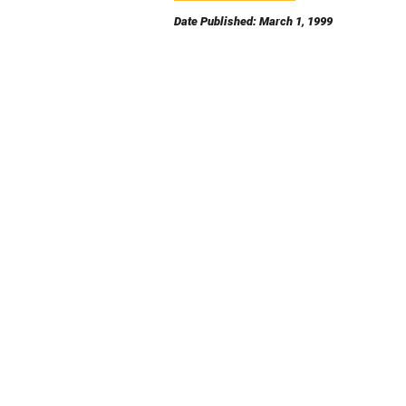
Date Published: March 1, 1999