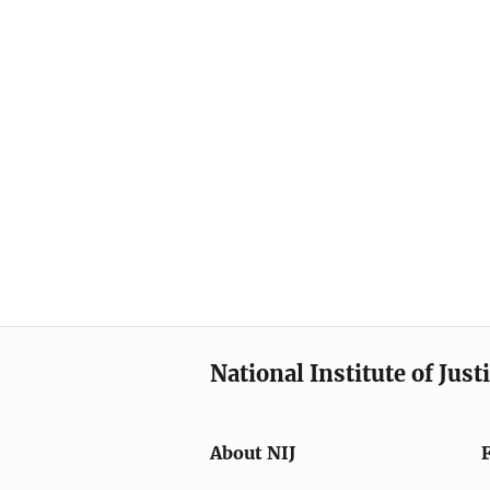
National Institute of Just
About NIJ