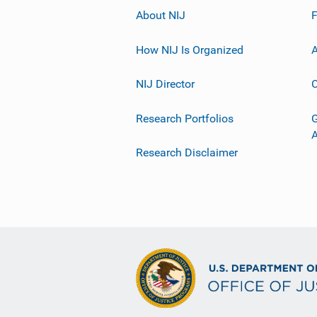
About NIJ
How NIJ Is Organized
A
NIJ Director
C
Research Portfolios
G
Research Disclaimer