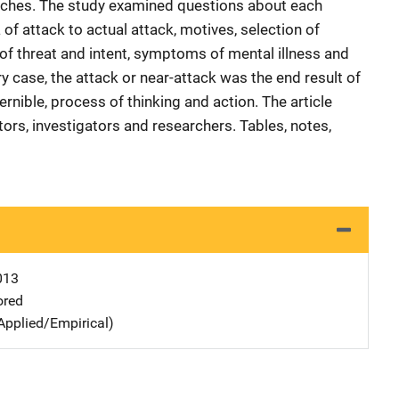
oaches. The study examined questions about each
f attack to actual attack, motives, selection of
of threat and intent, symptoms of mental illness and
ery case, the attack or near-attack was the end result of
rnible, process of thinking and action. The article
ors, investigators and researchers. Tables, notes,
013
ored
Applied/Empirical)