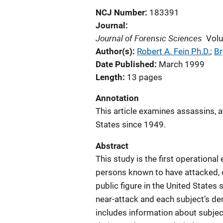
NCJ Number
183391
Journal
Journal of Forensic Sciences
Vol
Author(s)
Robert A. Fein Ph.D.
; 
Br
Date Published
March 1999
Length
13 pages
Annotation
This article examines assassins, a
States since 1949.
Abstract
This study is the first operational
persons known to have attacked, o
public figure in the United States
near-attack and each subject’s d
includes information about subjec