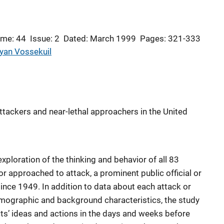
ume: 44
Issue: 2
Dated: March 1999
Pages: 321-333
yan Vossekuil
ttackers and near-lethal approachers in the United
 exploration of the thinking and behavior of all 83
r approached to attack, a prominent public official or
 since 1949. In addition to data about each attack or
emographic and background characteristics, the study
ts’ ideas and actions in the days and weeks before