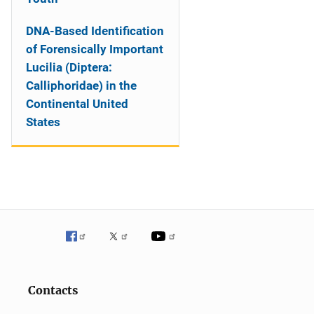
DNA-Based Identification
of Forensically Important
Lucilia (Diptera:
Calliphoridae) in the
Continental United
States
Contacts