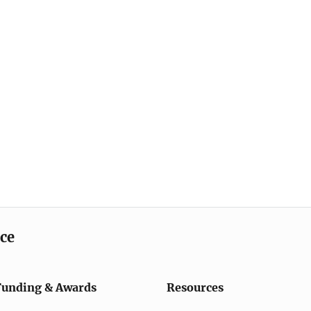
ice
Funding & Awards
Resources