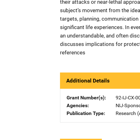
their attacks or near-lethal appr
subject’s movement from the idea o
targets, planning, communication 
significant life experiences. In ev
an understandable, and often disce
discusses implications for protect
references
Additional Details
Grant Number(s)
92-IJ-CX-0
Agencies
NIJ-Spons
Publication Type
Research (