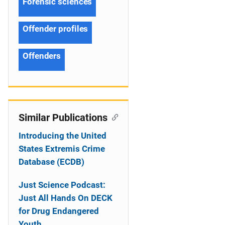
Forensic sciences
Offender profiles
Offenders
Similar Publications
Introducing the United
States Extremis Crime
Database (ECDB)
Just Science Podcast:
Just All Hands On DECK
for Drug Endangered
Youth