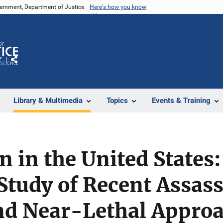
vernment, Department of Justice.
Here's how you know
Z
Share
Library & Multimedia
Topics
Events & Training
n in the United States
Study of Recent Assass
and Near-Lethal Appro