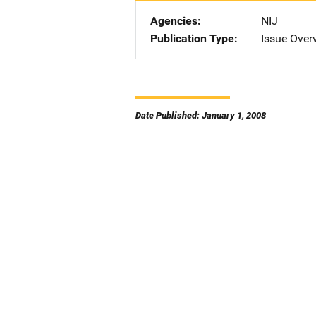
Agencies
NIJ
Publication Type
Issue Over
Date Published: January 1, 2008