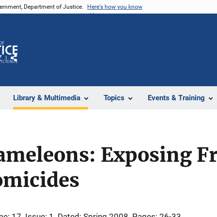
vernment, Department of Justice.
Here's how you know
Z
Share
Library & Multimedia
Topics
Events & Training
ameleons: Exposing F
omicides
me: 17
Issue: 1
Dated: Spring 2008
Pages: 26-33