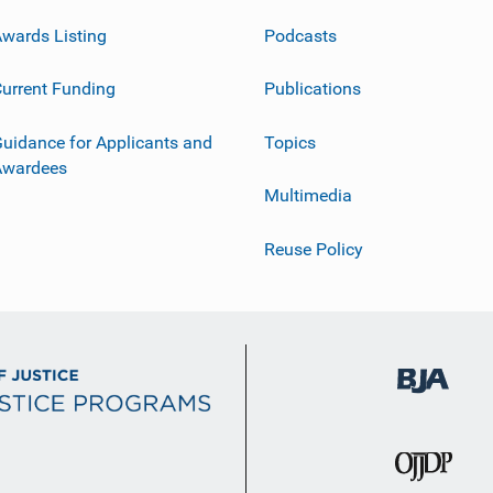
wards Listing
Podcasts
urrent Funding
Publications
uidance for Applicants and
Topics
Awardees
Multimedia
Reuse Policy