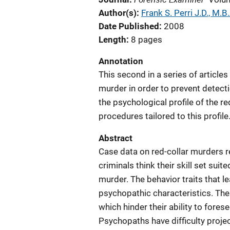
Author(s)
Frank S. Perri J.D., M.B.
Date Published
2008
Length
8 pages
Annotation
This second in a series of article
murder in order to prevent detecti
the psychological profile of the r
procedures tailored to this profile
Abstract
Case data on red-collar murders re
criminals think their skill set sui
murder. The behavior traits that le
psychopathic characteristics. Thes
which hinder their ability to fore
Psychopaths have difficulty projec