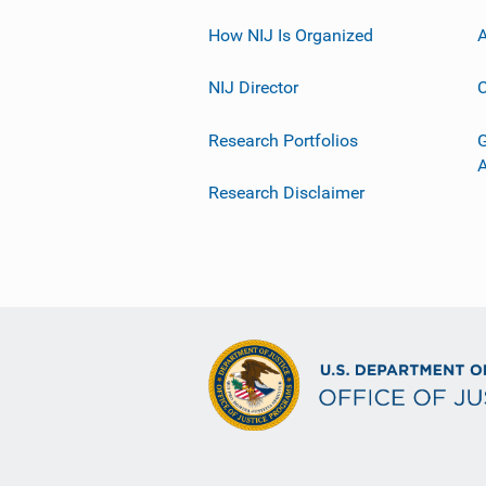
How NIJ Is Organized
A
NIJ Director
C
Research Portfolios
G
Research Disclaimer