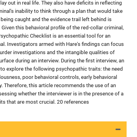
y out in real life. They also have deficits in reflecting
minal's inability to think through a plan that would take
 being caught and the evidence trail left behind is
Given this behavioral profile of the red-collar criminal,
Psychopathic Checklist is an essential tool for an
inal. Investigators armed with Hare's findings can focus
rder investigations and the intangible qualities of
face during an interview. During the first interview, an
to explore the following psychopathic traits: the need
llousness, poor behavioral controls, early behavioral
y. Therefore, this article recommends the use of an
ssessing whether the interviewer is in the presence of a
ts that are most crucial. 20 references