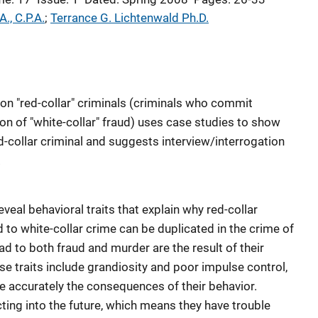
A., C.P.A.
; 
Terrance G. Lichtenwald Ph.D.
s on "red-collar" criminals (criminals who commit
on of "white-collar" fraud) uses case studies to show
ed-collar criminal and suggests interview/interrogation
.
veal behavioral traits that explain why red-collar
ted to white-collar crime can be duplicated in the crime of
ad to both fraud and murder are the result of their
e traits include grandiosity and poor impulse control,
see accurately the consequences of their behavior.
ting into the future, which means they have trouble