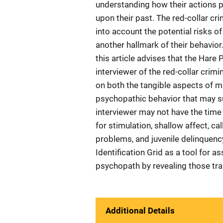
understanding how their actions pla
upon their past. The red-collar cri
into account the potential risks of
another hallmark of their behavior. 
this article advises that the Hare 
interviewer of the red-collar crim
on both the tangible aspects of mu
psychopathic behavior that may sur
interviewer may not have the time 
for stimulation, shallow affect, ca
problems, and juvenile delinquenc
Identification Grid as a tool for a
psychopath by revealing those trai
Additional Details