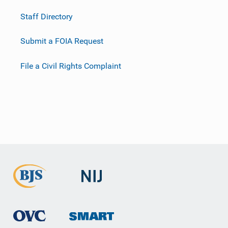
Staff Directory
Submit a FOIA Request
File a Civil Rights Complaint