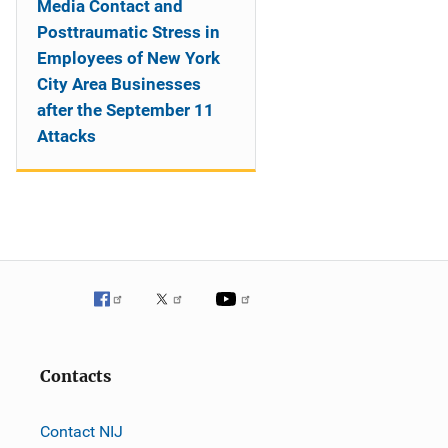
Media Contact and
Posttraumatic Stress in
Employees of New York
City Area Businesses
after the September 11
Attacks
Contacts
Contact NIJ