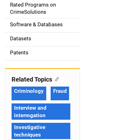
g
Rated Programs on
a
CrimeSolutions
t
Software & Databases
i
Datasets
o
Patents
n
Related Topics
Criminology
Fraud
Interview and
interrogation
Investigative
techniques