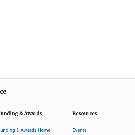
ice
Funding & Awards
Resources
Funding & Awards Home
Events