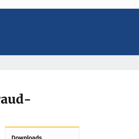
raud-
Downloads