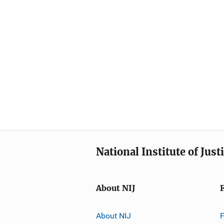
National Institute of Just
About NIJ
About NIJ