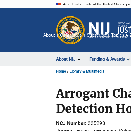
Skip
An official website of the United States go
to
main
content
About
Contact Us
Subscribe
Topics A-
About NIJ
Funding & Awards
Home
Library & Multimedia
Arrogant Ch
Detection H
NCJ Number
225293
Forensic Examiner
Journal
Volu