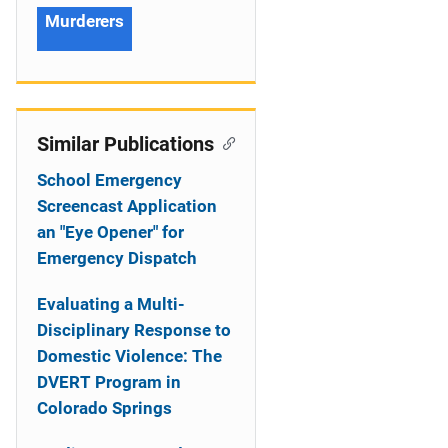
Murderers
Similar Publications
School Emergency
Screencast Application
an "Eye Opener" for
Emergency Dispatch
Evaluating a Multi-
Disciplinary Response to
Domestic Violence: The
DVERT Program in
Colorado Springs