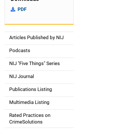
PDF
Articles Published by NIJ
S
i
Podcasts
d
NIJ "Five Things" Series
e
NIJ Journal
n
Publications Listing
a
Multimedia Listing
v
Rated Practices on
i
CrimeSolutions