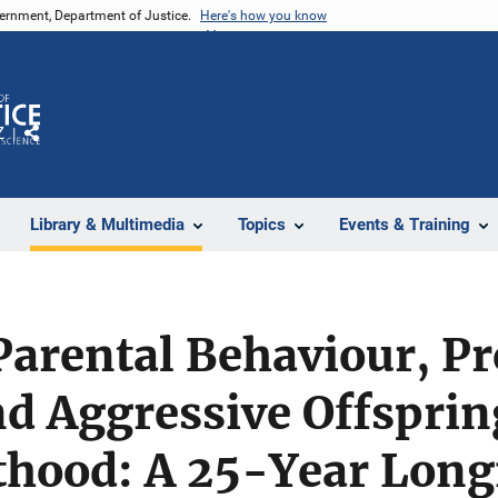
vernment, Department of Justice.
Here's how you know
Z
Share
Library & Multimedia
Topics
Events & Training
Parental Behaviour, P
nd Aggressive Offspri
thood: A 25-Year Long