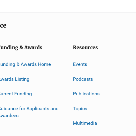
ice
Funding & Awards
Resources
Funding & Awards Home
Events
wards Listing
Podcasts
urrent Funding
Publications
uidance for Applicants and
Topics
Awardees
Multimedia