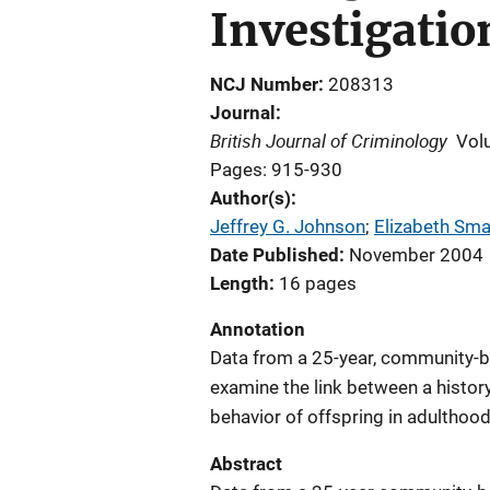
Investigatio
NCJ Number
208313
Journal
British Journal of Criminology
Vol
Pages: 915-930
Author(s)
Jeffrey G. Johnson
; 
Elizabeth Sma
Date Published
November 2004
Length
16 pages
Annotation
Data from a 25-year, community-b
examine the link between a history
behavior of offspring in adulthood
Abstract