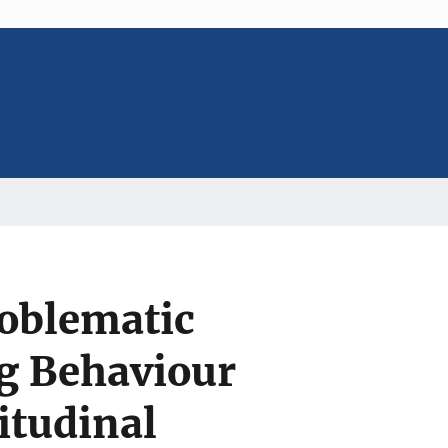
roblematic
ng Behaviour
itudinal