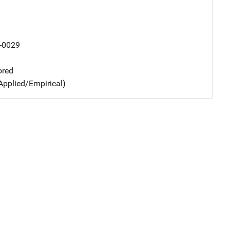
-0029
ored
Applied/Empirical)