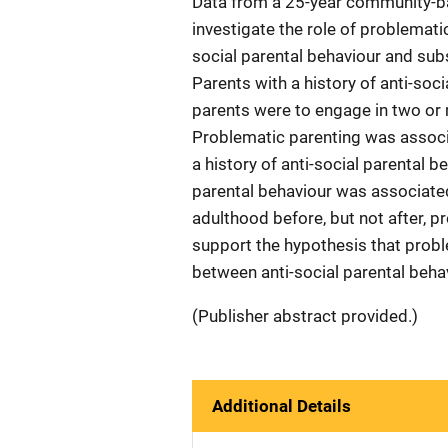
Data from a 25-year community-ba
investigate the role of problemati
social parental behaviour and su
Parents with a history of anti-soci
parents were to engage in two or 
Problematic parenting was associ
a history of anti-social parental b
parental behaviour was associate
adulthood before, but not after, p
support the hypothesis that probl
between anti-social parental beh
(Publisher abstract provided.)
Additional Details