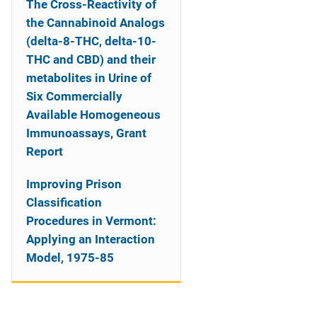
The Cross-Reactivity of
the Cannabinoid Analogs
(delta-8-THC, delta-10-
THC and CBD) and their
metabolites in Urine of
Six Commercially
Available Homogeneous
Immunoassays, Grant
Report
Improving Prison
Classification
Procedures in Vermont:
Applying an Interaction
Model, 1975-85