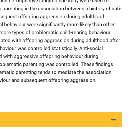
sed prospective longitudinal study were used to
c parenting in the association between a history of anti-
bsequent offspring aggression during adulthood.
al behaviour were significantly more likely than other
more types of problematic child-rearing behaviour.
ated with offspring aggression during adulthood after
ehaviour was controlled statistically. Anti-social
d with aggressive offspring behaviour during
roblematic parenting was controlled. These findings
ematic parenting tends to mediate the association
aviour and subsequent offspring aggression.