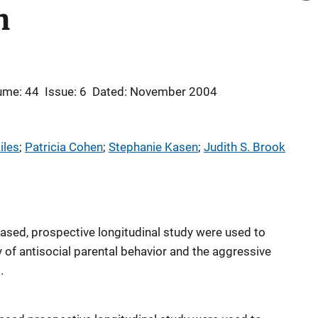
n
ume: 44
Issue: 6
Dated: November 2004
iles
; 
Patricia Cohen
; 
Stephanie Kasen
; 
Judith S. Brook
ased, prospective longitudinal study were used to
 of antisocial parental behavior and the aggressive
.