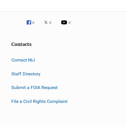
Contacts
Contact NIJ
Staff Directory
Submit a FOIA Request
File a Civil Rights Complaint