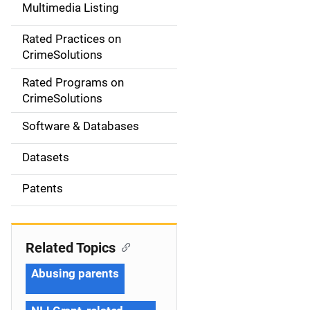
Multimedia Listing
v
Rated Practices on
i
CrimeSolutions
g
Rated Programs on
a
CrimeSolutions
t
Software & Databases
i
Datasets
o
Patents
n
Related Topics
Abusing parents