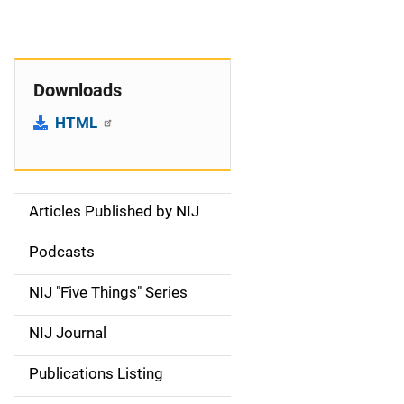
Downloads
HTML
Articles Published by NIJ
S
i
Podcasts
d
NIJ "Five Things" Series
e
NIJ Journal
n
Publications Listing
a