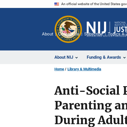
Skip
An official website of the United States go
to
main
content
About
Contact Us
Subscribe
Topics A-
About NIJ
Funding & Awards
Home
Library & Multimedia
Anti-Social 
Parenting a
During Adul