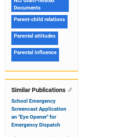
NIJ Grant-related
Documents
Parent-child relations
Parental attitudes
Parental influence
Similar Publications
School Emergency
Screencast Application
an "Eye Opener" for
Emergency Dispatch