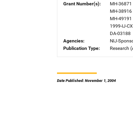
Grant Number(s)
MH-36871
MH-38916
MH-49191
1999-IJ-CX
DA-03188
Agencies
NIJ-Spons
Publication Type
Research (
Date Published: November 1, 2004