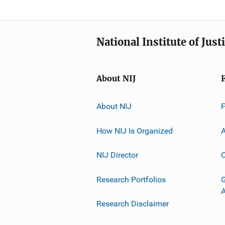
National Institute of Just
About NIJ
About NIJ
How NIJ Is Organized
A
NIJ Director
C
Research Portfolios
G
Research Disclaimer