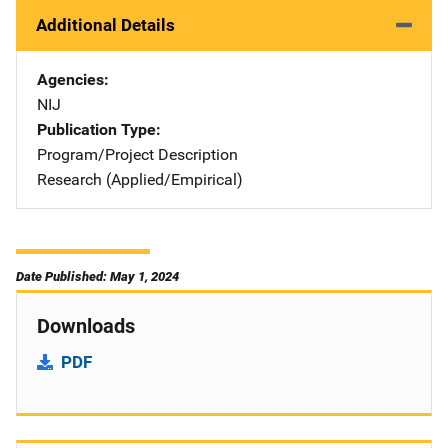
Additional Details
Agencies
NIJ
Publication Type
Program/Project Description
Research (Applied/Empirical)
Date Published: May 1, 2024
Downloads
PDF