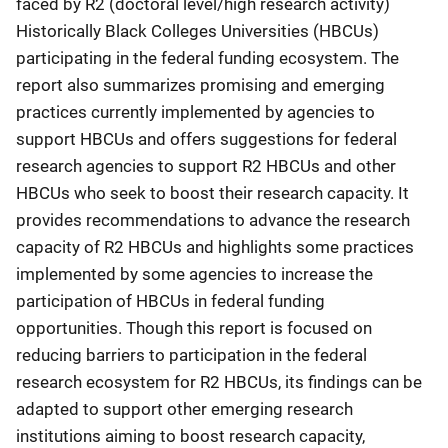
faced by R2 (doctoral level/high research activity)
Historically Black Colleges Universities (HBCUs)
participating in the federal funding ecosystem. The
report also summarizes promising and emerging
practices currently implemented by agencies to
support HBCUs and offers suggestions for federal
research agencies to support R2 HBCUs and other
HBCUs who seek to boost their research capacity. It
provides recommendations to advance the research
capacity of R2 HBCUs and highlights some practices
implemented by some agencies to increase the
participation of HBCUs in federal funding
opportunities. Though this report is focused on
reducing barriers to participation in the federal
research ecosystem for R2 HBCUs, its findings can be
adapted to support other emerging research
institutions aiming to boost research capacity,