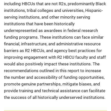
including HBCUs that are not R2s, predominantly Black
institutions, tribal colleges and universities, Hispanic-
serving institutions, and other minority serving
institutions that have been historically
underrepresented as awardees in federal research
funding programs. These institutions can face similar
financial, infrastructure, and administrative resource
barriers as R2 HBCUs, and agency best practices for
improving engagement with R2 HBCU faculty and staff
would also positively impact these institutions. The
recommendations outlined in this report to increase
the number and accessibility of funding opportunities,
promote genuine partnerships, mitigate biases, and
provide training and technical assistance can facilitate
the success of all historically underserved institutions.