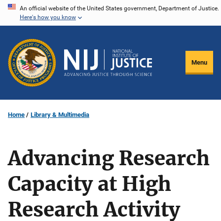
Skip
An official website of the United States government, Department of Justice.
Here's how you know
to
main
content
Menu
Home
Library & Multimedia
Advancing Research
Capacity at High
Research Activity