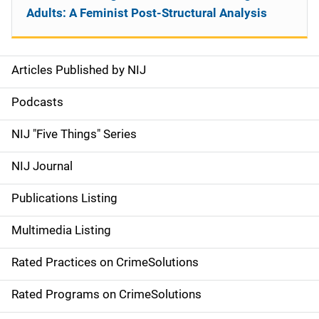
Adults: A Feminist Post-Structural Analysis
Articles Published by NIJ
S
i
Podcasts
d
NIJ "Five Things" Series
e
NIJ Journal
n
Publications Listing
a
Multimedia Listing
v
Rated Practices on CrimeSolutions
i
g
Rated Programs on CrimeSolutions