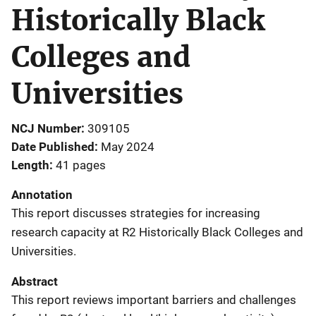
Historically Black
Colleges and
Universities
NCJ Number
309105
Date Published
May 2024
Length
41 pages
Annotation
This report discusses strategies for increasing
research capacity at R2 Historically Black Colleges and
Universities.
Abstract
This report reviews important barriers and challenges