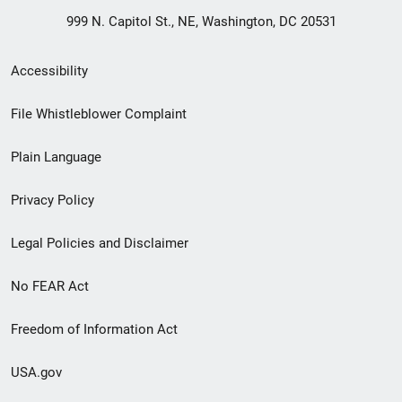
999 N. Capitol St., NE, Washington, DC 20531
Secondary
Accessibility
Footer
File Whistleblower Complaint
link
Plain Language
menu
Privacy Policy
Legal Policies and Disclaimer
No FEAR Act
Freedom of Information Act
USA.gov