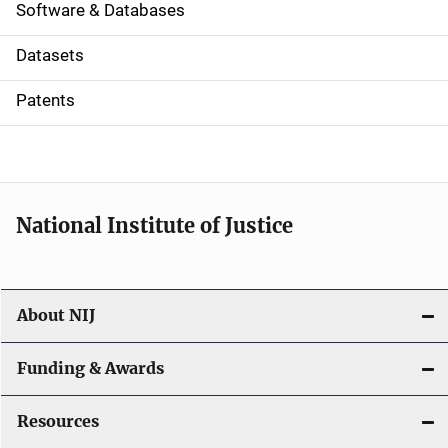
a
Software & Databases
t
Datasets
i
Patents
o
n
National Institute of Justice
About NIJ
Funding & Awards
Resources