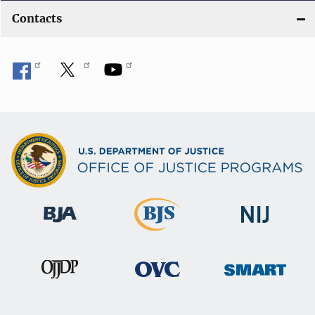
Contacts