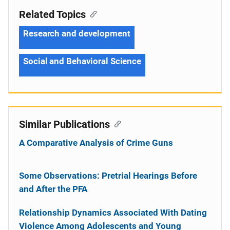
Related Topics
Research and development
Social and Behavioral Science
Similar Publications
A Comparative Analysis of Crime Guns
Some Observations: Pretrial Hearings Before
and After the PFA
Relationship Dynamics Associated With Dating
Violence Among Adolescents and Young