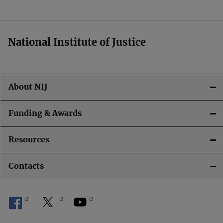
t
i
National Institute of Justice
o
n
About NIJ
Funding & Awards
Resources
Contacts