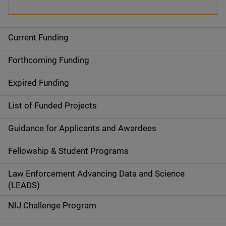
Current Funding
S
i
Forthcoming Funding
d
Expired Funding
e
List of Funded Projects
n
Guidance for Applicants and Awardees
a
Fellowship & Student Programs
v
Law Enforcement Advancing Data and Science
i
(LEADS)
g
NIJ Challenge Program
a