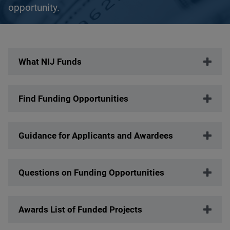
opportunity.
Description
What NIJ Funds
Find Funding Opportunities
Guidance for Applicants and Awardees
Questions on Funding Opportunities
Awards List of Funded Projects