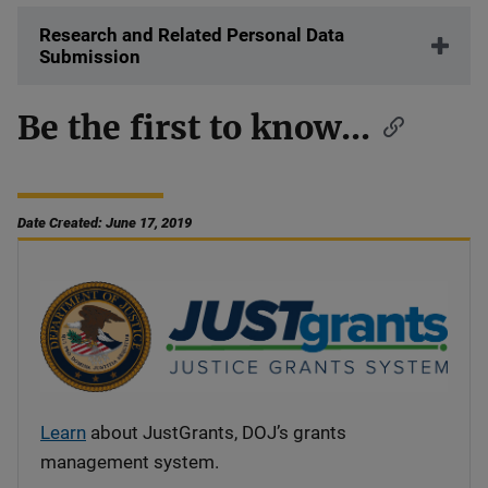
Research and Related Personal Data
Submission
Be the first to know...
Date Created: June 17, 2019
Learn
about JustGrants, DOJ’s grants
management system.