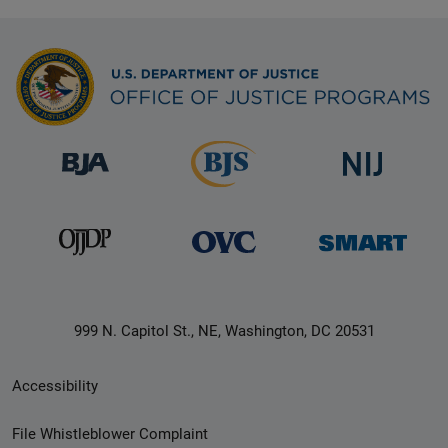
999 N. Capitol St., NE, Washington, DC 20531
Secondary
Accessibility
Footer
File Whistleblower Complaint