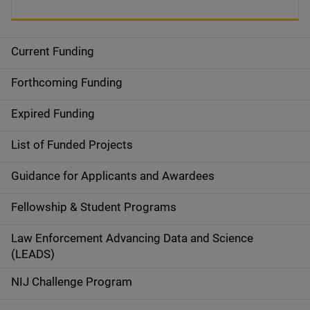
Current Funding
S
i
Forthcoming Funding
d
Expired Funding
e
List of Funded Projects
n
Guidance for Applicants and Awardees
a
Fellowship & Student Programs
v
Law Enforcement Advancing Data and Science
i
(LEADS)
g
NIJ Challenge Program
a