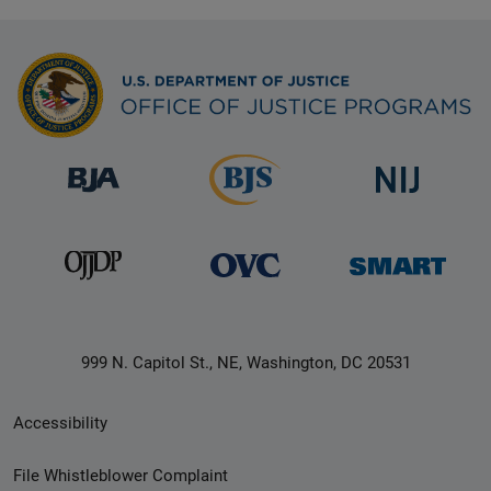
999 N. Capitol St., NE, Washington, DC 20531
Secondary
Accessibility
Footer
File Whistleblower Complaint