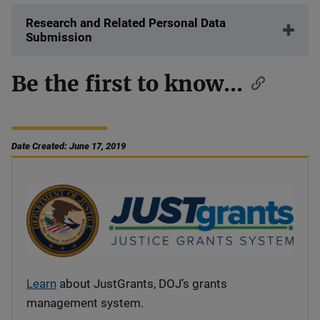
Research and Related Personal Data
Submission
Be the first to know...
Date Created: June 17, 2019
Learn
about JustGrants, DOJ’s grants
management system.