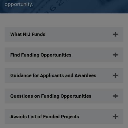
opportunity.
Description
What NIJ Funds
Find Funding Opportunities
Guidance for Applicants and Awardees
Questions on Funding Opportunities
Awards List of Funded Projects