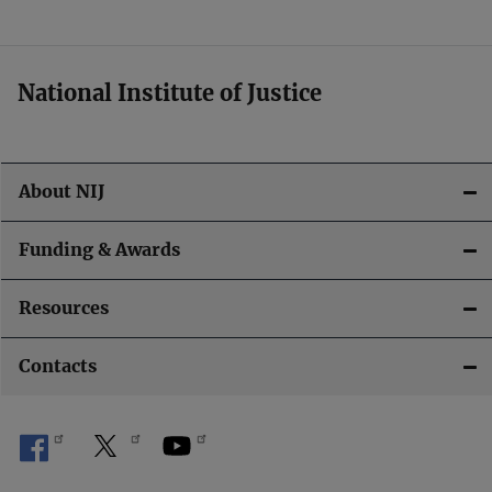
t
i
National Institute of Justice
o
n
About NIJ
Funding & Awards
Resources
Contacts