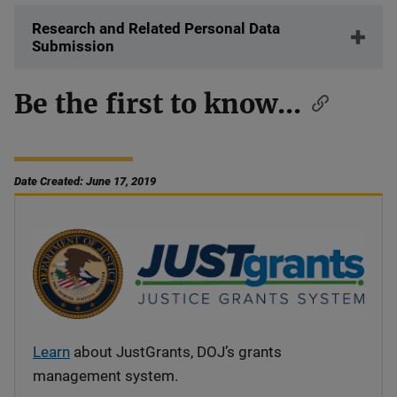
Research and Related Personal Data
Submission
Be the first to know...
Date Created: June 17, 2019
Learn
about JustGrants, DOJ’s grants
management system.