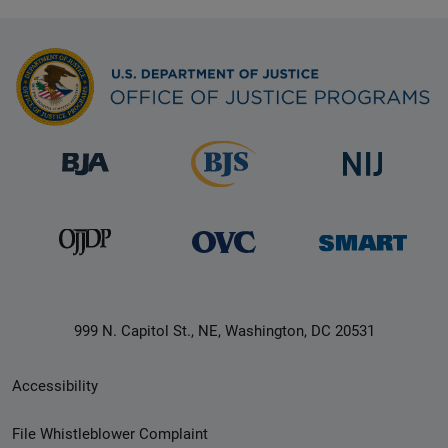
999 N. Capitol St., NE, Washington, DC 20531
Secondary
Accessibility
Footer
File Whistleblower Complaint