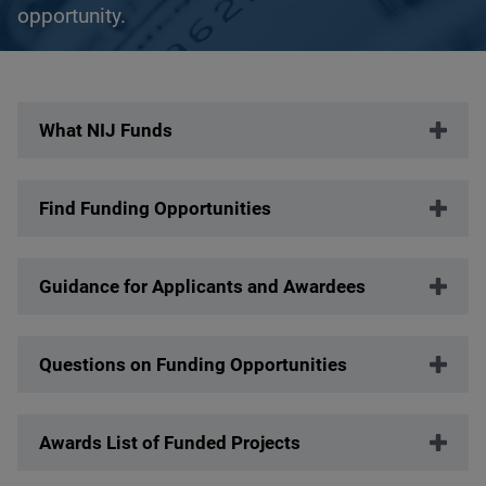
opportunity.
Description
What NIJ Funds
Find Funding Opportunities
Guidance for Applicants and Awardees
Questions on Funding Opportunities
Awards List of Funded Projects