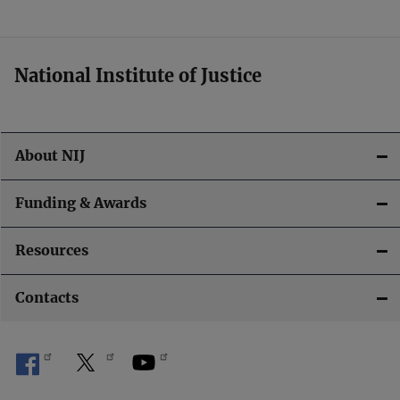
t
i
National Institute of Justice
o
n
About NIJ
Funding & Awards
Resources
Contacts