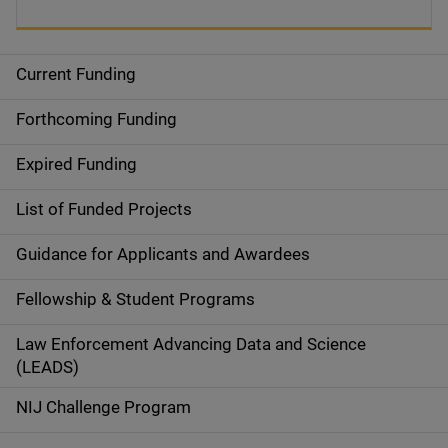
Current Funding
S
i
Forthcoming Funding
d
Expired Funding
e
List of Funded Projects
n
Guidance for Applicants and Awardees
a
Fellowship & Student Programs
v
Law Enforcement Advancing Data and Science
i
(LEADS)
g
NIJ Challenge Program
a