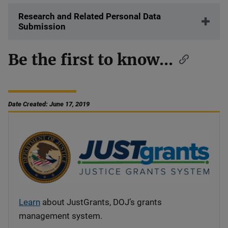
Research and Related Personal Data
Submission
Be the first to know...
Date Created: June 17, 2019
Learn
about JustGrants, DOJ’s grants
management system.