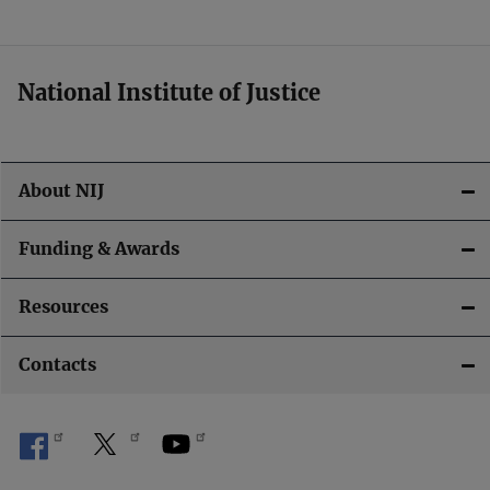
t
i
National Institute of Justice
o
n
About NIJ
Funding & Awards
Resources
Contacts