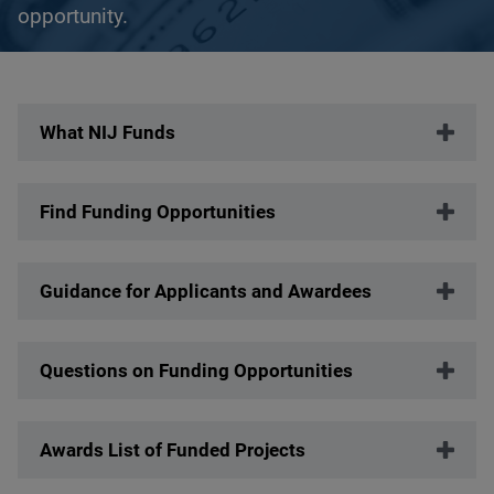
opportunity.
Description
What NIJ Funds
Find Funding Opportunities
Guidance for Applicants and Awardees
Questions on Funding Opportunities
Awards List of Funded Projects