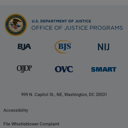
999 N. Capitol St., NE, Washington, DC 20531
Secondary
Accessibility
Footer
File Whistleblower Complaint