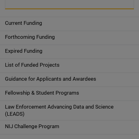
Current Funding
S
i
Forthcoming Funding
d
Expired Funding
e
List of Funded Projects
n
Guidance for Applicants and Awardees
a
Fellowship & Student Programs
v
Law Enforcement Advancing Data and Science
i
(LEADS)
g
NIJ Challenge Program
a