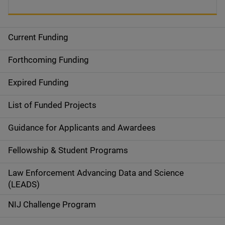
Current Funding
S
i
Forthcoming Funding
d
Expired Funding
e
List of Funded Projects
n
Guidance for Applicants and Awardees
a
Fellowship & Student Programs
v
Law Enforcement Advancing Data and Science
i
(LEADS)
g
NIJ Challenge Program
a