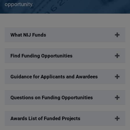
opportunity.
Description
What NIJ Funds
Find Funding Opportunities
Guidance for Applicants and Awardees
Questions on Funding Opportunities
Awards List of Funded Projects