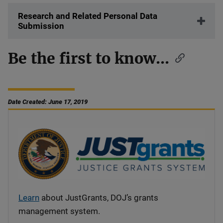
Research and Related Personal Data
Submission
Be the first to know...
Date Created: June 17, 2019
Learn
about JustGrants, DOJ’s grants
management system.