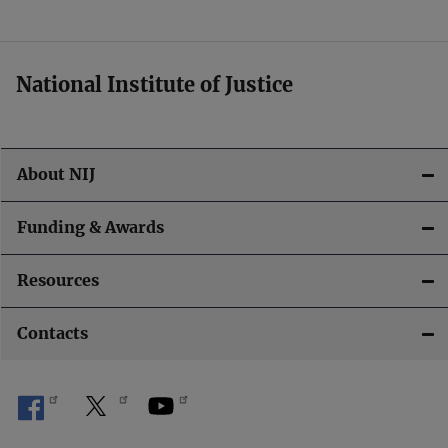
t
i
National Institute of Justice
o
n
About NIJ
Funding & Awards
Resources
Contacts