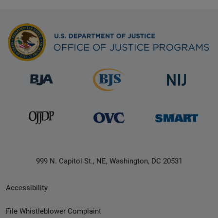
999 N. Capitol St., NE, Washington, DC 20531
Secondary
Accessibility
Footer
File Whistleblower Complaint